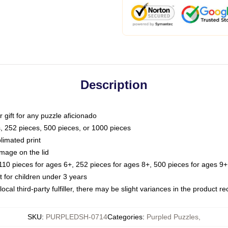
Description
or gift for any puzzle aficionado
s, 252 pieces, 500 pieces, or 1000 pieces
limated print
image on the lid
0 pieces for ages 6+, 252 pieces for ages 8+, 500 pieces for ages 9+,
or children under 3 years
ocal third-party fulfiller, there may be slight variances in the product r
SKU
:
PURPLEDSH-0714
Categories
:
Purpled Puzzles
,