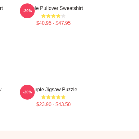
rt
Purple Pullover Sweatshirt
-20%
$40.95 - $47.95
w
Purple Jigsaw Puzzle
-20%
$23.90 - $43.50