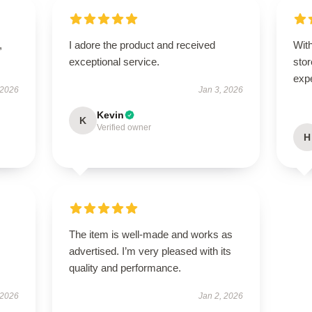
,
I adore the product and received
With
exceptional service.
stor
exp
 2026
Jan 3, 2026
Kevin
K
Verified owner
H
The item is well-made and works as
advertised. I’m very pleased with its
quality and performance.
 2026
Jan 2, 2026