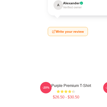
Alexander
A
Verified owner
Write your review
Deep Purple Premium T-Shirt
-20%
$26.50 - $30.50