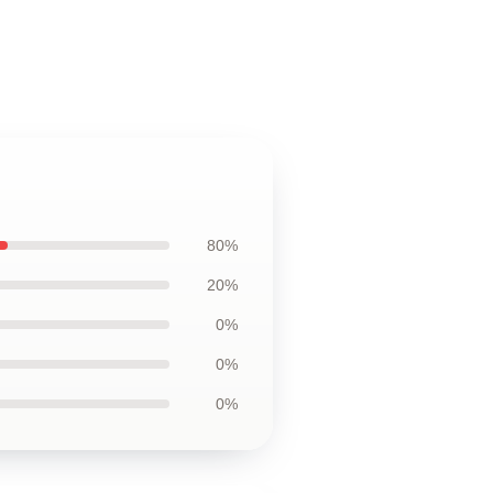
80%
20%
0%
0%
0%