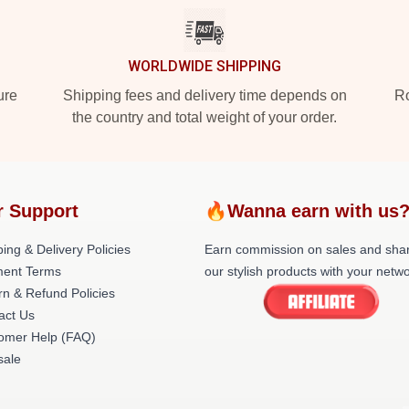
WORLDWIDE SHIPPING
ure
Shipping fees and delivery time depends on
Ro
the country and total weight of your order.
r Support
🔥Wanna earn with us
ing & Delivery Policies
Earn commission on sales and sha
ent Terms
our stylish products with your netwo
rn & Refund Policies
act Us
omer Help (FAQ)
ale