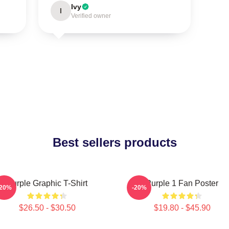
Ivy
I
Verified owner
Best sellers products
Purple Graphic T-Shirt
Purple 1 Fan Poster
-20%
-20%
$26.50 - $30.50
$19.80 - $45.90