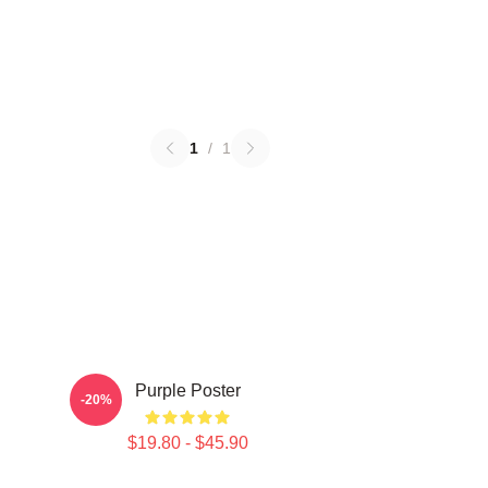
1
/
1
Purple Poster
-20%
$19.80 - $45.90