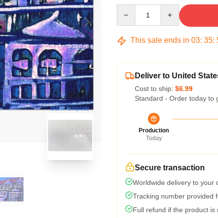
Quantity
This sale ends in
03
:
35
:
Deliver to United State
Cost to ship:
$6.99
Standard - Order today to 
blank template
Production
Today
Secure transaction
Worldwide delivery to your
Tracking number provided fo
Full refund if the product is