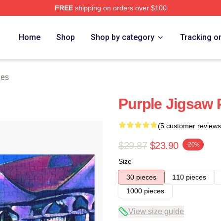
FREE
shipping on orders over $100
Home
Shop
Shop by category
Tracking o
les
Purple Jigsaw 
(5 customer reviews
$29.87
$23.90
-20%
Size
30 pieces
110 pieces
1000 pieces
View size guide