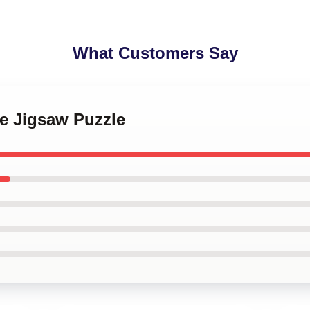
What Customers Say
le Jigsaw Puzzle