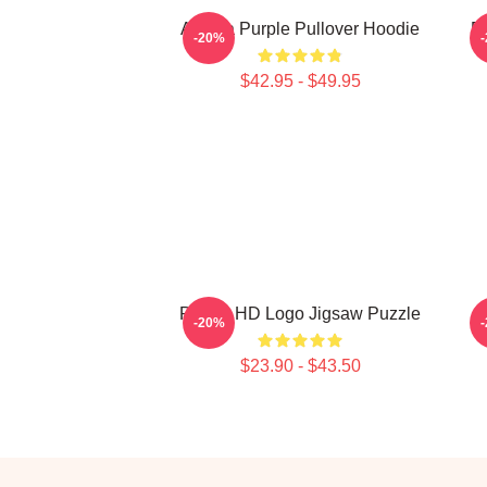
Awoga Purple Pullover Hoodie
P
-20%
$42.95 - $49.95
Purple HD Logo Jigsaw Puzzle
P
-20%
$23.90 - $43.50
Footer