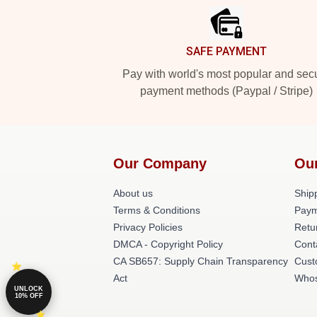
SAFE PAYMENT
Pay with world's most popular and sec
payment methods (Paypal / Stripe)
Our Company
Ou
About us
Shipp
Terms & Conditions
Paym
Privacy Policies
Retu
DMCA - Copyright Policy
Cont
CA SB657: Supply Chain Transparency
Cust
Act
Whos
UNLOCK
10% OFF