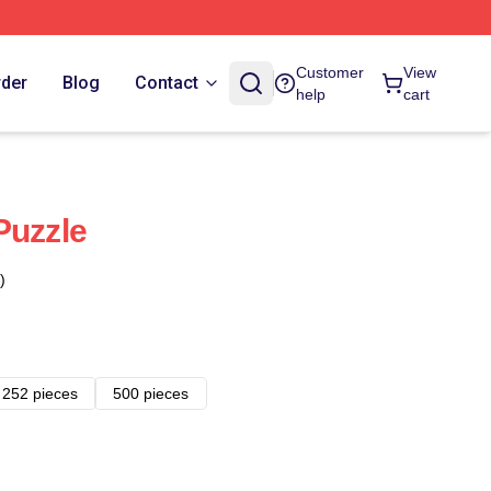
Customer
View
rder
Blog
Contact
help
cart
Puzzle
)
252 pieces
500 pieces