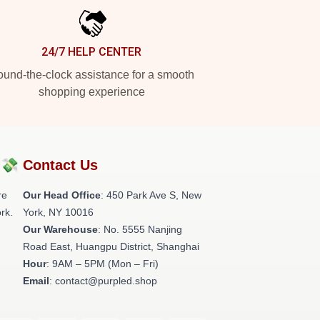
24/7 HELP CENTER
und-the-clock assistance for a smooth
shopping experience
?💸
Contact Us
re
Our Head Office
: 450 Park Ave S, New
rk.
York, NY 10016
Our Warehouse
: No. 5555 Nanjing
Road East, Huangpu District, Shanghai
Hour
: 9AM – 5PM (Mon – Fri)
Email
: contact@purpled.shop