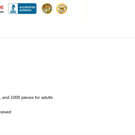
 and 1000 pieces for adults
eceived