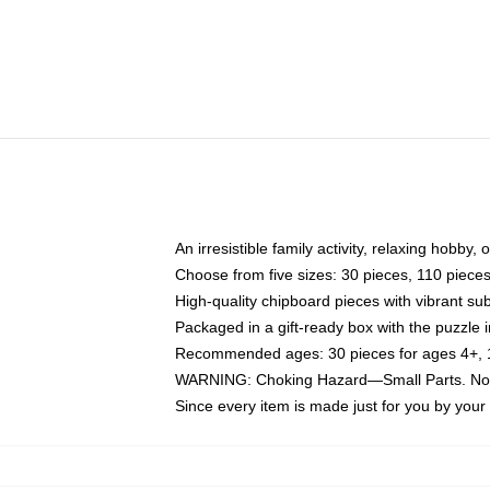
An irresistible family activity, relaxing hobby, 
Choose from five sizes: 30 pieces, 110 piece
High-quality chipboard pieces with vibrant sub
Packaged in a gift-ready box with the puzzle 
Recommended ages: 30 pieces for ages 4+, 11
WARNING: Choking Hazard—Small Parts. Not f
Since every item is made just for you by your l