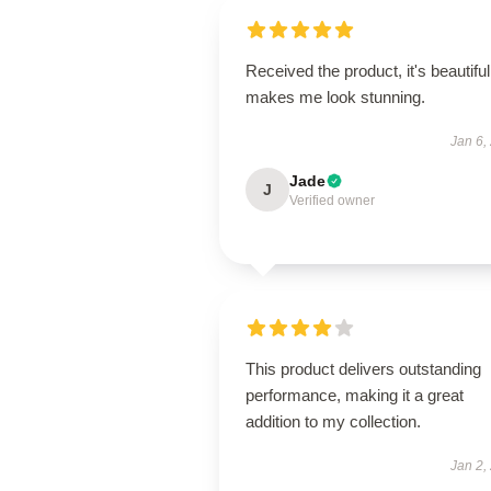
Received the product, it's beautiful
makes me look stunning.
Jan 6,
Jade
J
Verified owner
This product delivers outstanding
performance, making it a great
addition to my collection.
Jan 2,