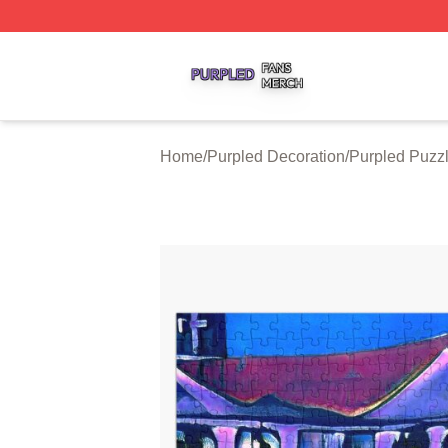
Purpled Shop ⚡️ Officially Licensed Purpled Merch Store
Home
/
Purpled Decoration
/
Purpled Puzz