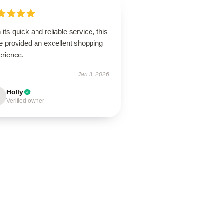
 its quick and reliable service, this
e provided an excellent shopping
erience.
Jan 3, 2026
Holly
Verified owner