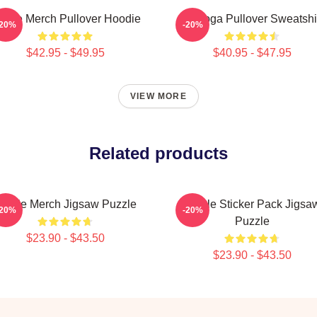
urple Merch Pullover Hoodie
Awooga Pullover Sweatshi
-20%
-20%
$42.95 - $49.95
$40.95 - $47.95
VIEW MORE
Related products
urple Merch Jigsaw Puzzle
Purple Sticker Pack Jigsa
-20%
-20%
Puzzle
$23.90 - $43.50
$23.90 - $43.50