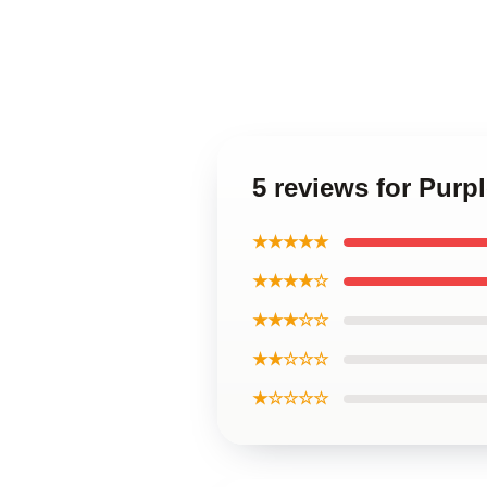
5 reviews for Purp
★★★★★
★★★★☆
★★★☆☆
★★☆☆☆
★☆☆☆☆