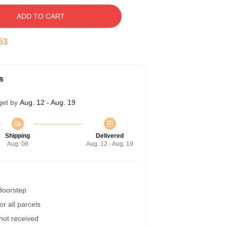
ADD TO CART
52
s
get by
Aug. 12 - Aug. 19
Shipping
Delivered
Aug. 08
Aug. 12 - Aug. 19
 doorstep
r all parcels
 not received