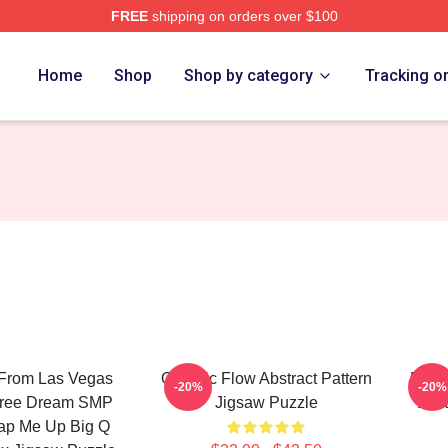
FREE
shipping on orders over $100
Home
Shop
Shop by category
Tracking o
 From Las Vegas
Organic Flow Abstract Pattern
Purpl
-20%
-20%
oree Dream SMP
Jigsaw Puzzle
Lan
ap Me Up Big Q