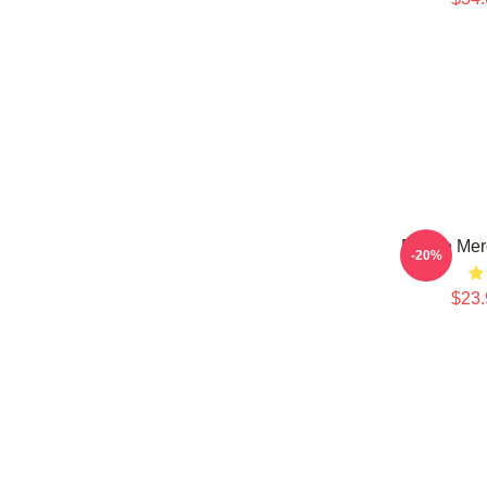
Purple Mer
-20%
$23.