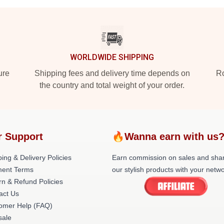
WORLDWIDE SHIPPING
ure
Shipping fees and delivery time depends on
Ro
the country and total weight of your order.
r Support
🔥Wanna earn with us
ing & Delivery Policies
Earn commission on sales and sha
ent Terms
our stylish products with your netwo
rn & Refund Policies
act Us
omer Help (FAQ)
ale