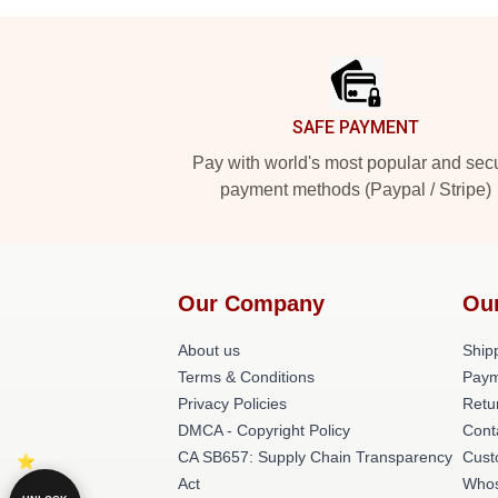
Footer
SAFE PAYMENT
Pay with world's most popular and sec
payment methods (Paypal / Stripe)
Our Company
Ou
About us
Shipp
Terms & Conditions
Paym
Privacy Policies
Retu
DMCA - Copyright Policy
Cont
CA SB657: Supply Chain Transparency
Cust
Act
Whos