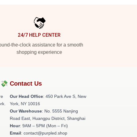
24/7 HELP CENTER
und-the-clock assistance for a smooth
shopping experience
?💸
Contact Us
re
Our Head Office
: 450 Park Ave S, New
rk.
York, NY 10016
Our Warehouse
: No. 5555 Nanjing
Road East, Huangpu District, Shanghai
Hour
: 9AM – 5PM (Mon – Fri)
Email
: contact@purpled.shop