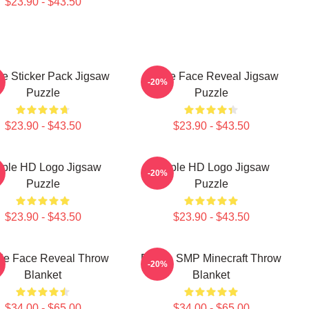
$23.90 - $43.50
le Sticker Pack Jigsaw
Purple Face Reveal Jigsaw
-20%
Puzzle
Puzzle
$23.90 - $43.50
$23.90 - $43.50
rple HD Logo Jigsaw
Purple HD Logo Jigsaw
-20%
Puzzle
Puzzle
$23.90 - $43.50
$23.90 - $43.50
le Face Reveal Throw
Purple SMP Minecraft Throw
-20%
Blanket
Blanket
$34.00 - $65.00
$34.00 - $65.00