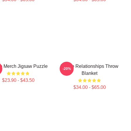
e Merch Jigsaw Puzzle
Purple Relationships Throw
-20%
Blanket
$23.90 - $43.50
$34.00 - $65.00