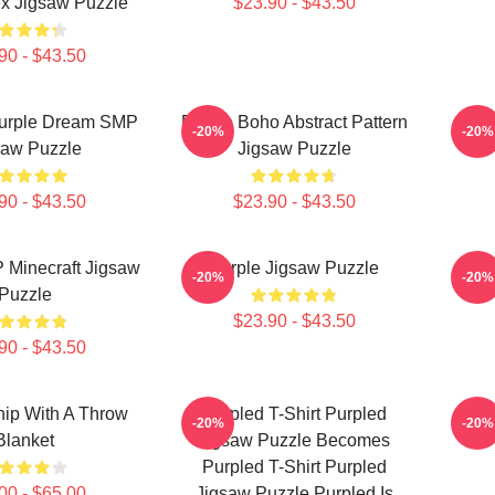
x Jigsaw Puzzle
$23.90 - $43.50
90 - $43.50
urple Dream SMP
Purple Boho Abstract Pattern
Purp
-20%
-20%
saw Puzzle
Jigsaw Puzzle
90 - $43.50
$23.90 - $43.50
 Minecraft Jigsaw
Purple Jigsaw Puzzle
Pu
-20%
-20%
Puzzle
$23.90 - $43.50
90 - $43.50
hip With A Throw
Purpled T-Shirt Purpled
Purp
-20%
-20%
Blanket
Jigsaw Puzzle Becomes
Purpled T-Shirt Purpled
00 - $65.00
Jigsaw Puzzle Purpled Is