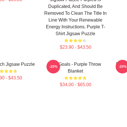
Duplicated, And Should Be
Removed To Clean The Title In
Line With Your Renewable
Energy Instructions. Purple T-
Shirt Jigsaw Puzzle
$23.90 - $43.50
ch Jigsaw Puzzle
Life Goals - Purple Throw
Purpl
-20%
-20%
Blanket
90 - $43.50
$34.00 - $65.00