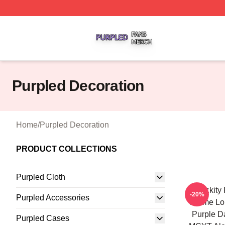
Purpled Shop ⚡️ Officially Licensed Purpled Merch Store
Purpled Decoration
Home
/
Purpled Decoration
PRODUCT COLLECTIONS
Purpled Cloth
Quackity
-20%
Purpled Accessories
Anime L
Purple D
Purpled Cases