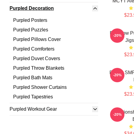
MCYT Ale
Purpled Decoration
$23.
Purpled Posters
Purpled Puzzles
Rainbow P
-20%
Purpled Pillows Cover
Jig
Purpled Comforters
$23.
Purpled Duvet Covers
Purpled Throw Blankets
Purple SMP
-20%
Purpled Bath Mats
Purpled Shower Curtains
$23.
Purpled Tapestries
Purpled Workout Gear
Relations
-20%
$34.