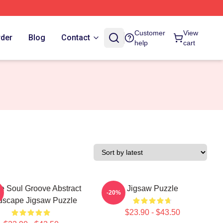
Customer
View
rder
Blog
Contact
help
cart
e Soul Groove Abstract
Jigsaw Puzzle
-20%
dscape Jigsaw Puzzle
$23.90 - $43.50