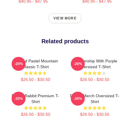
$40.95 - $47.95
$40.95 - $47.95
VIEW MORE
Related products
Purpled Pastel Mountain
Relationship With Purple
-20%
-20%
Classic T-Shirt
Oversized T-Shirt
$26.50 - $30.50
$26.50 - $30.50
Purple Rabbit Premium T-
Purple Merch Oversized T-
-20%
-20%
Shirt
Shirt
$26.50 - $30.50
$26.50 - $30.50