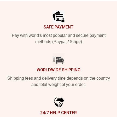
Footer
SAFE PAYMENT
Pay with world's most popular and secure payment
methods (Paypal / Stripe)
WORLDWIDE SHIPPING
Shipping fees and delivery time depends on the country
and total weight of your order.
24/7 HELP CENTER