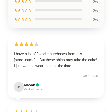
★★★☆☆
0%
★★☆☆☆
0%
★☆☆☆☆
0%
I have a lot of favorite purchases from this
[store_name]... But these shirts may take the cake!
I just want to wear them all the time
Jan 7, 2026
Mason
M
Verified owner