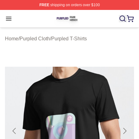
FREE
shipping on orders over $100
Purpled Shop ⚡️ Officially Licensed Purpled Merch Stor
Open menu
Home
/
Purpled Cloth
/
Purpled T-Shirts