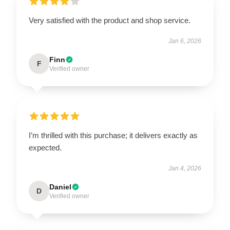
Very satisfied with the product and shop service.
Jan 6, 2026
Finn
F
Verified owner
I’m thrilled with this purchase; it delivers exactly as
expected.
Jan 4, 2026
Daniel
D
Verified owner