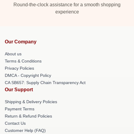
Round-the-clock assistance for a smooth shopping
experience
Our Company
About us
Terms & Conditions
Privacy Policies
DMCA - Copyright Policy
CA SB657: Supply Chain Transparency Act
Our Support
Shipping & Delivery Policies
Payment Terms
Return & Refund Policies
Contact Us
Customer Help (FAQ)