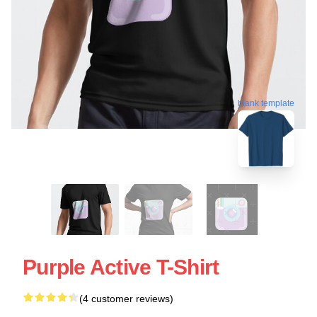
blank template
Purple Active T-Shirt
(4 customer reviews)