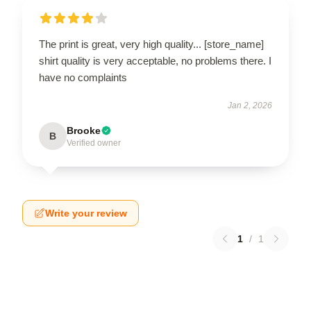
The print is great, very high quality... [store_name]
shirt quality is very acceptable, no problems there. I
have no complaints
Jan 2, 2026
Brooke
B
Verified owner
Write your review
1
/
1