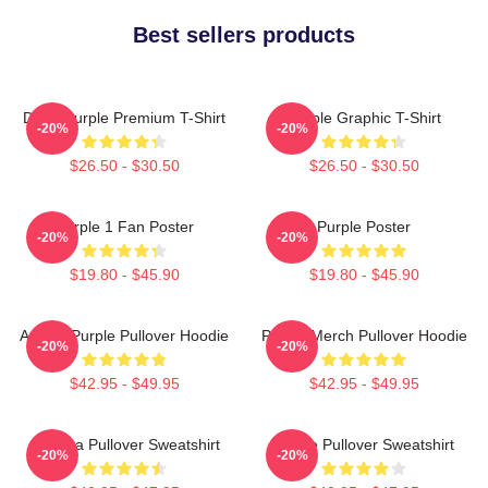
Best sellers products
Deep Purple Premium T-Shirt
Purple Graphic T-Shirt
-20%
-20%
$26.50 - $30.50
$26.50 - $30.50
Purple 1 Fan Poster
Purple Poster
-20%
-20%
$19.80 - $45.90
$19.80 - $45.90
Awoga Purple Pullover Hoodie
Purple Merch Pullover Hoodie
-20%
-20%
$42.95 - $49.95
$42.95 - $49.95
Awooga Pullover Sweatshirt
Purple Pullover Sweatshirt
-20%
-20%