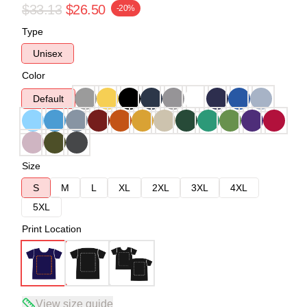
$33.13
$26.50
-20%
Type
Unisex
Color
Default
Size
S
M
L
XL
2XL
3XL
4XL
5XL
Print Location
View size guide