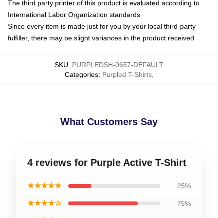
The third party printer of this product is evaluated according to
International Labor Organization standards
Since every item is made just for you by your local third-party
fulfiller, there may be slight variances in the product received
SKU
:
PURPLEDSH-0657-DEFAULT
Categories
:
Purpled T-Shirts
,
What Customers Say
4 reviews for Purple Active T-Shirt
★★★★★
25%
★★★★☆
75%