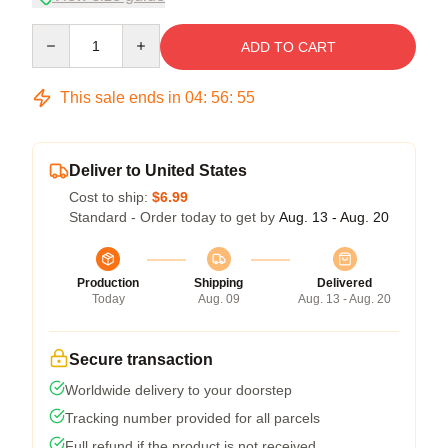
Quantity
ADD TO CART
This sale ends in
04
:
56
:
54
Deliver to United States
Cost to ship:
$6.99
Standard - Order today to get by
Aug. 13 - Aug. 20
Production
Shipping
Delivered
Today
Aug. 09
Aug. 13 - Aug. 20
Secure transaction
Worldwide delivery to your doorstep
Tracking number provided for all parcels
Full refund if the product is not received