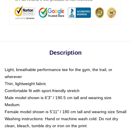
Description
Light, breathable performance tee for the gym, the trail, or
wherever
Thin, lightweight fabric
Comfortable fit with sport-friendly stretch
Male model shown is 6'3" / 190.5 cm tall and wearing size
Medium
Female model shown is 5'11" / 180 cm tall and wearing size Small
Washing instructions: Hand or machine wash cold. Do not dry
clean, bleach, tumble dry or iron on the print