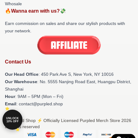
Whosale
🔥Wanna earn with us?💸
Earn commission on sales and share our stylish products with
your network.
Contact Us
Our Head Office
: 450 Park Ave S, New York, NY 10016
Our Warehouse
: No. 5555 Nanjing Road East, Huangpu District,
Shanghai
Hour
: 9AM – 5PM (Mon – Fri)
Email
: contact@purpled.shop
UNLOCK
© Purpled Shop ⚡️ Officially Licensed Purpled Merch Store 2026
10% OFF
all rights reserved