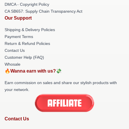
DMCA - Copyright Policy
CA SB657: Supply Chain Transparency Act
Our Support
Shipping & Delivery Policies
Payment Terms
Return & Refund Policies
Contact Us
Customer Help (FAQ)
Whosale
🔥Wanna earn with us?💸
Earn commission on sales and share our stylish products with
your network.
Contact Us