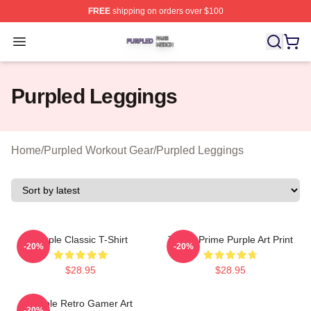
FREE
shipping on orders over $100
Purpled Shop ⚡️ Officially Licensed Purpled Merch Stor
Open menu
Purpled Leggings
Home
/
Purpled Workout Gear
/
Purpled Leggings
Purple Classic T-Shirt
Twitch Prime Purple Art Print
-20%
-20%
$28.95
$28.95
Purple Retro Gamer Art
-20%