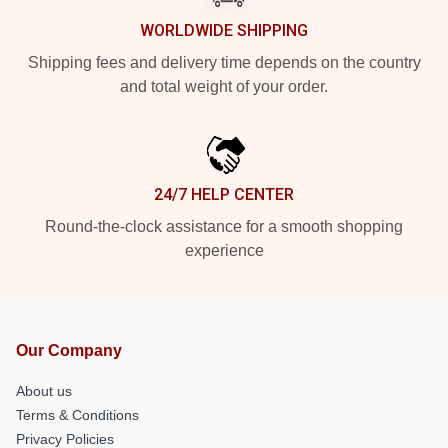
WORLDWIDE SHIPPING
Shipping fees and delivery time depends on the country
and total weight of your order.
24/7 HELP CENTER
Round-the-clock assistance for a smooth shopping
experience
Our Company
About us
Terms & Conditions
Privacy Policies