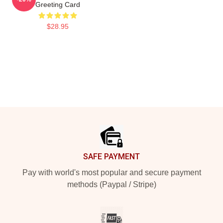
Greeting Card
$28.95
Footer
SAFE PAYMENT
Pay with world's most popular and secure payment
methods (Paypal / Stripe)