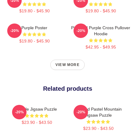
-20%
-20%
$19.80 - $45.90
$19.80 - $45.90
Purple Poster
Pink And Purple Cross Pullover
-20%
-20%
Hoodie
$19.80 - $45.90
$42.95 - $49.95
VIEW MORE
Related products
Purple Jigsaw Puzzle
Purpled Pastel Mountain
-20%
-20%
Jigsaw Puzzle
$23.90 - $43.50
$23.90 - $43.50