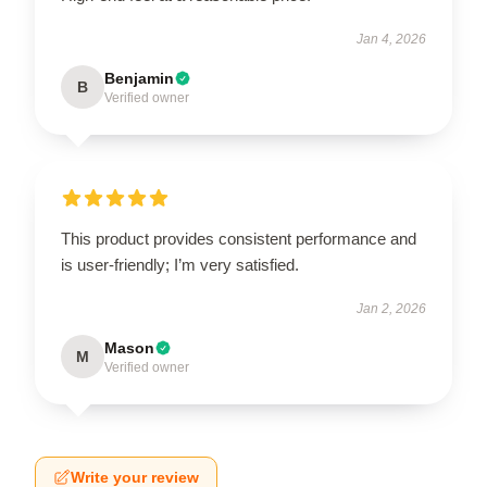
Jan 4, 2026
Benjamin
B
Verified owner
This product provides consistent performance and
is user-friendly; I’m very satisfied.
Jan 2, 2026
Mason
M
Verified owner
Write your review