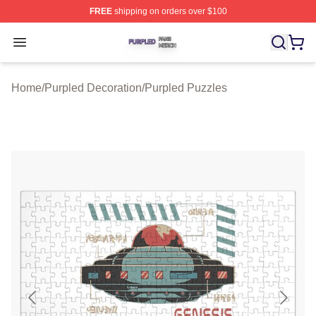
FREE
shipping on orders over $100
Purpled Shop ⚡️ Officially Licensed Purpled Merch Stor
Open menu
Home
/
Purpled Decoration
/
Purpled Puzzles