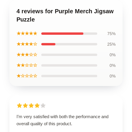
4 reviews for Purple Merch Jigsaw
Puzzle
★★★★★
75%
★★★★☆
25%
★★★☆☆
0%
★★☆☆☆
0%
★☆☆☆☆
0%
I’m very satisfied with both the performance and
overall quality of this product.