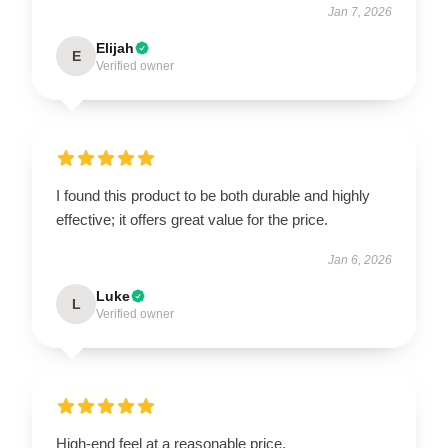
Jan 7, 2026
Elijah
E
Verified owner
I found this product to be both durable and highly
effective; it offers great value for the price.
Jan 6, 2026
Luke
L
Verified owner
High-end feel at a reasonable price.