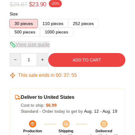
$29.87
$23.90
-20%
Size
30 pieces
110 pieces
252 pieces
500 pieces
1000 pieces
View size guide
Quantity
ADD TO CART
This sale ends in
00
:
37
:
54
Deliver to United States
Cost to ship:
$6.99
Standard - Order today to get by
Aug. 12 - Aug. 19
Production
Shipping
Delivered