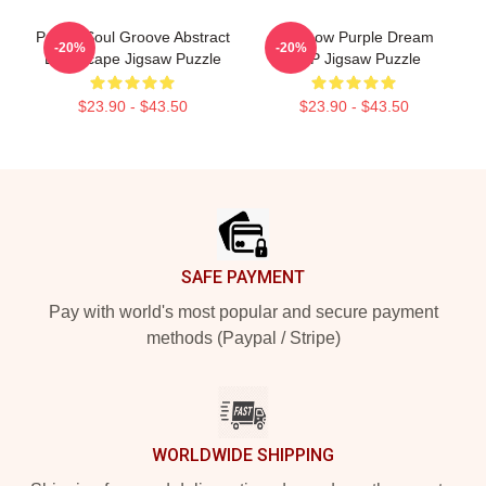
Purple Soul Groove Abstract
Rainbow Purple Dream
-20%
-20%
Landscape Jigsaw Puzzle
SMP Jigsaw Puzzle
$23.90 - $43.50
$23.90 - $43.50
Footer
SAFE PAYMENT
Pay with world's most popular and secure payment
methods (Paypal / Stripe)
WORLDWIDE SHIPPING