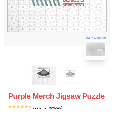
blank template
Purple Merch Jigsaw Puzzle
(4 customer reviews)