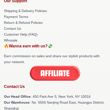
Our Support
Shipping & Delivery Policies
Payment Terms
Return & Refund Policies
Contact Us
Customer Help (FAQ)
Whosale
🔥Wanna earn with us?💸
Earn commission on sales and share our stylish products with
your network.
Contact Us
Our Head Office
: 450 Park Ave S, New York, NY 10016
Our Warehouse
: No. 5555 Nanjing Road East, Huangpu District,
Shanghai