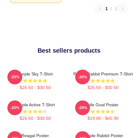
1
/
1
Best sellers products
Purple Sky T-Shirt
Purple Rabbit Premium T-Shirt
-20%
-20%
$26.50 - $30.50
$26.50 - $30.50
Purple Active T-Shirt
Life Goal Poster
-20%
-20%
$26.50 - $30.50
$19.80 - $45.90
Reagal Poster
Purple Rabbit Poster