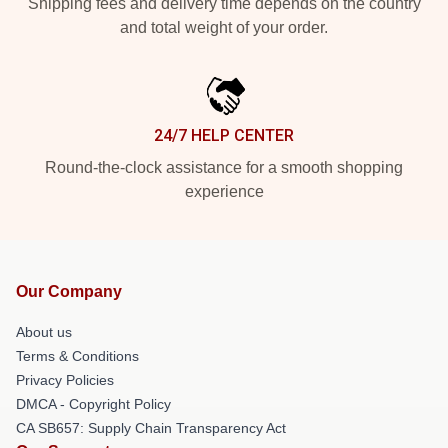
Shipping fees and delivery time depends on the country
and total weight of your order.
24/7 HELP CENTER
Round-the-clock assistance for a smooth shopping
experience
Our Company
About us
Terms & Conditions
Privacy Policies
DMCA - Copyright Policy
CA SB657: Supply Chain Transparency Act