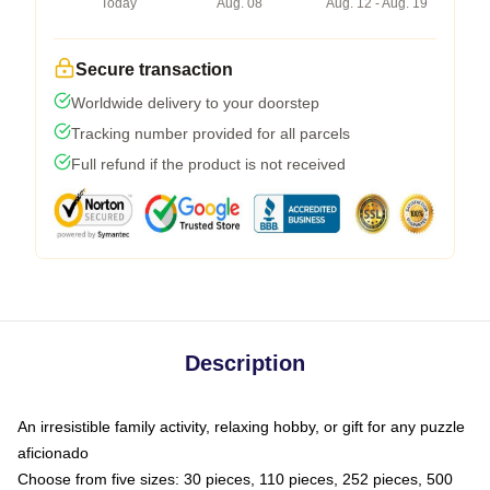
Today
Aug. 08
Aug. 12 - Aug. 19
Secure transaction
Worldwide delivery to your doorstep
Tracking number provided for all parcels
Full refund if the product is not received
Description
An irresistible family activity, relaxing hobby, or gift for any puzzle
aficionado
Choose from five sizes: 30 pieces, 110 pieces, 252 pieces, 500