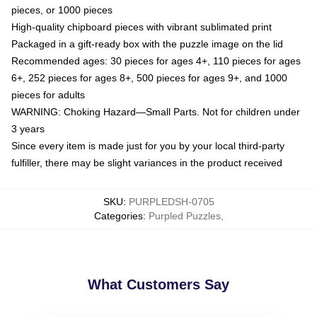
pieces, or 1000 pieces
High-quality chipboard pieces with vibrant sublimated print
Packaged in a gift-ready box with the puzzle image on the lid
Recommended ages: 30 pieces for ages 4+, 110 pieces for ages
6+, 252 pieces for ages 8+, 500 pieces for ages 9+, and 1000
pieces for adults
WARNING: Choking Hazard—Small Parts. Not for children under
3 years
Since every item is made just for you by your local third-party
fulfiller, there may be slight variances in the product received
SKU
:
PURPLEDSH-0705
Categories
:
Purpled Puzzles
,
What Customers Say