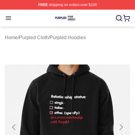
FREE
shipping on orders over $100
Purpled Shop ⚡️ Officially Licensed Purpled Merch Stor
Open menu
Home
/
Purpled Cloth
/
Purpled Hoodies