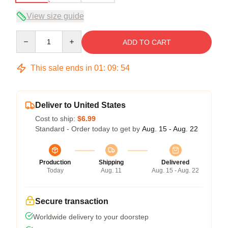
View size guide
Quantity
ADD TO CART
This sale ends in
01
:
09
:
53
Deliver to United States
Cost to ship:
$6.99
Standard - Order today to get by
Aug. 15 - Aug. 22
Production
Shipping
Delivered
Today
Aug. 11
Aug. 15 - Aug. 22
Secure transaction
Worldwide delivery to your doorstep