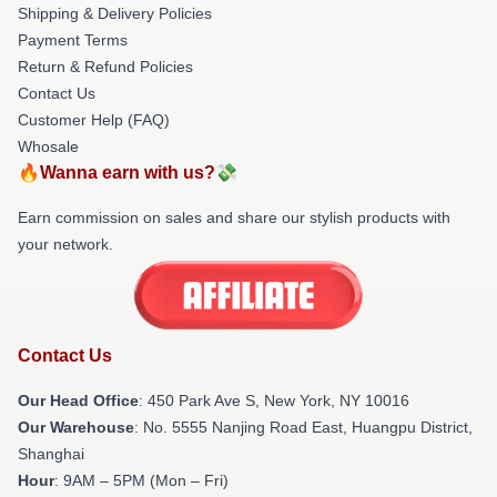
Shipping & Delivery Policies
Payment Terms
Return & Refund Policies
Contact Us
Customer Help (FAQ)
Whosale
🔥Wanna earn with us?💸
Earn commission on sales and share our stylish products with
your network.
Contact Us
Our Head Office
: 450 Park Ave S, New York, NY 10016
Our Warehouse
: No. 5555 Nanjing Road East, Huangpu District,
Shanghai
Hour
: 9AM – 5PM (Mon – Fri)