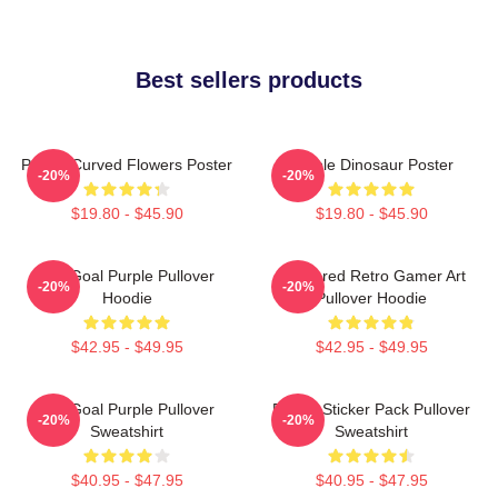
Best sellers products
Purple Curved Flowers Poster
Purple Dinosaur Poster
-20%
-20%
$19.80 - $45.90
$19.80 - $45.90
Life Goal Purple Pullover
Purplered Retro Gamer Art
-20%
-20%
Hoodie
Pullover Hoodie
$42.95 - $49.95
$42.95 - $49.95
Life Goal Purple Pullover
Purple Sticker Pack Pullover
-20%
-20%
Sweatshirt
Sweatshirt
$40.95 - $47.95
$40.95 - $47.95