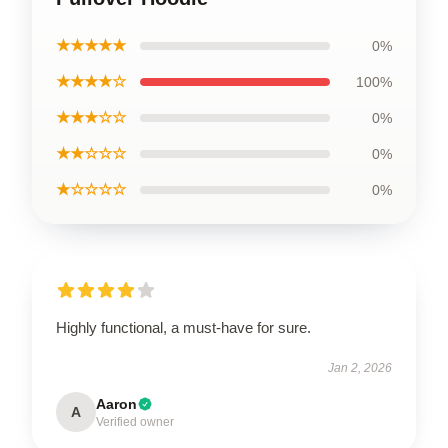
★★★★★
0%
★★★★☆
100%
★★★☆☆
0%
★★☆☆☆
0%
★☆☆☆☆
0%
Highly functional, a must-have for sure.
Jan 2, 2026
Aaron
A
Verified owner