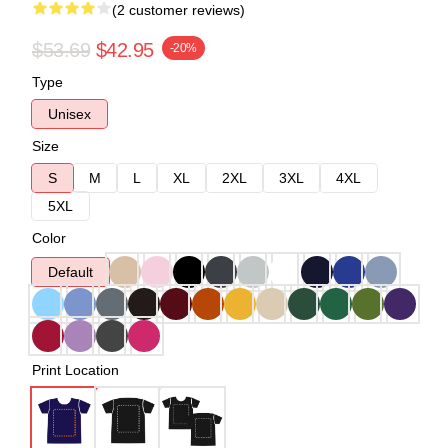
(2 customer reviews)
$53.69
$42.95
-20%
Type
Unisex
Size
S
M
L
XL
2XL
3XL
4XL
5XL
Color
Default
Print Location