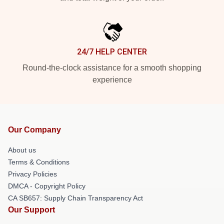
24/7 HELP CENTER
Round-the-clock assistance for a smooth shopping
experience
Our Company
About us
Terms & Conditions
Privacy Policies
DMCA - Copyright Policy
CA SB657: Supply Chain Transparency Act
Our Support