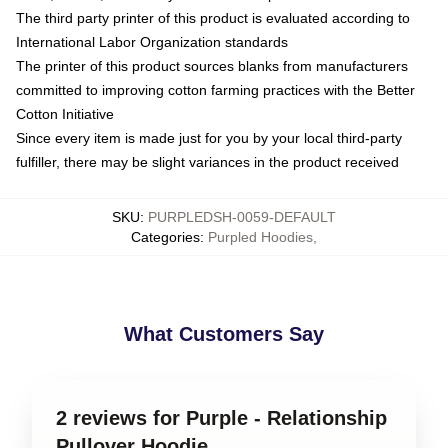
The third party printer of this product is evaluated according to
International Labor Organization standards
The printer of this product sources blanks from manufacturers
committed to improving cotton farming practices with the Better
Cotton Initiative
Since every item is made just for you by your local third-party
fulfiller, there may be slight variances in the product received
SKU
:
PURPLEDSH-0059-DEFAULT
Categories
:
Purpled Hoodies
,
What Customers Say
2 reviews for Purple - Relationship
Pullover Hoodie