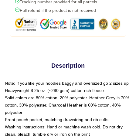
Tracking number provided for all parcels
Full refund if the product is not received
Description
Note: If you like your hoodies baggy and oversized go 2 sizes up
Heavyweight 8.25 oz. (~280 gsm) cotton-rich fleece
Solid colors are 80% cotton, 20% polyester. Heather Grey is 70%
cotton, 30% polyester. Charcoal Heather is 60% cotton, 40%
polyester
Front pouch pocket, matching drawstring and rib cuffs
Washing instructions: Hand or machine wash cold. Do not dry
clean, bleach, tumble dry or iron on the print