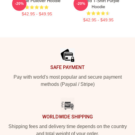
A Purple Pullover Hoodie
Purpled T-Shirt Purple
-20%
-20%
Hoodie
$42.95 - $49.95
$42.95 - $49.95
Footer
SAFE PAYMENT
Pay with world's most popular and secure payment
methods (Paypal / Stripe)
WORLDWIDE SHIPPING
Shipping fees and delivery time depends on the country
and total weight of your order.