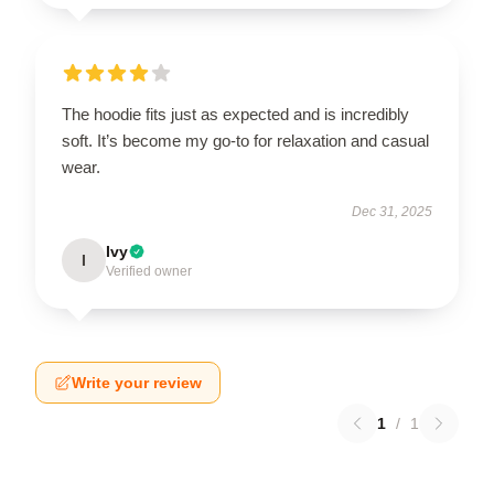
The hoodie fits just as expected and is incredibly
soft. It’s become my go-to for relaxation and casual
wear.
Dec 31, 2025
Ivy
I
Verified owner
Write your review
1
/
1