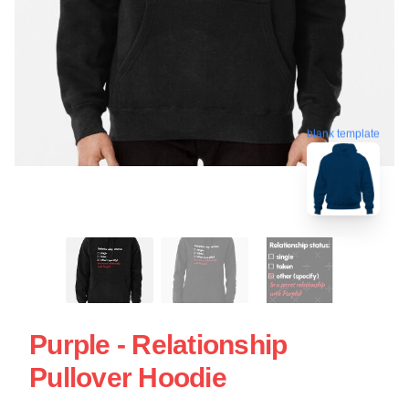
blank template
Purple - Relationship
Pullover Hoodie