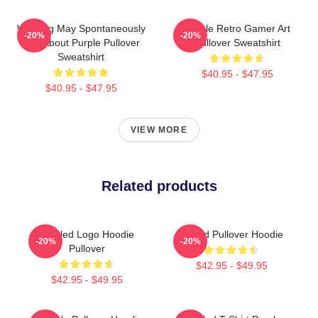
Warning May Spontaneously
Purple Retro Gamer Art
-20%
-20%
Talk About Purple Pullover
Pullover Sweatshirt
Sweatshirt
$40.95 - $47.95
$40.95 - $47.95
VIEW MORE
Related products
Purpled Logo Hoodie
Purpld Pullover Hoodie
-20%
-20%
Pullover
$42.95 - $49.95
$42.95 - $49.95