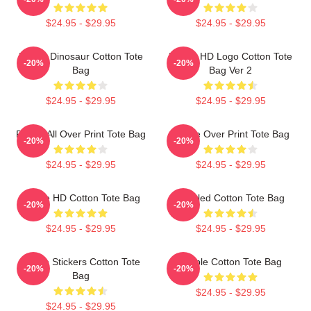
$24.95 - $29.95
$24.95 - $29.95
Purple Dinosaur Cotton Tote
Purple HD Logo Cotton Tote
-20%
-20%
Bag
Bag Ver 2
$24.95 - $29.95
$24.95 - $29.95
Purple All Over Print Tote Bag
Purple Over Print Tote Bag
-20%
-20%
$24.95 - $29.95
$24.95 - $29.95
Purple HD Cotton Tote Bag
Purpled Cotton Tote Bag
-20%
-20%
$24.95 - $29.95
$24.95 - $29.95
Purple Stickers Cotton Tote
Purple Cotton Tote Bag
-20%
-20%
Bag
$24.95 - $29.95
$24.95 - $29.95