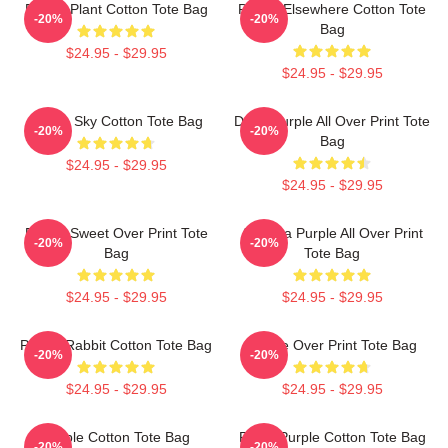
Purple Plant Cotton Tote Bag
Purple Elsewhere Cotton Tote
-20%
-20%
Bag
$24.95 - $29.95
$24.95 - $29.95
Purple Sky Cotton Tote Bag
Deep Purple All Over Print Tote
-20%
-20%
Bag
$24.95 - $29.95
$24.95 - $29.95
Purple Sweet Over Print Tote
Awooga Purple All Over Print
-20%
-20%
Bag
Tote Bag
$24.95 - $29.95
$24.95 - $29.95
Purple Rabbit Cotton Tote Bag
Purple Over Print Tote Bag
-20%
-20%
$24.95 - $29.95
$24.95 - $29.95
Purple Cotton Tote Bag
Royal Purple Cotton Tote Bag
-20%
-20%