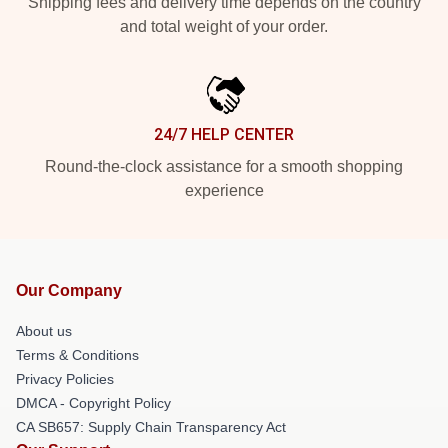
Shipping fees and delivery time depends on the country
and total weight of your order.
24/7 HELP CENTER
Round-the-clock assistance for a smooth shopping
experience
Our Company
About us
Terms & Conditions
Privacy Policies
DMCA - Copyright Policy
CA SB657: Supply Chain Transparency Act