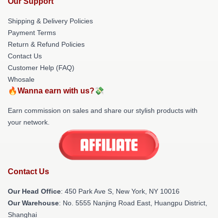
Our Support
Shipping & Delivery Policies
Payment Terms
Return & Refund Policies
Contact Us
Customer Help (FAQ)
Whosale
🔥Wanna earn with us?💸
Earn commission on sales and share our stylish products with
your network.
Contact Us
Our Head Office
: 450 Park Ave S, New York, NY 10016
Our Warehouse
: No. 5555 Nanjing Road East, Huangpu District,
Shanghai