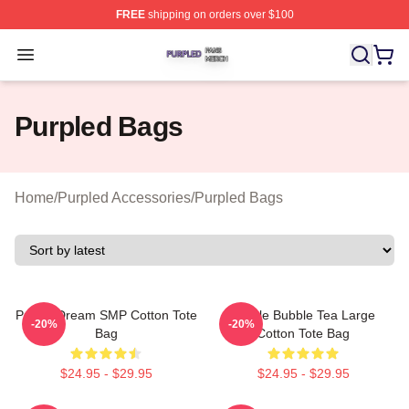
FREE
shipping on orders over $100
Purpled Shop ⚡️ Officially Licensed Purpled Merch Stor
Open menu
Purpled Bags
Home
/
Purpled Accessories
/
Purpled Bags
Purple Dream SMP Cotton Tote
Purple Bubble Tea Large
-20%
-20%
Bag
Cotton Tote Bag
$24.95 - $29.95
$24.95 - $29.95