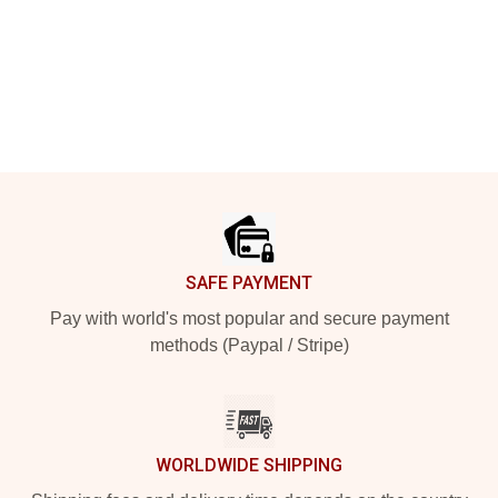
Footer
SAFE PAYMENT
Pay with world's most popular and secure payment
methods (Paypal / Stripe)
WORLDWIDE SHIPPING