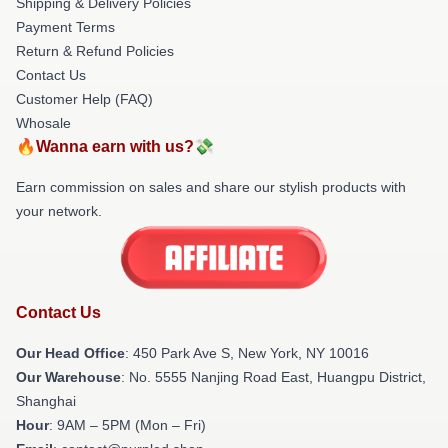
Shipping & Delivery Policies
Payment Terms
Return & Refund Policies
Contact Us
Customer Help (FAQ)
Whosale
🔥Wanna earn with us?💸
Earn commission on sales and share our stylish products with
your network.
Contact Us
Our Head Office
: 450 Park Ave S, New York, NY 10016
Our Warehouse
: No. 5555 Nanjing Road East, Huangpu District,
Shanghai
Hour
: 9AM – 5PM (Mon – Fri)