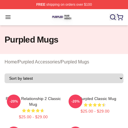
FREE
shipping on orders over $100
Purpled Shop ⚡️ Officially Licensed Purpled Merch Stor
Open menu
Purpled Mugs
Home
/
Purpled Accessories
/
Purpled Mugs
Purple - Relationship 2 Classic
All Purpled Classic Mug
-20%
-20%
Mug
$25.00 - $29.00
$25.00 - $29.00