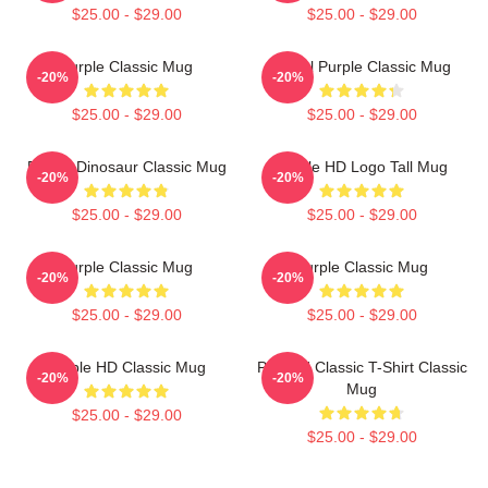
$25.00 - $29.00
$25.00 - $29.00
Purple Classic Mug
Regal Purple Classic Mug
-20%
-20%
$25.00 - $29.00
$25.00 - $29.00
Purple Dinosaur Classic Mug
Purple HD Logo Tall Mug
-20%
-20%
$25.00 - $29.00
$25.00 - $29.00
Purple Classic Mug
Purple Classic Mug
-20%
-20%
$25.00 - $29.00
$25.00 - $29.00
Purple HD Classic Mug
Purpled Classic T-Shirt Classic
-20%
-20%
Mug
$25.00 - $29.00
$25.00 - $29.00