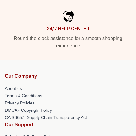
24/7 HELP CENTER
Round-the-clock assistance for a smooth shopping
experience
Our Company
About us
Terms & Conditions
Privacy Policies
DMCA - Copyright Policy
CA SB657: Supply Chain Transparency Act
Our Support