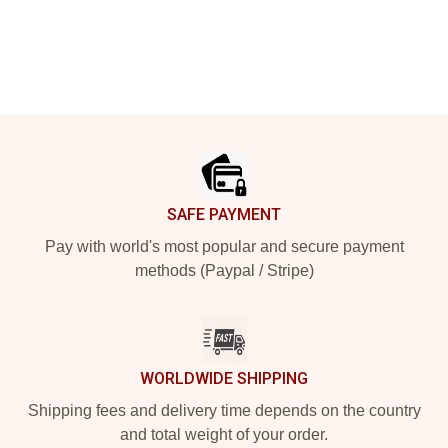
Footer
SAFE PAYMENT
Pay with world's most popular and secure payment
methods (Paypal / Stripe)
WORLDWIDE SHIPPING
Shipping fees and delivery time depends on the country
and total weight of your order.