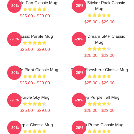
Purple Fan Classic Mug
Purple Sticker Pack Classic
-20%
-20%
Mug
$25.00 - $29.00
$25.00 - $29.00
Classic Purple Mug
Purple Dream SMP Classic
-20%
-20%
Mug
$25.00 - $29.00
$25.00 - $29.00
Purple Plant Classic Mug
Purple Elsewhere Classic Mug
-20%
-20%
$25.00 - $29.00
$25.00 - $29.00
Purple Sky Mug
Deep Purple Tall Mug
-20%
-20%
$25.00 - $29.00
$25.00 - $29.00
Purple Classic Mug
Twitch Prime Classic Mug
-20%
-20%