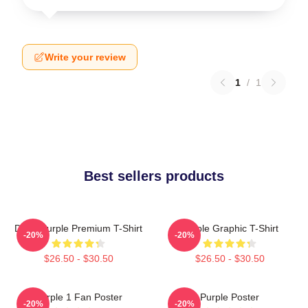
Write your review
1
/
1
Best sellers products
Deep Purple Premium T-Shirt
Purple Graphic T-Shirt
-20%
-20%
$26.50 - $30.50
$26.50 - $30.50
Purple 1 Fan Poster
Purple Poster
-20%
-20%