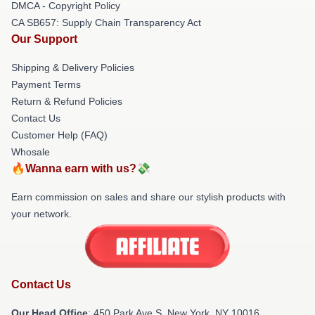
DMCA - Copyright Policy
CA SB657: Supply Chain Transparency Act
Our Support
Shipping & Delivery Policies
Payment Terms
Return & Refund Policies
Contact Us
Customer Help (FAQ)
Whosale
🔥Wanna earn with us?💸
Earn commission on sales and share our stylish products with
your network.
Contact Us
Our Head Office
: 450 Park Ave S, New York, NY 10016