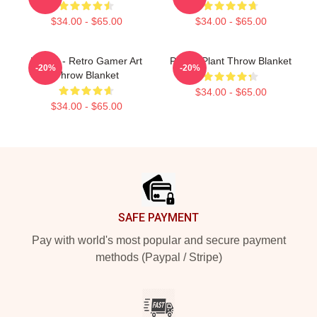
$34.00 - $65.00
$34.00 - $65.00
Purple - Retro Gamer Art
Purple Plant Throw Blanket
-20%
-20%
Throw Blanket
$34.00 - $65.00
$34.00 - $65.00
Footer
SAFE PAYMENT
Pay with world's most popular and secure payment
methods (Paypal / Stripe)