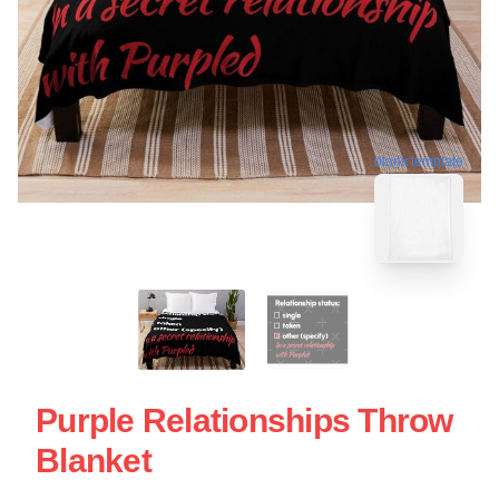
blank template
Purple Relationships Throw
Blanket