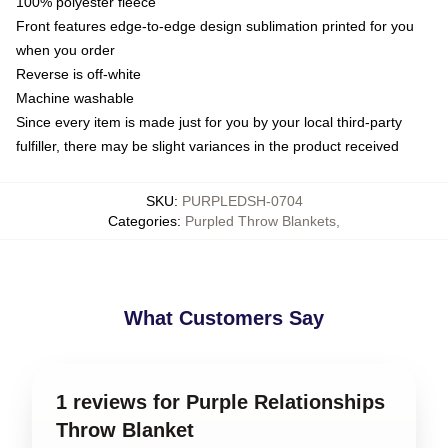
100% polyester fleece
Front features edge-to-edge design sublimation printed for you
when you order
Reverse is off-white
Machine washable
Since every item is made just for you by your local third-party
fulfiller, there may be slight variances in the product received
SKU
:
PURPLEDSH-0704
Categories
:
Purpled Throw Blankets
,
What Customers Say
1 reviews for Purple Relationships
Throw Blanket