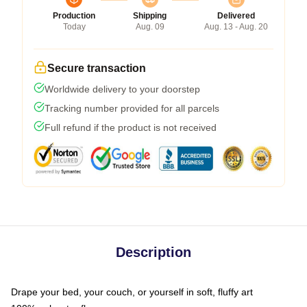
Production
Shipping
Delivered
Today
Aug. 09
Aug. 13 - Aug. 20
Secure transaction
Worldwide delivery to your doorstep
Tracking number provided for all parcels
Full refund if the product is not received
Description
Drape your bed, your couch, or yourself in soft, fluffy art