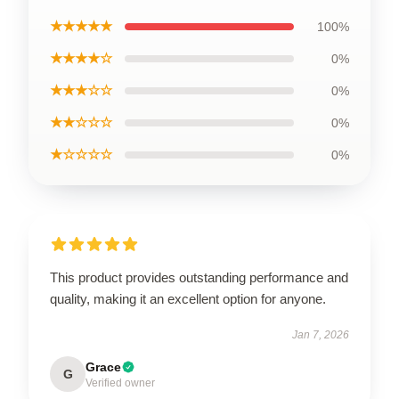
★★★★★
100%
★★★★☆
0%
★★★☆☆
0%
★★☆☆☆
0%
★☆☆☆☆
0%
This product provides outstanding performance and
quality, making it an excellent option for anyone.
Jan 7, 2026
Grace
G
Verified owner