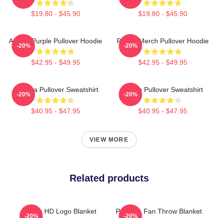
$19.80 - $45.90
$19.80 - $45.90
Awoga Purple Pullover Hoodie
Purple Merch Pullover Hoodie
-20%
-20%
$42.95 - $49.95
$42.95 - $49.95
Awooga Pullover Sweatshirt
Purple Pullover Sweatshirt
-20%
-20%
$40.95 - $47.95
$40.95 - $47.95
VIEW MORE
Related products
Purple HD Logo Blanket
Purple 1 Fan Throw Blanket
-20%
-20%