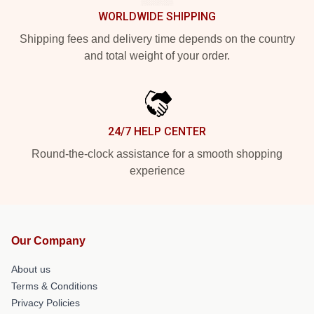
WORLDWIDE SHIPPING
Shipping fees and delivery time depends on the country
and total weight of your order.
24/7 HELP CENTER
Round-the-clock assistance for a smooth shopping
experience
Our Company
About us
Terms & Conditions
Privacy Policies