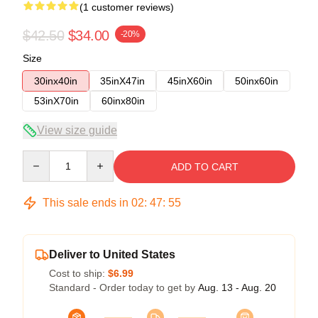
(1 customer reviews)
$42.50
$34.00
-20%
Size
30inx40in
35inX47in
45inX60in
50inx60in
53inX70in
60inx80in
View size guide
Quantity
ADD TO CART
This sale ends in
02
:
47
:
54
Deliver to United States
Cost to ship:
$6.99
Standard - Order today to get by
Aug. 13 - Aug. 20