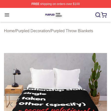
FREE
shipping on orders over $100
Purpled Shop ⚡️ Officially Licensed Purpled Merch Stor
Open menu
Home
/
Purpled Decoration
/
Purpled Throw Blankets