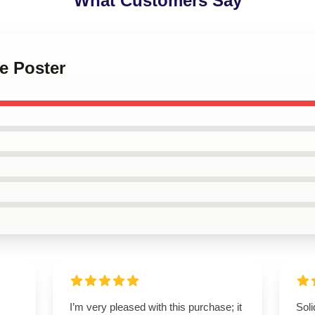
What Customers Say
le Poster
I’m very pleased with this purchase; it
Soli