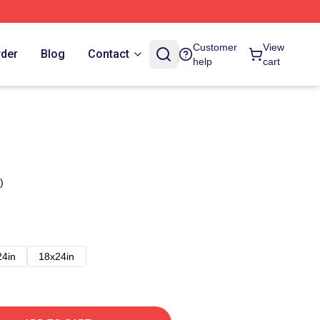
Customer
View
rder
Blog
Contact
help
cart
)
24in
18x24in