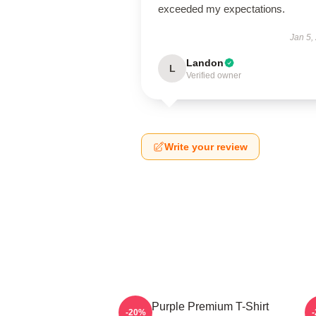
exceeded my expectations.
Jan 5,
Landon
L
Verified owner
Write your review
Deep Purple Premium T-Shirt
-20%