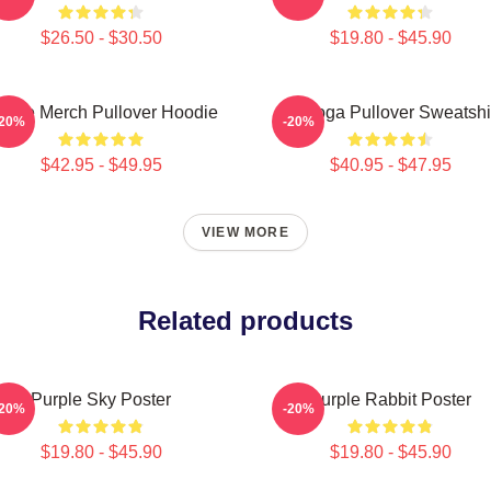
$26.50 - $30.50
$19.80 - $45.90
urple Merch Pullover Hoodie
Awooga Pullover Sweatshi
-20%
-20%
$42.95 - $49.95
$40.95 - $47.95
VIEW MORE
Related products
Purple Sky Poster
Purple Rabbit Poster
-20%
-20%
$19.80 - $45.90
$19.80 - $45.90