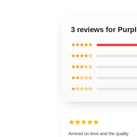
3 reviews for Purp
★★★★★
★★★★☆
★★★☆☆
★★☆☆☆
★☆☆☆☆
Arrived on time and the quality