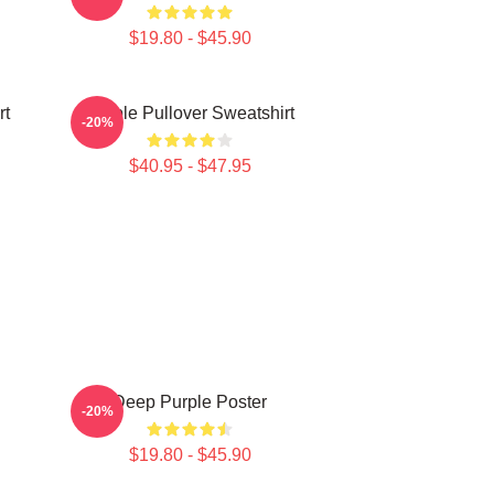
$19.80 - $45.90
rt
Purple Pullover Sweatshirt
-20%
$40.95 - $47.95
Deep Purple Poster
-20%
$19.80 - $45.90