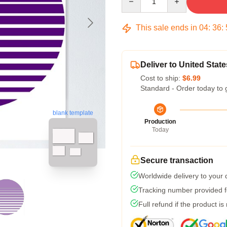
This sale ends in
04
:
36
:
Deliver to United State
Cost to ship:
$6.99
Standard - Order today to 
blank template
Production
Today
Secure transaction
Worldwide delivery to your
Tracking number provided fo
Full refund if the product is