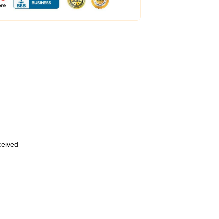
eceived