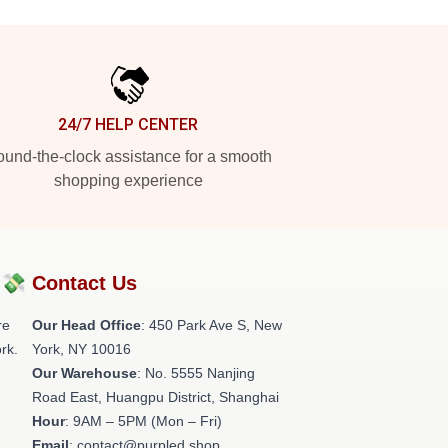
24/7 HELP CENTER
und-the-clock assistance for a smooth
shopping experience
?💸
Contact Us
re
Our Head Office
: 450 Park Ave S, New
rk.
York, NY 10016
Our Warehouse
: No. 5555 Nanjing
Road East, Huangpu District, Shanghai
Hour
: 9AM – 5PM (Mon – Fri)
Email
: contact@purpled.shop