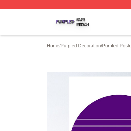
Purpled Shop ⚡️ Officially Licensed Purpled Merch Store
Home
/
Purpled Decoration
/
Purpled Poste