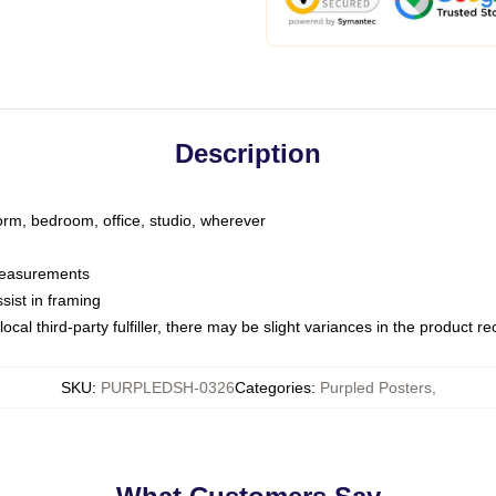
Description
dorm, bedroom, office, studio, wherever
 measurements
sist in framing
ocal third-party fulfiller, there may be slight variances in the product r
SKU
:
PURPLEDSH-0326
Categories
:
Purpled Posters
,