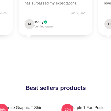
has surpassed my expectations.
love
 2026
Jan 3, 2026
Molly
M
C
Verified owner
Best sellers products
Purple Graphic T-Shirt
Purple 1 Fan Poster
-20%
-20%