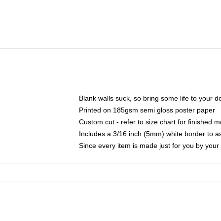
Blank walls suck, so bring some life to your 
Printed on 185gsm semi gloss poster paper
Custom cut - refer to size chart for finished
Includes a 3/16 inch (5mm) white border to as
Since every item is made just for you by your l