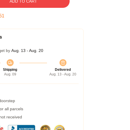
ADD TO CART
50
s
get by
Aug. 13 - Aug. 20
Shipping
Delivered
Aug. 09
Aug. 13 - Aug. 20
 doorstep
r all parcels
 not received