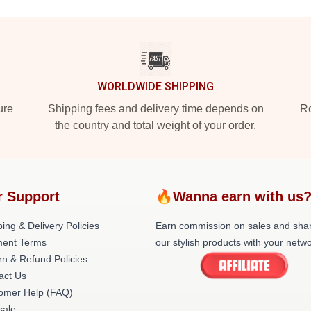
WORLDWIDE SHIPPING
ure
Shipping fees and delivery time depends on
Ro
the country and total weight of your order.
r Support
🔥Wanna earn with us
ing & Delivery Policies
Earn commission on sales and sha
ent Terms
our stylish products with your netwo
rn & Refund Policies
act Us
omer Help (FAQ)
ale