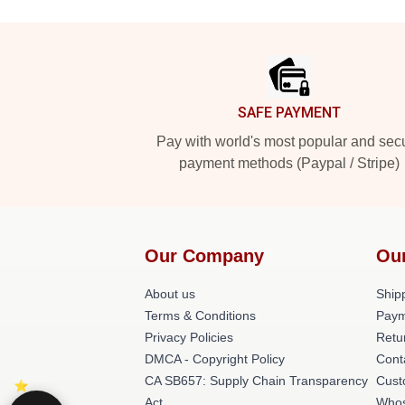
Footer
SAFE PAYMENT
Pay with world's most popular and sec
payment methods (Paypal / Stripe)
Our Company
Ou
About us
Shipp
Terms & Conditions
Paym
Privacy Policies
Retu
DMCA - Copyright Policy
Cont
CA SB657: Supply Chain Transparency
Cust
Act
Whos