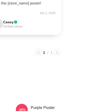
 this [store_name] poster!
Jan 1, 2026
Casey
Verified owner
1
/
1
Purple Poster
-20%