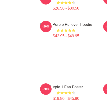
$26.50 - $30.50
Awoga Purple Pullover Hoodie
P
-20%
$42.95 - $49.95
Purple 1 Fan Poster
-20%
$19.80 - $45.90