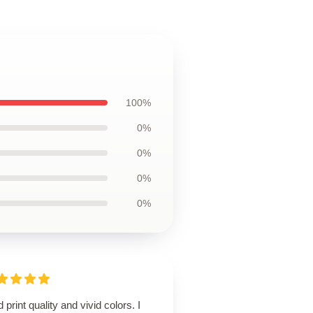
100%
0%
0%
0%
0%
d print quality and vivid colors. I