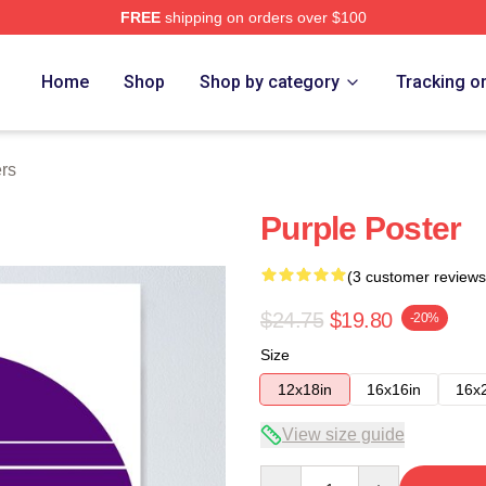
FREE
shipping on orders over $100
Home
Shop
Shop by category
Tracking o
rs
Purple Poster
(3 customer reviews
$24.75
$19.80
-20%
Size
12x18in
16x16in
16x
View size guide
Quantity