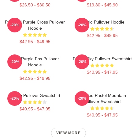
$26.50 - $30.50
$19.80 - $45.90
Pink And Purple Cross Pullover
Purpld Pullover Hoodie
-20%
-20%
Hoodie
$42.95 - $49.95
$42.95 - $49.95
Cool Purple Fox Pullover
Purple Sky Pullover Sweatshirt
-20%
-20%
Hoodie
$40.95 - $47.95
$42.95 - $49.95
Purple Pullover Sweatshirt
Purpled Pastel Mountain
-20%
-20%
Pullover Sweatshirt
$40.95 - $47.95
$40.95 - $47.95
VIEW MORE