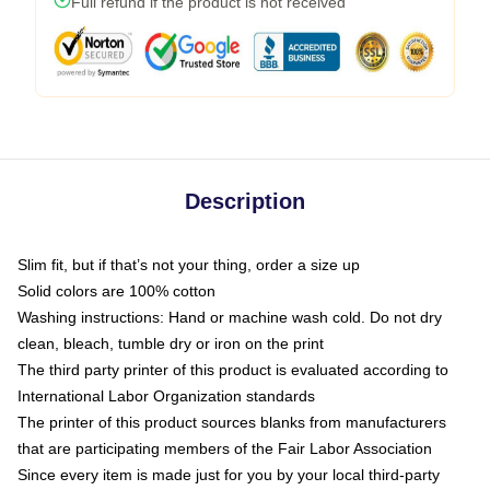
Full refund if the product is not received
Description
Slim fit, but if that’s not your thing, order a size up
Solid colors are 100% cotton
Washing instructions: Hand or machine wash cold. Do not dry
clean, bleach, tumble dry or iron on the print
The third party printer of this product is evaluated according to
International Labor Organization standards
The printer of this product sources blanks from manufacturers
that are participating members of the Fair Labor Association
Since every item is made just for you by your local third-party