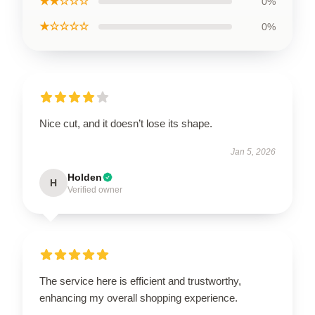
★★☆☆☆
0%
★☆☆☆☆
0%
Nice cut, and it doesn’t lose its shape.
Jan 5, 2026
Holden
H
Verified owner
The service here is efficient and trustworthy,
enhancing my overall shopping experience.