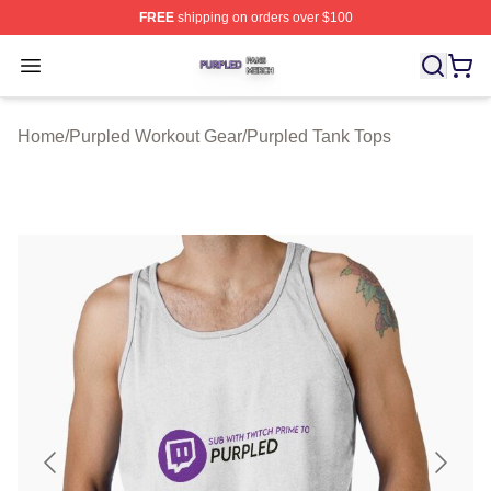
FREE
shipping on orders over $100
Purpled Shop ⚡️ Officially Licensed Purpled Merch Stor
Open menu
Home
/
Purpled Workout Gear
/
Purpled Tank Tops