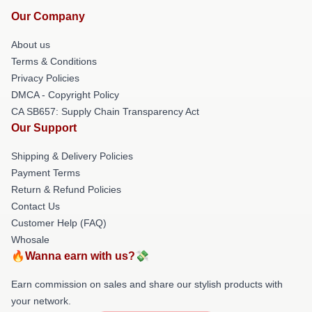
Our Company
About us
Terms & Conditions
Privacy Policies
DMCA - Copyright Policy
CA SB657: Supply Chain Transparency Act
Our Support
Shipping & Delivery Policies
Payment Terms
Return & Refund Policies
Contact Us
Customer Help (FAQ)
Whosale
🔥Wanna earn with us?💸
Earn commission on sales and share our stylish products with
your network.