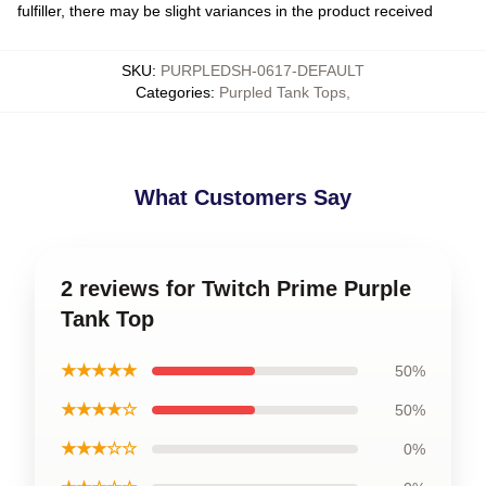
fulfiller, there may be slight variances in the product received
SKU
:
PURPLEDSH-0617-DEFAULT
Categories
:
Purpled Tank Tops
,
What Customers Say
2 reviews for Twitch Prime Purple
Tank Top
★★★★★
50%
★★★★☆
50%
★★★☆☆
0%