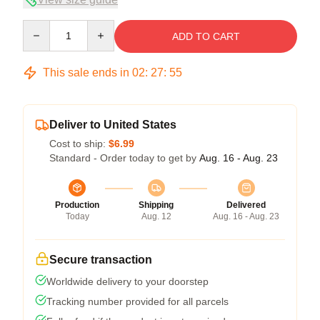
Quantity
ADD TO CART
This sale ends in
02
:
27
:
54
Deliver to United States
Cost to ship:
$6.99
Standard - Order today to get by
Aug. 16 - Aug. 23
Production
Shipping
Delivered
Today
Aug. 12
Aug. 16 - Aug. 23
Secure transaction
Worldwide delivery to your doorstep
Tracking number provided for all parcels