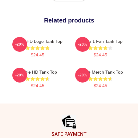
Related products
Purple HD Logo Tank Top
Purple 1 Fan Tank Top
-20%
-20%
$24.45
$24.45
Purple HD Tank Top
Purple Merch Tank Top
-20%
-20%
$24.45
$24.45
Footer
SAFE PAYMENT