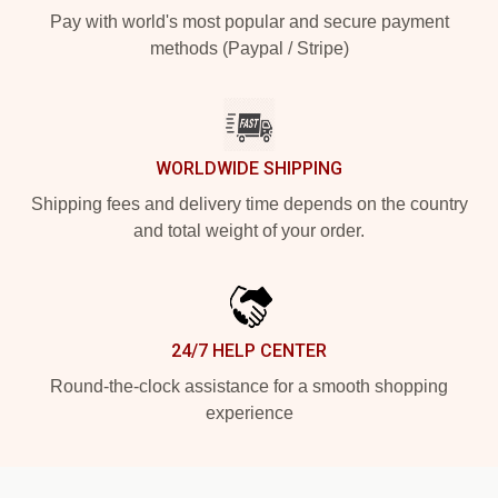
Pay with world's most popular and secure payment
methods (Paypal / Stripe)
WORLDWIDE SHIPPING
Shipping fees and delivery time depends on the country
and total weight of your order.
24/7 HELP CENTER
Round-the-clock assistance for a smooth shopping
experience