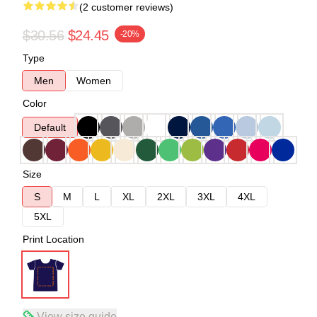
(2 customer reviews)
$30.56
$24.45
-20%
Type
Men
Women
Color
Default
Size
S
M
L
XL
2XL
3XL
4XL
5XL
Print Location
View size guide