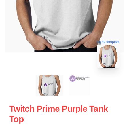
blank template
Twitch Prime Purple Tank
Top