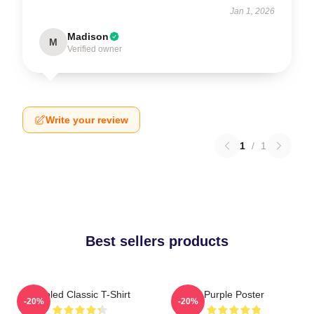
Jan 1, 2026
Madison
M
Verified owner
Write your review
1
/
1
Best sellers products
Purpled Classic T-Shirt
Purple Poster
-20%
-20%