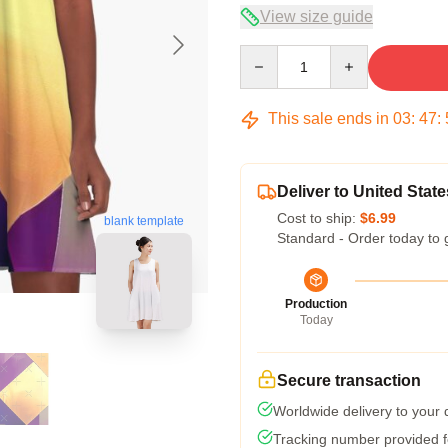
View size guide
Quantity
This sale ends in
03
:
47
:
Deliver to United State
Cost to ship:
$6.99
blank template
Standard - Order today to 
Production
Today
Secure transaction
Worldwide delivery to your
Tracking number provided fo