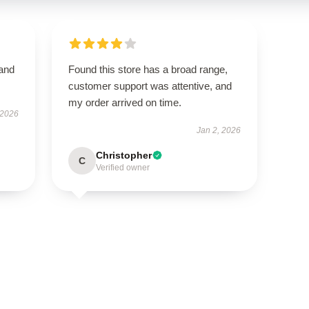
 and
Found this store has a broad range,
customer support was attentive, and
my order arrived on time.
 2026
Jan 2, 2026
Christopher
C
Verified owner