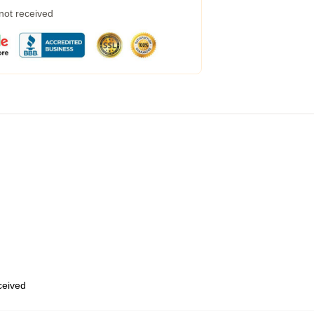
 not received
eceived