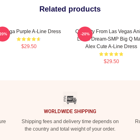
Related products
wooga Purple A-Line Dress
Quackity From Las Vegas An
-20%
-20%
Loree Dream-SMP Big Q M
$29.50
Alex Cute A-Line Dress
$29.50
WORLDWIDE SHIPPING
ure
Shipping fees and delivery time depends on
Ro
the country and total weight of your order.