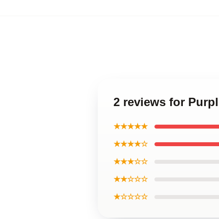
2 reviews for Purp
★★★★★
★★★★☆
★★★☆☆
★★☆☆☆
★☆☆☆☆