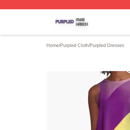
Purpled Shop ⚡️ Officially Licensed Purpled Merch Store
Home
/
Purpled Cloth
/
Purpled Dresses