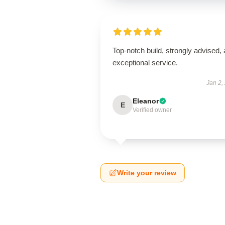
Top-notch build, strongly advised,
exceptional service.
Jan 2,
Eleanor
E
Verified owner
Write your review