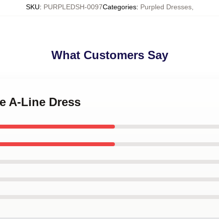
SKU
:
PURPLEDSH-0097
Categories
:
Purpled Dresses
,
What Customers Say
le A-Line Dress