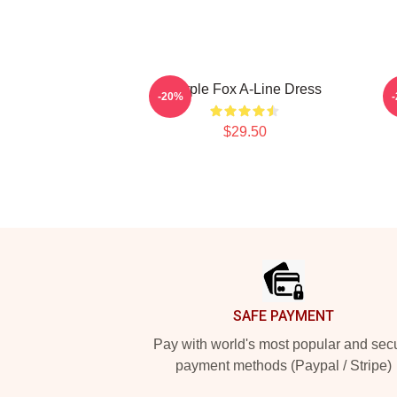
Purple Fox A-Line Dress
A
-20%
$29.50
Footer
SAFE PAYMENT
Pay with world's most popular and sec
payment methods (Paypal / Stripe)