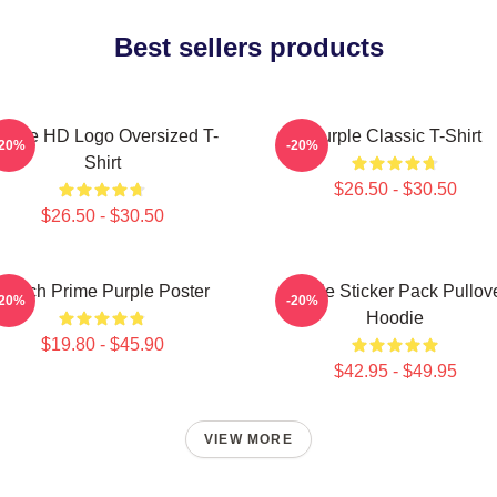
Best sellers products
urple HD Logo Oversized T-
Purple Classic T-Shirt
-20%
-20%
Shirt
$26.50 - $30.50
$26.50 - $30.50
Twitch Prime Purple Poster
Purple Sticker Pack Pullov
-20%
-20%
Hoodie
$19.80 - $45.90
$42.95 - $49.95
VIEW MORE