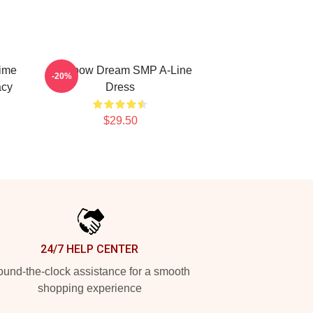
ime
Rainbow Dream SMP A-Line
-20%
acy
Dress
$29.50
24/7 HELP CENTER
und-the-clock assistance for a smooth
shopping experience