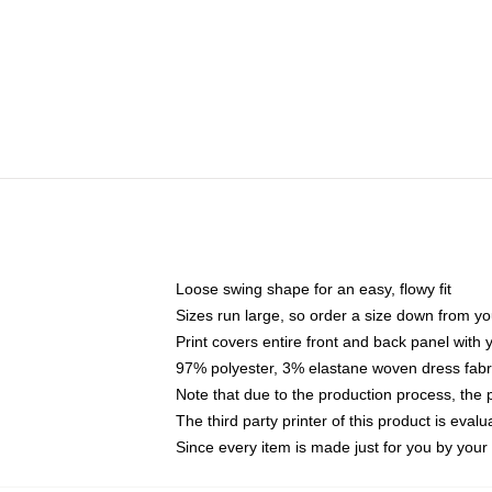
Loose swing shape for an easy, flowy fit
Sizes run large, so order a size down from yo
Print covers entire front and back panel with
97% polyester, 3% elastane woven dress fabri
Note that due to the production process, the 
The third party printer of this product is eva
Since every item is made just for you by your l