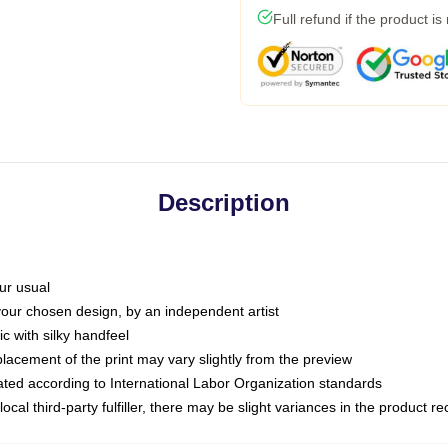
Full refund if the product is
Description
ur usual
 your chosen design, by an independent artist
c with silky handfeel
placement of the print may vary slightly from the preview
luated according to International Labor Organization standards
ocal third-party fulfiller, there may be slight variances in the product r