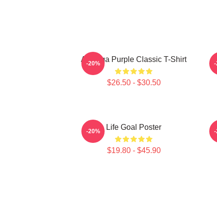
Awooga Purple Classic T-Shirt
P
-20%
$26.50 - $30.50
Life Goal Poster
-20%
$19.80 - $45.90