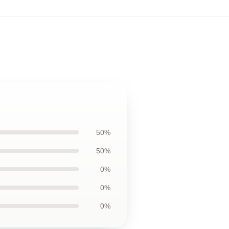
50%
50%
0%
0%
0%