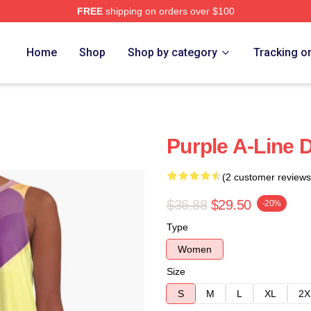
FREE
shipping on orders over $100
Home
Shop
Shop by category
Tracking o
Purple A-Line 
(2 customer reviews
$36.88
$29.50
-20%
Type
Women
Size
S
M
L
XL
2X