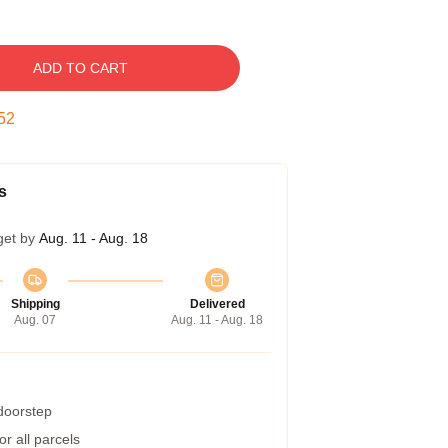
ADD TO CART
52
s
get by
Aug. 11 - Aug. 18
Shipping
Delivered
Aug. 07
Aug. 11 - Aug. 18
 doorstep
r all parcels