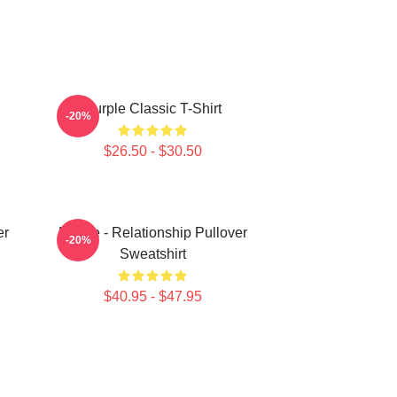
Purple Classic T-Shirt
-20%
$26.50 - $30.50
er
Purple - Relationship Pullover
-20%
Sweatshirt
$40.95 - $47.95