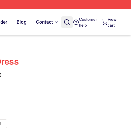
Customer
View
rder
Blog
Contact
help
cart
Dress
)
L