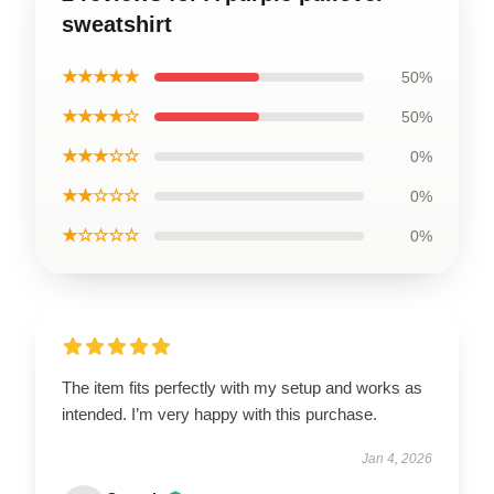
sweatshirt
★★★★★
50%
★★★★☆
50%
★★★☆☆
0%
★★☆☆☆
0%
★☆☆☆☆
0%
The item fits perfectly with my setup and works as
intended. I’m very happy with this purchase.
Jan 4, 2026