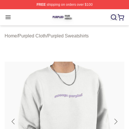
FREE
shipping on orders over $100
Purpled Shop ⚡️ Officially Licensed Purpled Merch Stor
Open menu
Home
/
Purpled Cloth
/
Purpled Sweatshirts