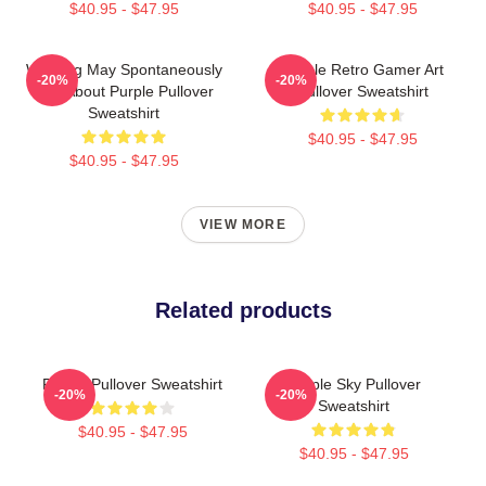
$40.95 - $47.95
$40.95 - $47.95
Warning May Spontaneously
Purple Retro Gamer Art
-20%
-20%
Talk About Purple Pullover
Pullover Sweatshirt
Sweatshirt
$40.95 - $47.95
$40.95 - $47.95
VIEW MORE
Related products
Purple Pullover Sweatshirt
Purple Sky Pullover
-20%
-20%
Sweatshirt
$40.95 - $47.95
$40.95 - $47.95