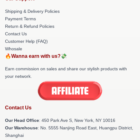
Shipping & Delivery Policies
Payment Terms
Return & Refund Policies
Contact Us
Customer Help (FAQ)
Whosale
🔥Wanna earn with us?💸
Earn commission on sales and share our stylish products with
your network.
Contact Us
Our Head Office
: 450 Park Ave S, New York, NY 10016
Our Warehouse
: No. 5555 Nanjing Road East, Huangpu District,
Shanghai