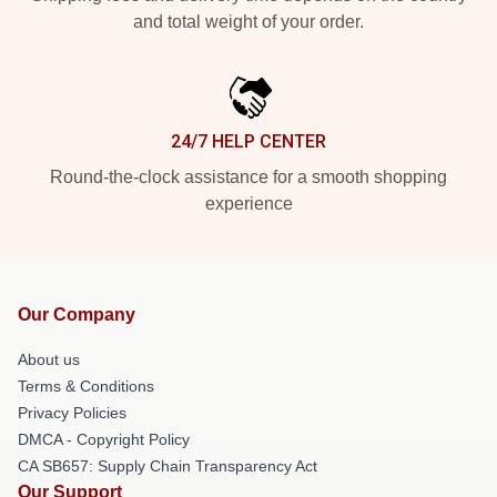
and total weight of your order.
24/7 HELP CENTER
Round-the-clock assistance for a smooth shopping
experience
Our Company
About us
Terms & Conditions
Privacy Policies
DMCA - Copyright Policy
CA SB657: Supply Chain Transparency Act
Our Support