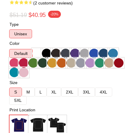
(2 customer reviews)
$51.19
$40.95
-20%
Type
Unisex
Color
Default
Size
S
M
L
XL
2XL
3XL
4XL
5XL
Print Location