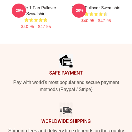
Purple 1 Fan Pullover
Purple Pullover Sweatshirt
-20%
-20%
Sweatshirt
$40.95 - $47.95
$40.95 - $47.95
Footer
SAFE PAYMENT
Pay with world's most popular and secure payment
methods (Paypal / Stripe)
WORLDWIDE SHIPPING
Shipping fees and delivery time depends on the country