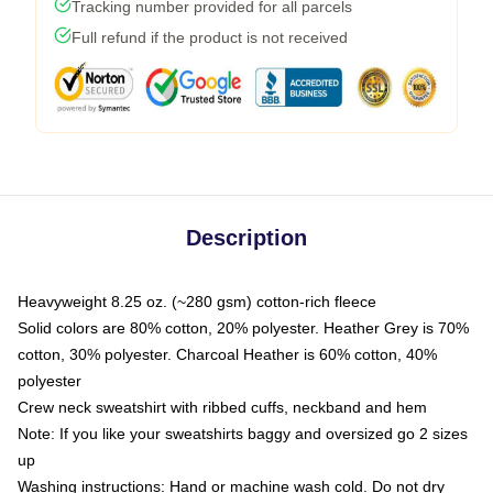
Tracking number provided for all parcels
Full refund if the product is not received
Description
Heavyweight 8.25 oz. (~280 gsm) cotton-rich fleece
Solid colors are 80% cotton, 20% polyester. Heather Grey is 70%
cotton, 30% polyester. Charcoal Heather is 60% cotton, 40%
polyester
Crew neck sweatshirt with ribbed cuffs, neckband and hem
Note: If you like your sweatshirts baggy and oversized go 2 sizes
up
Washing instructions: Hand or machine wash cold. Do not dry