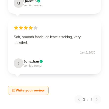
Quentin
Q
Verified owner
Soft, smooth fabric, delicate stitching, very
satisfied.
Jan 1, 2026
Jonathan
J
Verified owner
Write your review
1
/
1