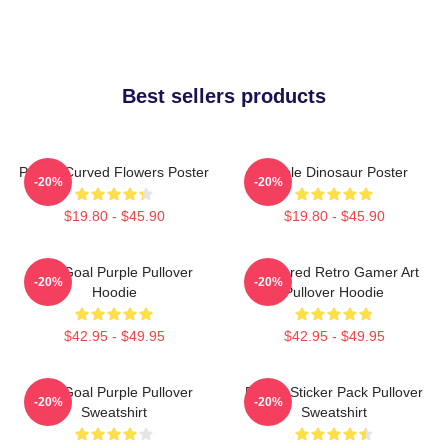
Best sellers products
Purple Curved Flowers Poster
Purple Dinosaur Poster
-20%
-20%
$19.80 - $45.90
$19.80 - $45.90
Life Goal Purple Pullover
Purplered Retro Gamer Art
-20%
-20%
Hoodie
Pullover Hoodie
$42.95 - $49.95
$42.95 - $49.95
Life Goal Purple Pullover
Purple Sticker Pack Pullover
-20%
-20%
Sweatshirt
Sweatshirt