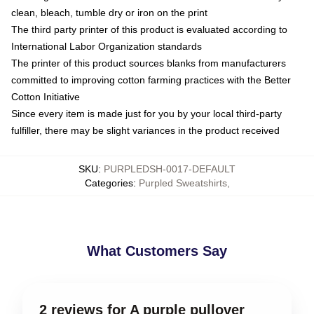
clean, bleach, tumble dry or iron on the print
The third party printer of this product is evaluated according to
International Labor Organization standards
The printer of this product sources blanks from manufacturers
committed to improving cotton farming practices with the Better
Cotton Initiative
Since every item is made just for you by your local third-party
fulfiller, there may be slight variances in the product received
SKU
:
PURPLEDSH-0017-DEFAULT
Categories
:
Purpled Sweatshirts
,
What Customers Say
2 reviews for A purple pullover