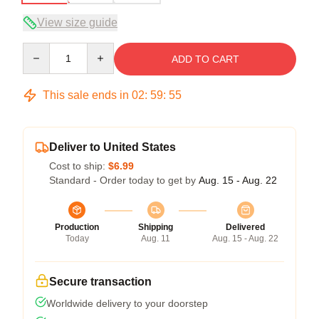
View size guide
Quantity
ADD TO CART
This sale ends in
02
:
59
:
54
Deliver to United States
Cost to ship:
$6.99
Standard - Order today to get by
Aug. 15 - Aug. 22
Production
Shipping
Delivered
Today
Aug. 11
Aug. 15 - Aug. 22
Secure transaction
Worldwide delivery to your doorstep