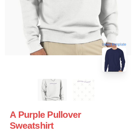
blank template
A Purple Pullover
Sweatshirt