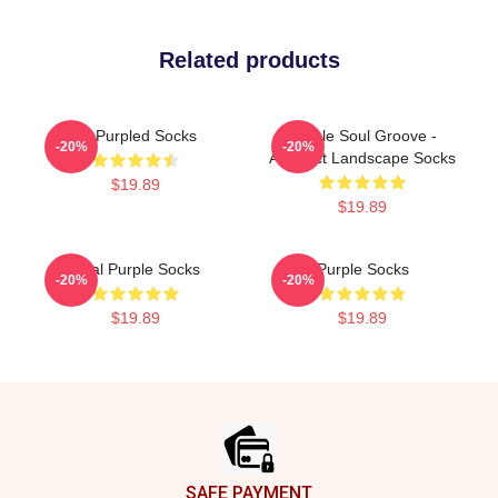
Related products
All Purpled Socks
Purple Soul Groove -
-20%
-20%
Abstract Landscape Socks
$19.89
$19.89
Real Purple Socks
Purple Socks
-20%
-20%
$19.89
$19.89
Footer
SAFE PAYMENT