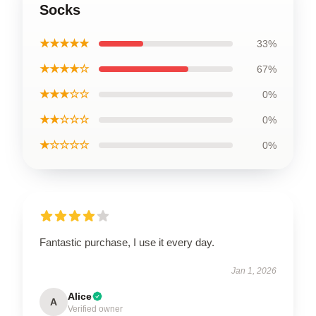
Socks
★★★★★
33%
★★★★☆
67%
★★★☆☆
0%
★★☆☆☆
0%
★☆☆☆☆
0%
Fantastic purchase, I use it every day.
Jan 1, 2026
Alice
A
Verified owner