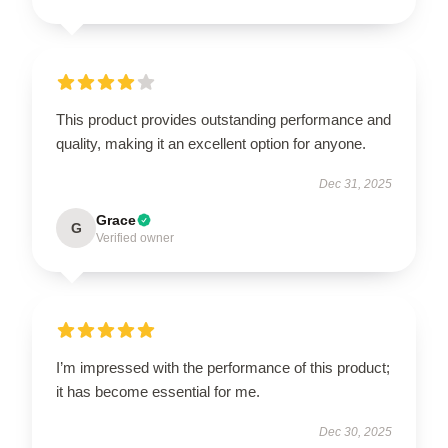
This product provides outstanding performance and
quality, making it an excellent option for anyone.
Dec 31, 2025
Grace
G
Verified owner
I’m impressed with the performance of this product;
it has become essential for me.
Dec 30, 2025