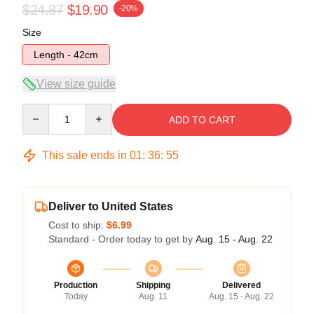
$24.87
$19.90
-20%
Size
Length - 42cm
View size guide
Quantity
ADD TO CART
This sale ends in
01
:
36
:
54
Deliver to United States
Cost to ship:
$6.99
Standard - Order today to get by
Aug. 15 - Aug. 22
Production
Shipping
Delivered
Today
Aug. 11
Aug. 15 - Aug. 22