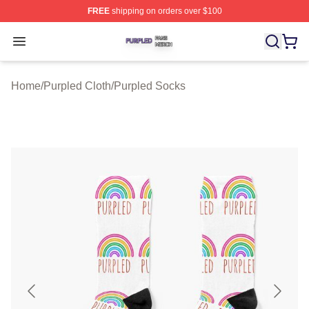
FREE
shipping on orders over $100
Purpled Shop ⚡️ Officially Licensed Purpled Merch Stor
Open menu
Home
/
Purpled Cloth
/
Purpled Socks