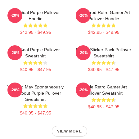
Life Goal Purple Pullover
Purplered Retro Gamer Art
-20%
-20%
Hoodie
Pullover Hoodie
$42.95 - $49.95
$42.95 - $49.95
Life Goal Purple Pullover
Purple Sticker Pack Pullover
-20%
-20%
Sweatshirt
Sweatshirt
$40.95 - $47.95
$40.95 - $47.95
Warning May Spontaneously
Purple Retro Gamer Art
-20%
-20%
Talk About Purple Pullover
Pullover Sweatshirt
Sweatshirt
$40.95 - $47.95
$40.95 - $47.95
VIEW MORE