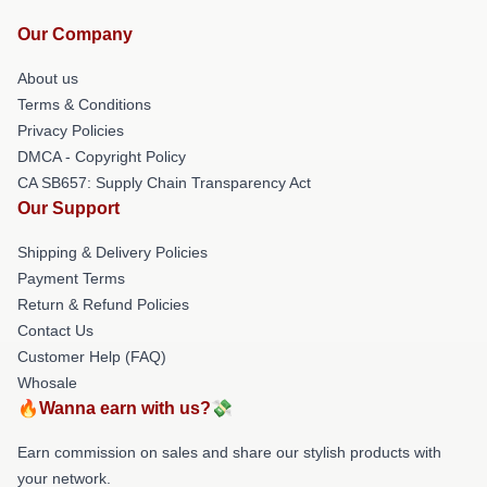
Our Company
About us
Terms & Conditions
Privacy Policies
DMCA - Copyright Policy
CA SB657: Supply Chain Transparency Act
Our Support
Shipping & Delivery Policies
Payment Terms
Return & Refund Policies
Contact Us
Customer Help (FAQ)
Whosale
🔥Wanna earn with us?💸
Earn commission on sales and share our stylish products with
your network.