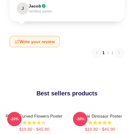
Jacob
J
Verified owner
Write your review
1
/
1
Best sellers products
Purple Curved Flowers Poster
Purple Dinosaur Poster
-20%
-20%
$19.80 - $45.90
$19.80 - $45.90