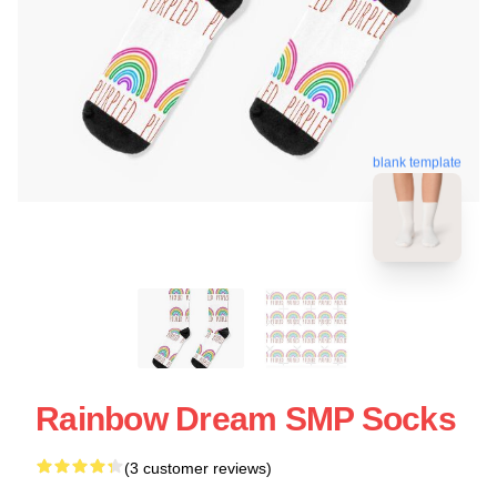
blank template
Rainbow Dream SMP Socks
(3 customer reviews)