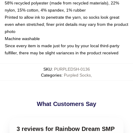
58% recycled polyester (made from recycled materials), 22%
nylon, 15% cotton, 4% spandex, 1% rubber
Printed to allow ink to penetrate the yarn, so socks look great
even when stretched; finer print details may vary from the product
photo
Machine washable
Since every item is made just for you by your local third-party
fulfiller, there may be slight variances in the product received
SKU
:
PURPLEDSH-0136
Categories
:
Purpled Socks
,
What Customers Say
3 reviews for Rainbow Dream SMP