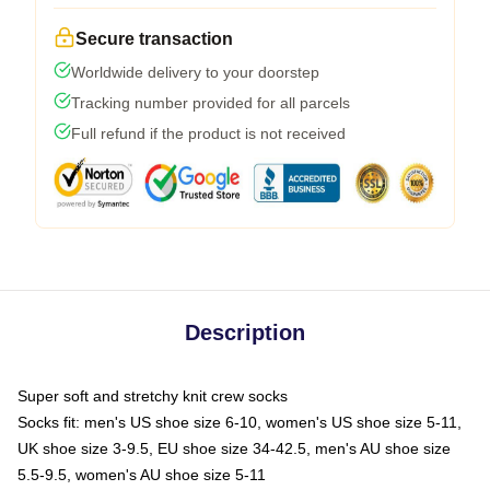
Secure transaction
Worldwide delivery to your doorstep
Tracking number provided for all parcels
Full refund if the product is not received
Description
Super soft and stretchy knit crew socks
Socks fit: men's US shoe size 6-10, women's US shoe size 5-11,
UK shoe size 3-9.5, EU shoe size 34-42.5, men's AU shoe size
5.5-9.5, women's AU shoe size 5-11