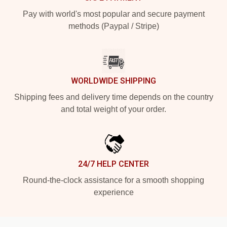
Pay with world's most popular and secure payment
methods (Paypal / Stripe)
WORLDWIDE SHIPPING
Shipping fees and delivery time depends on the country
and total weight of your order.
24/7 HELP CENTER
Round-the-clock assistance for a smooth shopping
experience