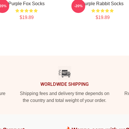
Purple Fox Socks
Purple Rabbit Socks
-20%
-20%
$19.89
$19.89
WORLDWIDE SHIPPING
ure
Shipping fees and delivery time depends on
Ro
the country and total weight of your order.