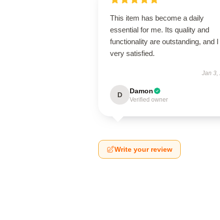
This item has become a daily
essential for me. Its quality and
functionality are outstanding, and 
very satisfied.
Jan 3,
Damon
D
Verified owner
Write your review