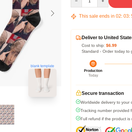
This sale ends in
02
:
03
:
Deliver to United State
Cost to ship:
$6.99
Standard - Order today to 
blank template
Production
Today
Secure transaction
Worldwide delivery to your
Tracking number provided fo
Full refund if the product is