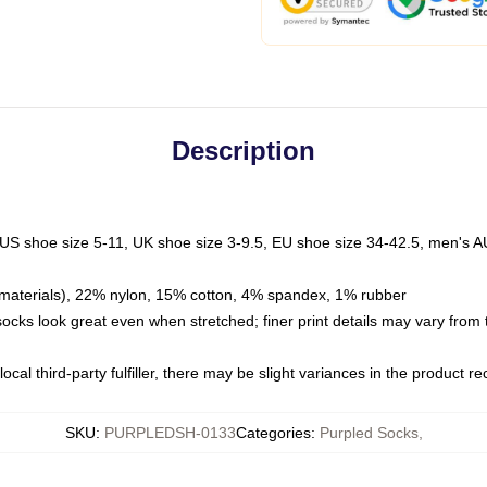
Description
 US shoe size 5-11, UK shoe size 3-9.5, EU shoe size 34-42.5, men's A
materials), 22% nylon, 15% cotton, 4% spandex, 1% rubber
 socks look great even when stretched; finer print details may vary from
ocal third-party fulfiller, there may be slight variances in the product r
SKU
:
PURPLEDSH-0133
Categories
:
Purpled Socks
,