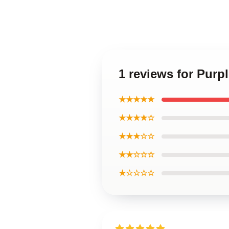
1 reviews for Purp
★★★★★
★★★★☆
★★★☆☆
★★☆☆☆
★☆☆☆☆