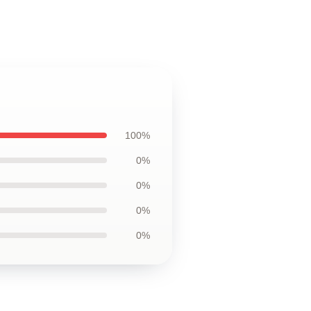
100%
0%
0%
0%
0%