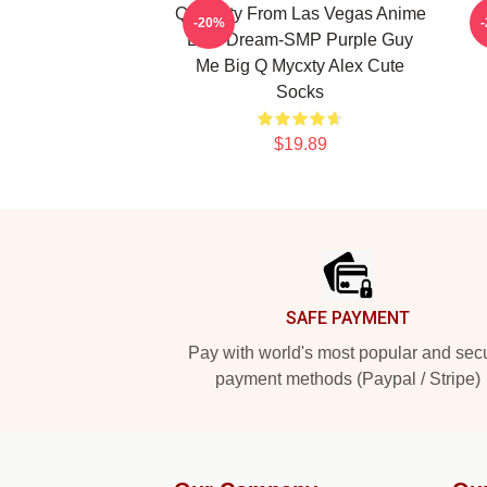
Quackity From Las Vegas Anime
-20%
Lore Dream-SMP Purple Guy
Me Big Q Mycxty Alex Cute
Socks
$19.89
Footer
SAFE PAYMENT
Pay with world's most popular and sec
payment methods (Paypal / Stripe)