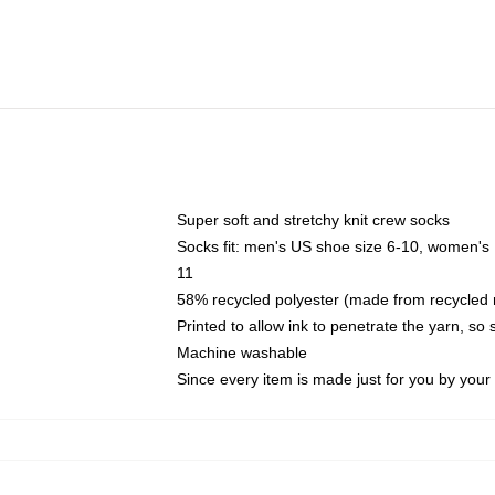
Super soft and stretchy knit crew socks
Socks fit: men's US shoe size 6-10, women's
11
58% recycled polyester (made from recycled 
Printed to allow ink to penetrate the yarn, so
Machine washable
Since every item is made just for you by your l