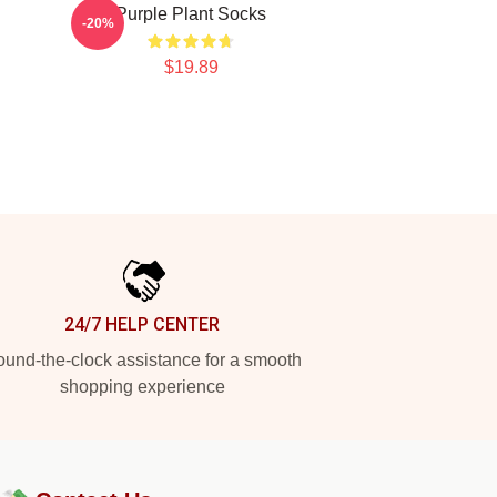
Purple Plant Socks
-20%
$19.89
24/7 HELP CENTER
und-the-clock assistance for a smooth
shopping experience