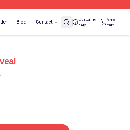
Customer
View
rder
Blog
Contact
help
cart
veal
)