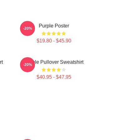
Purple Poster
-20%
$19.80 - $45.90
rt
Purple Pullover Sweatshirt
-20%
$40.95 - $47.95