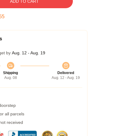
ADD TO CART
54
s
get by
Aug. 12 - Aug. 19
Shipping
Delivered
Aug. 08
Aug. 12 - Aug. 19
 doorstep
r all parcels
 not received