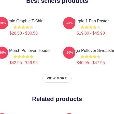
Best sellers products
Purple Graphic T-Shirt
Purple 1 Fan Poster
-20%
-20%
$26.50 - $30.50
$19.80 - $45.90
urple Merch Pullover Hoodie
Awooga Pullover Sweatshi
-20%
-20%
$42.95 - $49.95
$40.95 - $47.95
VIEW MORE
Related products