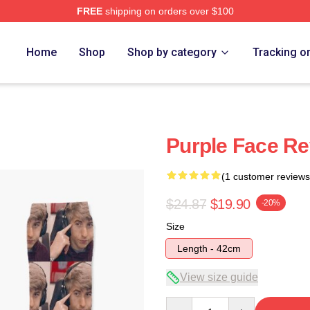
FREE
shipping on orders over $100
Home
Shop
Shop by category
Tracking o
Purple Face Re
(1 customer reviews
$24.87
$19.90
-20%
Size
Length - 42cm
View size guide
Quantity