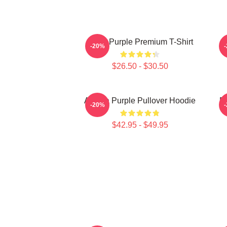
Deep Purple Premium T-Shirt
-20%
$26.50 - $30.50
Awoga Purple Pullover Hoodie
P
-20%
$42.95 - $49.95