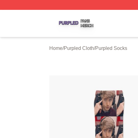
Purpled Shop ⚡️ Officially Licensed Purpled Merch Store
Home
/
Purpled Cloth
/
Purpled Socks