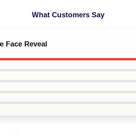
What Customers Say
le Face Reveal