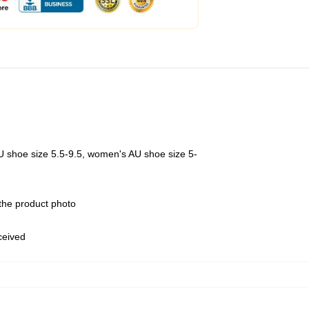
U shoe size 5.5-9.5, women's AU shoe size 5-
 the product photo
eceived