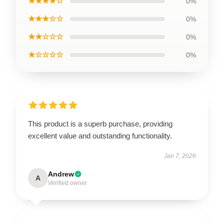
★★★★☆
0%
★★★☆☆
0%
★★☆☆☆
0%
★☆☆☆☆
0%
This product is a superb purchase, providing
excellent value and outstanding functionality.
Jan 7, 2026
Andrew
A
Verified owner