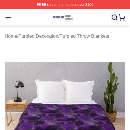
FREE
shipping on orders over $100
Purpled Shop ⚡️ Officially Licensed Purpled Merch Stor
Open menu
Home
/
Purpled Decoration
/
Purpled Throw Blankets