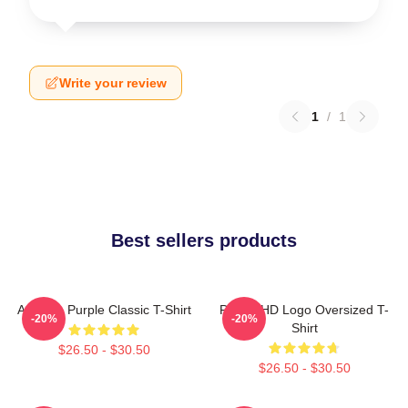
Write your review
1
/
1
Best sellers products
Awooga Purple Classic T-Shirt
Purple HD Logo Oversized T-
-20%
-20%
Shirt
$26.50 - $30.50
$26.50 - $30.50