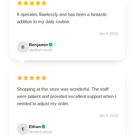
It operates flawlessly and has been a fantastic
addition to my daily routine.
Jan 6, 2026
Benjamin
B
Verified owner
Shopping at this store was wonderful. The staff
were patient and provided excellent support when I
needed to adjust my order.
Jan 6, 2026
Ethan
E
Verified owner