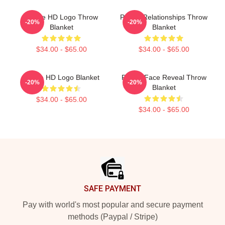
Purple HD Logo Throw
Purple Relationships Throw
-20%
-20%
Blanket
Blanket
$34.00 - $65.00
$34.00 - $65.00
Purple HD Logo Blanket
Purple Face Reveal Throw
-20%
-20%
Blanket
$34.00 - $65.00
$34.00 - $65.00
Footer
SAFE PAYMENT
Pay with world's most popular and secure payment
methods (Paypal / Stripe)