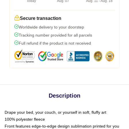
Today
Aug. 07
Aug. 11 - Aug. 18
Secure transaction
Worldwide delivery to your doorstep
Tracking number provided for all parcels
Full refund if the product is not received
Description
Drape your bed, your couch, or yourself in soft, fluffy art
100% polyester fleece
Front features edge-to-edge design sublimation printed for you