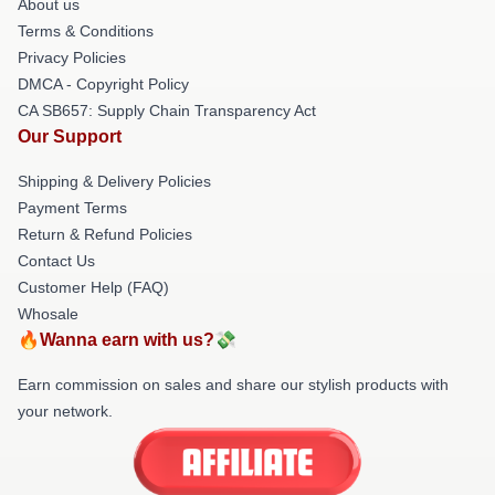
About us
Terms & Conditions
Privacy Policies
DMCA - Copyright Policy
CA SB657: Supply Chain Transparency Act
Our Support
Shipping & Delivery Policies
Payment Terms
Return & Refund Policies
Contact Us
Customer Help (FAQ)
Whosale
🔥Wanna earn with us?💸
Earn commission on sales and share our stylish products with
your network.