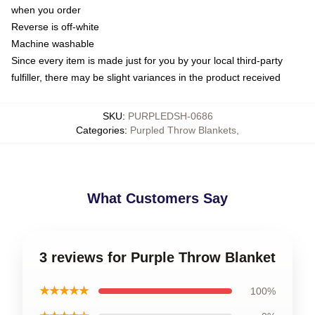
when you order
Reverse is off-white
Machine washable
Since every item is made just for you by your local third-party
fulfiller, there may be slight variances in the product received
SKU
:
PURPLEDSH-0686
Categories
:
Purpled Throw Blankets
,
What Customers Say
3 reviews for Purple Throw Blanket
★★★★★
100%