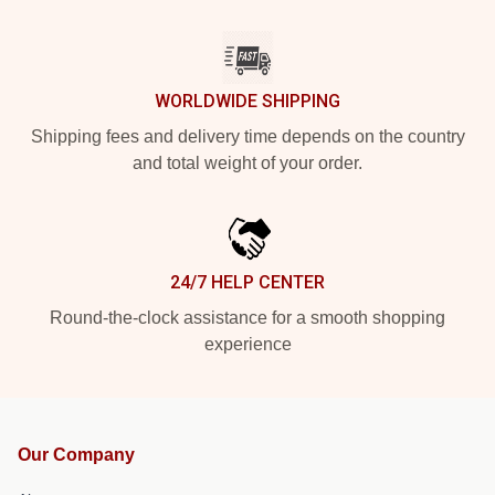
WORLDWIDE SHIPPING
Shipping fees and delivery time depends on the country
and total weight of your order.
24/7 HELP CENTER
Round-the-clock assistance for a smooth shopping
experience
Our Company