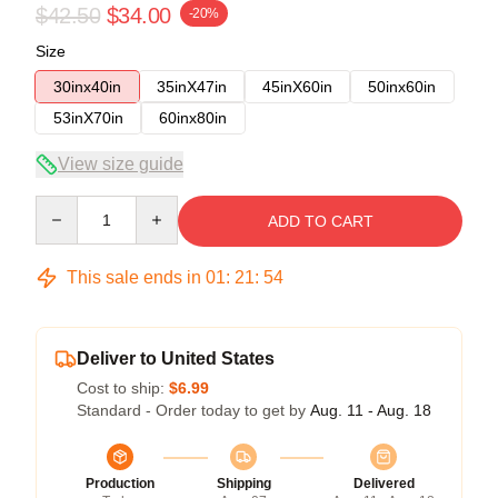
$42.50
$34.00
-20%
Size
30inx40in
35inX47in
45inX60in
50inx60in
53inX70in
60inx80in
View size guide
Quantity
ADD TO CART
This sale ends in
01
:
21
:
54
Deliver to United States
Cost to ship:
$6.99
Standard - Order today to get by
Aug. 11 - Aug. 18
Production
Shipping
Delivered