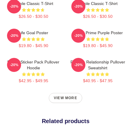
Purple Classic T-Shirt
Purple Classic T-Shirt
-20%
-20%
$26.50 - $30.50
$26.50 - $30.50
Life Goal Poster
Twitch Prime Purple Poster
-20%
-20%
$19.80 - $45.90
$19.80 - $45.90
Purple Sticker Pack Pullover
Purple - Relationship Pullover
-20%
-20%
Hoodie
Sweatshirt
$42.95 - $49.95
$40.95 - $47.95
VIEW MORE
Related products