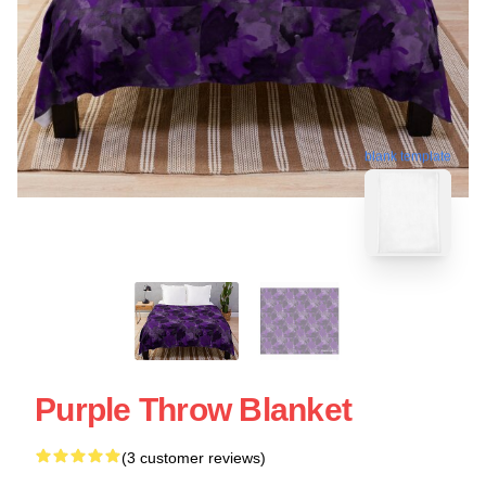
blank template
Purple Throw Blanket
(3 customer reviews)