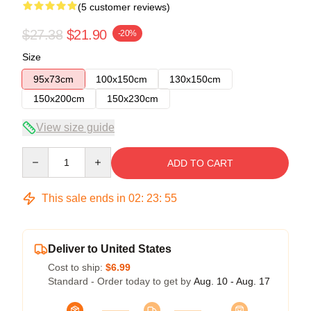
(5 customer reviews)
$27.38
$21.90
-20%
Size
95x73cm
100x150cm
130x150cm
150x200cm
150x230cm
View size guide
Quantity
ADD TO CART
This sale ends in
02
:
23
:
54
Deliver to United States
Cost to ship:
$6.99
Standard - Order today to get by
Aug. 10 - Aug. 17