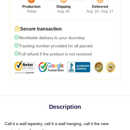
Production
Shipping
Delivered
Today
Aug. 06
Aug. 10 - Aug. 17
Secure transaction
Worldwide delivery to your doorstep
Tracking number provided for all parcels
Full refund if the product is not received
Description
Call it a wall tapestry, call it a wall hanging, call it the new