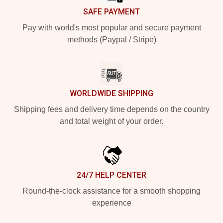
SAFE PAYMENT
Pay with world's most popular and secure payment
methods (Paypal / Stripe)
WORLDWIDE SHIPPING
Shipping fees and delivery time depends on the country
and total weight of your order.
24/7 HELP CENTER
Round-the-clock assistance for a smooth shopping
experience