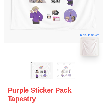
blank template
Purple Sticker Pack
Tapestry