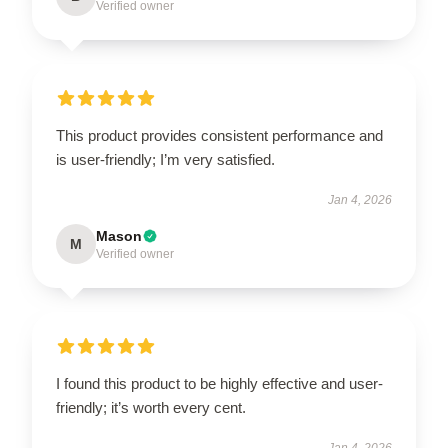
Verified owner
This product provides consistent performance and
is user-friendly; I’m very satisfied.
Jan 4, 2026
Mason
M
Verified owner
I found this product to be highly effective and user-
friendly; it’s worth every cent.
Jan 4, 2026