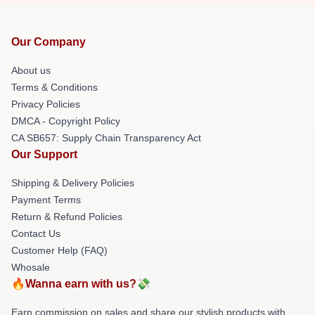
Our Company
About us
Terms & Conditions
Privacy Policies
DMCA - Copyright Policy
CA SB657: Supply Chain Transparency Act
Our Support
Shipping & Delivery Policies
Payment Terms
Return & Refund Policies
Contact Us
Customer Help (FAQ)
Whosale
🔥Wanna earn with us?💸
Earn commission on sales and share our stylish products with