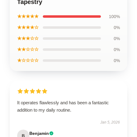
Tapestry
★★★★★
100%
★★★★☆
0%
★★★☆☆
0%
★★☆☆☆
0%
★☆☆☆☆
0%
It operates flawlessly and has been a fantastic
addition to my daily routine.
Jan 5, 2026
Benjamin
B