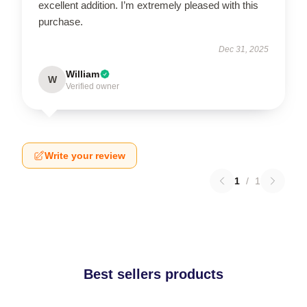
excellent addition. I’m extremely pleased with this
purchase.
Dec 31, 2025
William
W
Verified owner
Write your review
1
/
1
Best sellers products