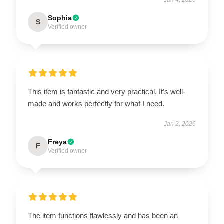
Sophia
S
Verified owner
This item is fantastic and very practical. It’s well-
made and works perfectly for what I need.
Jan 2, 2026
Freya
F
Verified owner
The item functions flawlessly and has been an