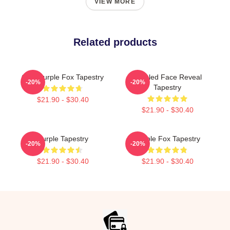
VIEW MORE
Related products
Cool Purple Fox Tapestry
Purpled Face Reveal
-20%
-20%
Tapestry
$21.90 - $30.40
$21.90 - $30.40
Purple Tapestry
Purple Fox Tapestry
-20%
-20%
$21.90 - $30.40
$21.90 - $30.40
Footer