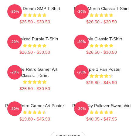
Purple Dream SMP T-Shirt
Purple Merch Classic T-Shirt
-20%
-20%
$26.50 - $30.50
$26.50 - $30.50
Oversized Purple T-Shirt
Purple Classic T-Shirt
-20%
-20%
$26.50 - $30.50
$26.50 - $30.50
Purple Retro Gamer Art
Purple 1 Fan Poster
-20%
-20%
Classic T-Shirt
$19.80 - $45.90
$26.50 - $30.50
Purple Retro Gamer Art Poster
Purple Sky Pullover Sweatshirt
-20%
-20%
$19.80 - $45.90
$40.95 - $47.95