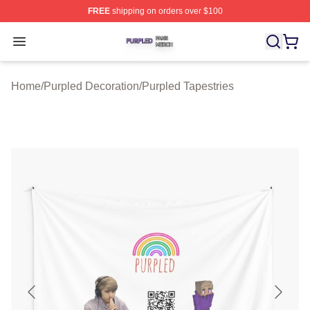
FREE
shipping on orders over $100
Purpled Shop ⚡️ Officially Licensed Purpled Merch Stor
Open menu
Home
/
Purpled Decoration
/
Purpled Tapestries