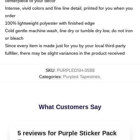
centerpiece of your decor
Intense, vivid colors and fine line detail, printed for you when you
order
100% lightweight polyester with finished edge
Cold gentle machine wash, line dry or tumble dry low, do not iron
or bleach
Since every item is made just for you by your local third-party
fulfiller, there may be slight variances in the product received
SKU
:
PURPLEDSH-0588
Categories
:
Purpled Tapestries
,
What Customers Say
5 reviews for Purple Sticker Pack