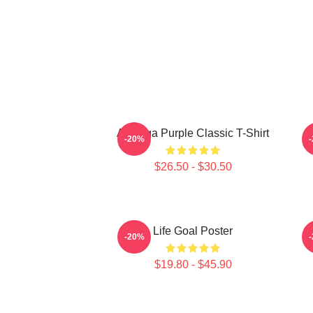
Awooga Purple Classic T-Shirt
P
-20%
$26.50 - $30.50
Life Goal Poster
-20%
$19.80 - $45.90