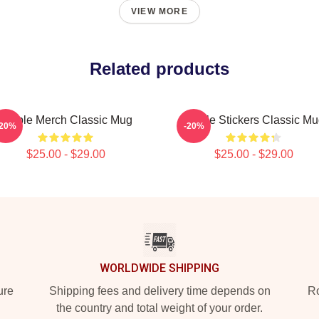
VIEW MORE
Related products
Purple Merch Classic Mug
Purple Stickers Classic M
-20%
-20%
$25.00 - $29.00
$25.00 - $29.00
WORLDWIDE SHIPPING
ure
Shipping fees and delivery time depends on
Ro
the country and total weight of your order.