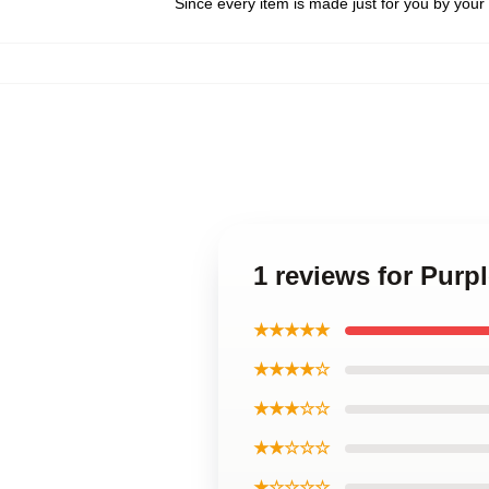
Since every item is made just for you by your l
1 reviews for Purp
★★★★★
★★★★☆
★★★☆☆
★★☆☆☆
★☆☆☆☆