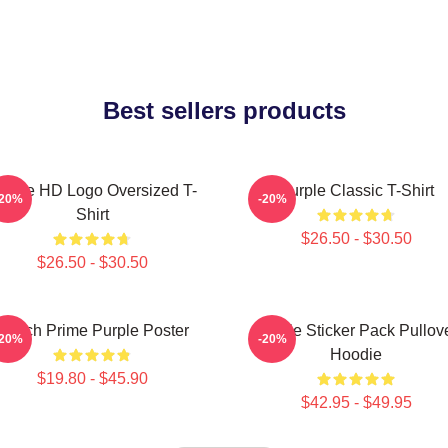
Best sellers products
urple HD Logo Oversized T-
Purple Classic T-Shirt
-20%
-20%
Shirt
$26.50 - $30.50
$26.50 - $30.50
Twitch Prime Purple Poster
Purple Sticker Pack Pullov
-20%
-20%
Hoodie
$19.80 - $45.90
$42.95 - $49.95