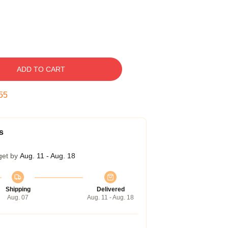
ADD TO CART
54
s
get by
Aug. 11 - Aug. 18
Shipping
Delivered
Aug. 07
Aug. 11 - Aug. 18