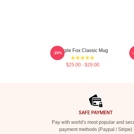
Purple Fox Classic Mug
-20%
$25.00 - $29.00
Footer
SAFE PAYMENT
Pay with world's most popular and sec
payment methods (Paypal / Stripe)