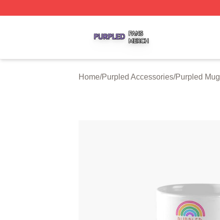
Purpled Shop ⚡️ Officially Licensed Purpled Merch Store
Home
/
Purpled Accessories
/
Purpled Mug