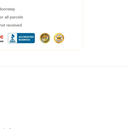
 doorstep
r all parcels
 not received