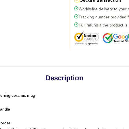
Secure transaction
Worldwide delivery to your
Tracking number provided fo
Full refund if the product is
Description
-opening ceramic mug
handle
 order