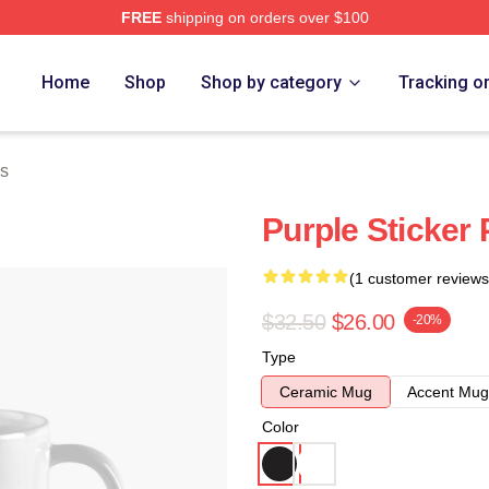
FREE
shipping on orders over $100
Home
Shop
Shop by category
Tracking o
s
Purple Sticker
(1 customer reviews
$32.50
$26.00
-20%
Type
Ceramic Mug
Accent Mug
Color