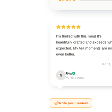
I’m thrilled with this mug! It’s
beautifully crafted and exceeds wh
expected. My tea moments are n
even better.
Dec 31,
Gia
G
Verified owner
Write your review