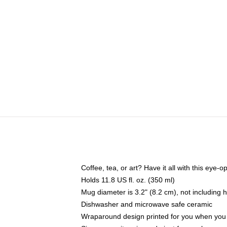
Coffee, tea, or art? Have it all with this eye
Holds 11.8 US fl. oz. (350 ml)
Mug diameter is 3.2" (8.2 cm), not including 
Dishwasher and microwave safe ceramic
Wraparound design printed for you when you