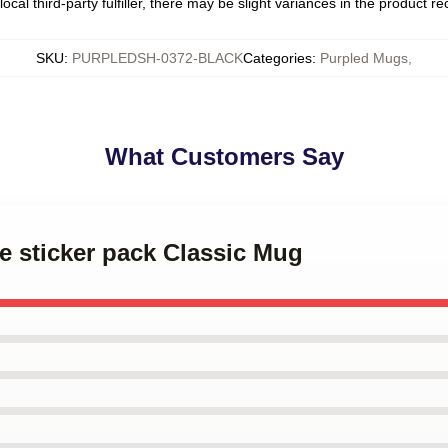
ocal third-party fulfiller, there may be slight variances in the product r
SKU
:
PURPLEDSH-0372-BLACK
Categories
:
Purpled Mugs
,
What Customers Say
le sticker pack Classic Mug