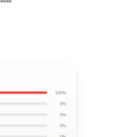
eceived
100%
0%
0%
0%
0%