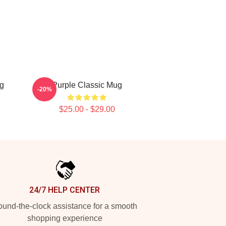
ug
Purple Classic Mug
-20%
$25.00 - $29.00
24/7 HELP CENTER
und-the-clock assistance for a smooth
shopping experience