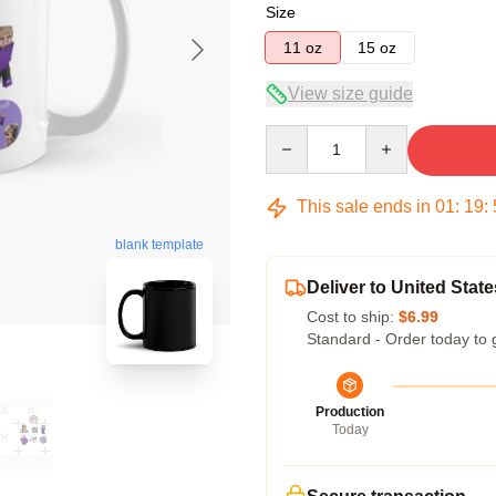
Size
11 oz
15 oz
View size guide
Quantity
This sale ends in
01
:
19
:
blank template
Deliver to United State
Cost to ship:
$6.99
Standard - Order today to 
Production
Today