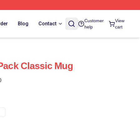
Customer
View
rder
Blog
Contact
help
cart
 Pack Classic Mug
)