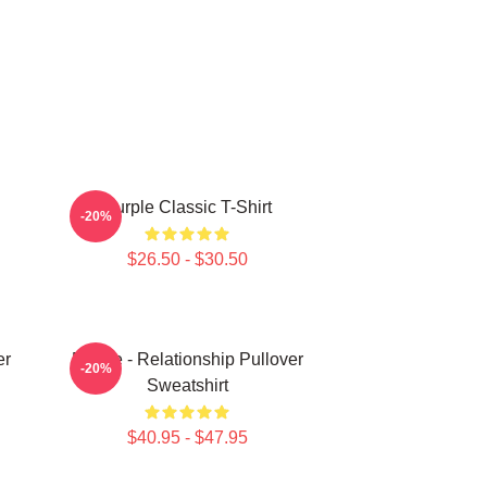
Purple Classic T-Shirt
-20%
$26.50 - $30.50
er
Purple - Relationship Pullover
-20%
Sweatshirt
$40.95 - $47.95