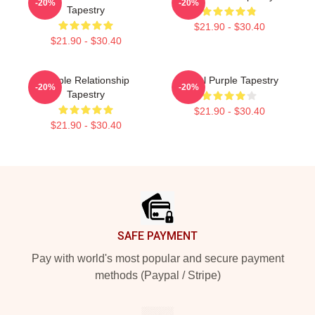
-20%
-20%
Tapestry
$21.90 - $30.40
$21.90 - $30.40
Purple Relationship
Royal Purple Tapestry
-20%
-20%
Tapestry
$21.90 - $30.40
$21.90 - $30.40
Footer
SAFE PAYMENT
Pay with world's most popular and secure payment
methods (Paypal / Stripe)