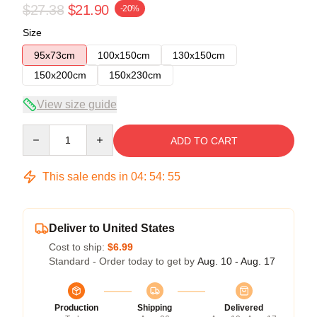
$27.38
$21.90
-20%
Size
95x73cm
100x150cm
130x150cm
150x200cm
150x230cm
View size guide
Quantity
ADD TO CART
This sale ends in
04
:
54
:
55
Deliver to United States
Cost to ship:
$6.99
Standard - Order today to get by
Aug. 10 - Aug. 17
Production
Shipping
Delivered