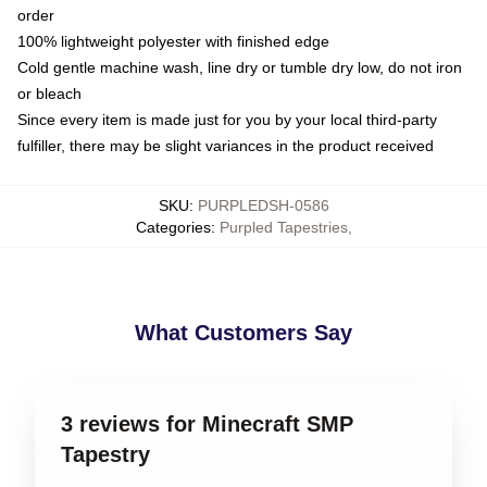
order
100% lightweight polyester with finished edge
Cold gentle machine wash, line dry or tumble dry low, do not iron
or bleach
Since every item is made just for you by your local third-party
fulfiller, there may be slight variances in the product received
SKU
:
PURPLEDSH-0586
Categories
:
Purpled Tapestries
,
What Customers Say
3 reviews for Minecraft SMP
Tapestry