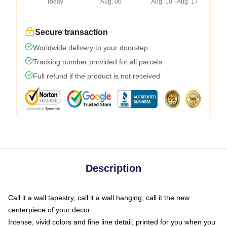
Today
Aug. 06
Aug. 10 - Aug. 17
Secure transaction
Worldwide delivery to your doorstep
Tracking number provided for all parcels
Full refund if the product is not received
Description
Call it a wall tapestry, call it a wall hanging, call it the new
centerpiece of your decor
Intense, vivid colors and fine line detail, printed for you when you