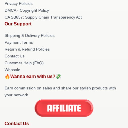
Privacy Policies
DMCA - Copyright Policy
CA SB657: Supply Chain Transparency Act
Our Support
Shipping & Delivery Policies
Payment Terms
Return & Refund Policies
Contact Us
Customer Help (FAQ)
Whosale
🔥Wanna earn with us?💸
Earn commission on sales and share our stylish products with
your network.
Contact Us