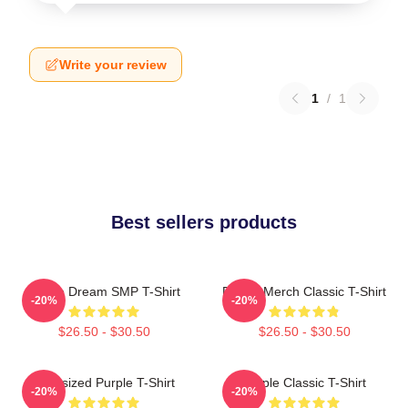
Write your review
1
/
1
Best sellers products
Purple Dream SMP T-Shirt
Purple Merch Classic T-Shirt
-20%
-20%
$26.50 - $30.50
$26.50 - $30.50
Oversized Purple T-Shirt
Purple Classic T-Shirt
-20%
-20%