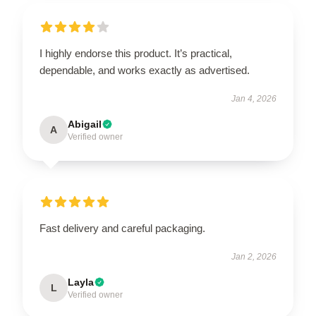
I highly endorse this product. It’s practical,
dependable, and works exactly as advertised.
Jan 4, 2026
Abigail
A
Verified owner
Fast delivery and careful packaging.
Jan 2, 2026
Layla
L
Verified owner