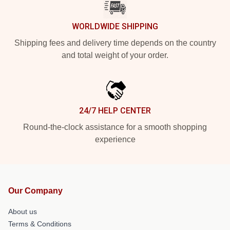
WORLDWIDE SHIPPING
Shipping fees and delivery time depends on the country
and total weight of your order.
24/7 HELP CENTER
Round-the-clock assistance for a smooth shopping
experience
Our Company
About us
Terms & Conditions