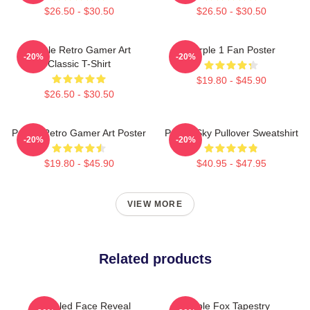
$26.50 - $30.50
$26.50 - $30.50
Purple Retro Gamer Art
Purple 1 Fan Poster
-20%
-20%
Classic T-Shirt
$19.80 - $45.90
$26.50 - $30.50
Purple Retro Gamer Art Poster
Purple Sky Pullover Sweatshirt
-20%
-20%
$19.80 - $45.90
$40.95 - $47.95
VIEW MORE
Related products
Purpled Face Reveal
Purple Fox Tapestry