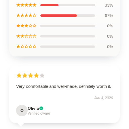
★★★★★
33%
★★★★☆
67%
★★★☆☆
0%
★★☆☆☆
0%
★☆☆☆☆
0%
Very comfortable and well-made, definitely worth it.
Jan 4, 2026
Olivia
O
Verified owner