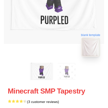
blank template
Minecraft SMP Tapestry
(3 customer reviews)