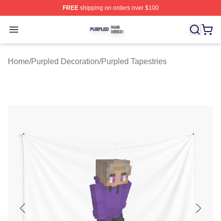
FREE
shipping on orders over $100
Purpled Shop ⚡️ Officially Licensed Purpled Merch Stor
Open menu
Home
/
Purpled Decoration
/
Purpled Tapestries