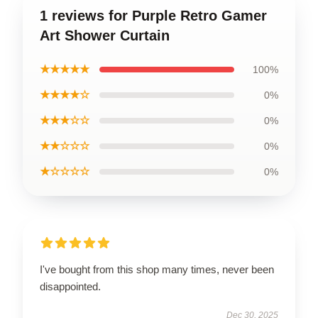
1 reviews for Purple Retro Gamer
Art Shower Curtain
★★★★★
100%
★★★★☆
0%
★★★☆☆
0%
★★☆☆☆
0%
★☆☆☆☆
0%
I've bought from this shop many times, never been
disappointed.
Dec 30, 2025