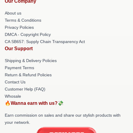
Our Company
About us
Terms & Conditions
Privacy Policies
DMCA - Copyright Policy
CA SB657: Supply Chain Transparency Act
Our Support
Shipping & Delivery Policies
Payment Terms
Return & Refund Policies
Contact Us
Customer Help (FAQ)
Whosale
🔥Wanna earn with us?💸
Earn commission on sales and share our stylish products with
your network.