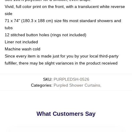
Vivid, full color print on the front, with a translucent white reverse
side
71 x 74" (180.3 x 188 cm) size fits most standard showers and
tubs
12 stitched button holes (rings not included)
Liner not included
Machine wash cold
Since every item is made just for you by your local third-party
fulfiller, there may be slight variances in the product received
SKU
:
PURPLEDSH-0526
Categories
:
Purpled Shower Curtains
,
What Customers Say