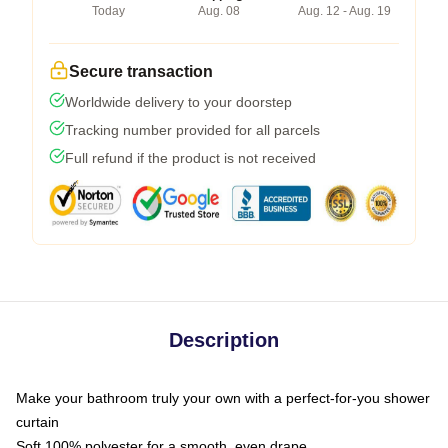
Today
Aug. 08
Aug. 12 - Aug. 19
Secure transaction
Worldwide delivery to your doorstep
Tracking number provided for all parcels
Full refund if the product is not received
Description
Make your bathroom truly your own with a perfect-for-you shower
curtain
Soft 100% polyester for a smooth, even drape