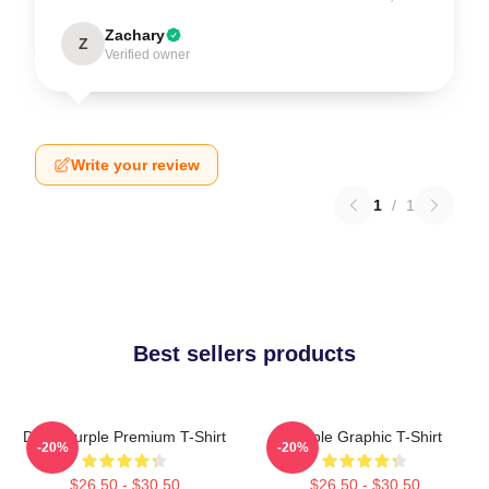
Zachary
Z
Verified owner
Write your review
1
/
1
Best sellers products
Deep Purple Premium T-Shirt
Purple Graphic T-Shirt
-20%
-20%
$26.50 - $30.50
$26.50 - $30.50