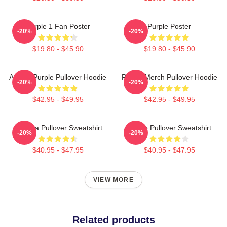
Purple 1 Fan Poster
Purple Poster
-20%
-20%
$19.80 - $45.90
$19.80 - $45.90
Awoga Purple Pullover Hoodie
Purple Merch Pullover Hoodie
-20%
-20%
$42.95 - $49.95
$42.95 - $49.95
Awooga Pullover Sweatshirt
Purple Pullover Sweatshirt
-20%
-20%
$40.95 - $47.95
$40.95 - $47.95
VIEW MORE
Related products