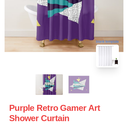
blank template
Purple Retro Gamer Art
Shower Curtain