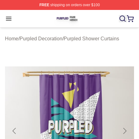
FREE
shipping on orders over $100
Purpled Shop ⚡️ Officially Licensed Purpled Merch Stor
Open menu
Home
/
Purpled Decoration
/
Purpled Shower Curtains