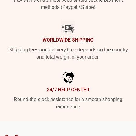
methods (Paypal / Stripe)
WORLDWIDE SHIPPING
Shipping fees and delivery time depends on the country
and total weight of your order.
24/7 HELP CENTER
Round-the-clock assistance for a smooth shopping
experience