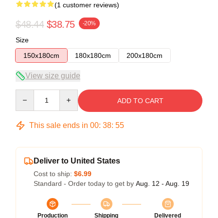
(1 customer reviews)
$48.44
$38.75
-20%
Size
150x180cm
180x180cm
200x180cm
View size guide
Quantity
ADD TO CART
This sale ends in
00
:
38
:
54
Deliver to United States
Cost to ship:
$6.99
Standard - Order today to get by
Aug. 12 - Aug. 19
Production
Shipping
Delivered