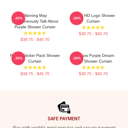
Warning May
Purple HD Logo Shower
-20%
-20%
Spontaneously Talk About
Curtain
Purple Shower Curtain
$38.75 - $45.70
$38.75 - $45.70
Purple Sticker Pack Shower
Rainbow Purple Dream
-20%
-20%
Curtain
SMP Shower Curtain
$38.75 - $45.70
$38.75 - $45.70
Footer
SAFE PAYMENT
Pay with world's most popular and secure payment