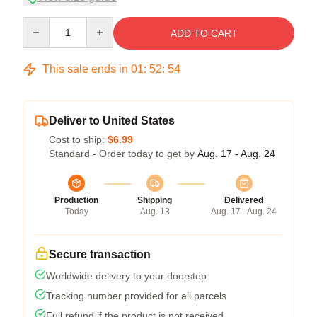
Quantity
ADD TO CART
This sale ends in
01
:
52
:
54
Deliver to United States
Cost to ship:
$6.99
Standard - Order today to get by
Aug. 17 - Aug. 24
Production
Shipping
Delivered
Today
Aug. 13
Aug. 17 - Aug. 24
Secure transaction
Worldwide delivery to your doorstep
Tracking number provided for all parcels
Full refund if the product is not received