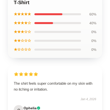
T-Shirt
★★★★★
60%
★★★★☆
40%
★★★☆☆
0%
★★☆☆☆
0%
★☆☆☆☆
0%
The shirt feels super comfortable on my skin with
no itching or irritation.
Jan 4, 2026
Ophelia
O