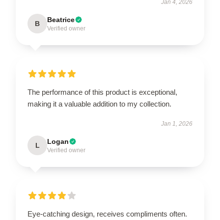
Jan 4, 2026
Beatrice
B
Verified owner
The performance of this product is exceptional,
making it a valuable addition to my collection.
Jan 1, 2026
Logan
L
Verified owner
Eye-catching design, receives compliments often.