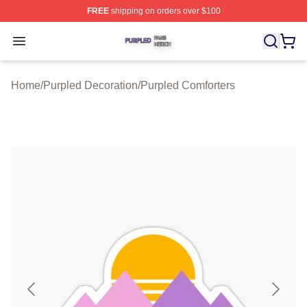
FREE
shipping on orders over $100
Purpled Shop ⚡️ Officially Licensed Purpled Merch Stor
Open menu
Home
/
Purpled Decoration
/
Purpled Comforters