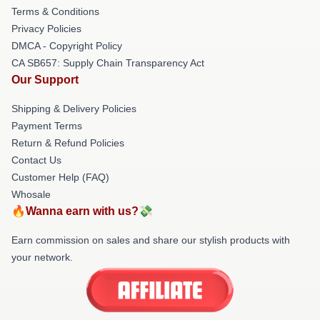
Terms & Conditions
Privacy Policies
DMCA - Copyright Policy
CA SB657: Supply Chain Transparency Act
Our Support
Shipping & Delivery Policies
Payment Terms
Return & Refund Policies
Contact Us
Customer Help (FAQ)
Whosale
🔥Wanna earn with us?💸
Earn commission on sales and share our stylish products with
your network.