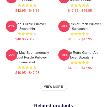
$42.95 - $49.95
$42.95 - $49.95
Life Goal Purple Pullover
Purple Sticker Pack Pullover
-20%
-20%
Sweatshirt
Sweatshirt
$40.95 - $47.95
$40.95 - $47.95
Warning May Spontaneously
Purple Retro Gamer Art
-20%
-20%
Talk About Purple Pullover
Pullover Sweatshirt
Sweatshirt
$40.95 - $47.95
$40.95 - $47.95
VIEW MORE
Related products