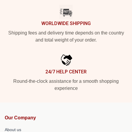
WORLDWIDE SHIPPING
Shipping fees and delivery time depends on the country
and total weight of your order.
24/7 HELP CENTER
Round-the-clock assistance for a smooth shopping
experience
Our Company
About us