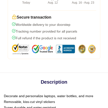
Today
Aug. 12
Aug. 16 - Aug. 23
Secure transaction
Worldwide delivery to your doorstep
Tracking number provided for all parcels
Full refund if the product is not received
Description
Decorate and personalize laptops, water bottles, and more
Removable, kiss-cut vinyl stickers
Super durable and water-resistant