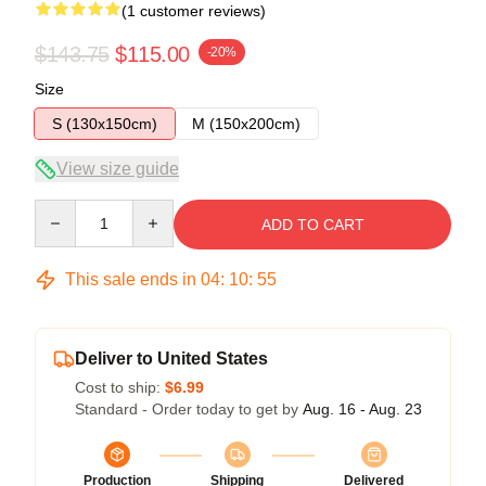
(1 customer reviews)
$143.75
$115.00
-20%
Size
S (130x150cm)
M (150x200cm)
View size guide
Quantity
ADD TO CART
This sale ends in
04
:
10
:
55
Deliver to United States
Cost to ship:
$6.99
Standard - Order today to get by
Aug. 16 - Aug. 23
Production
Shipping
Delivered