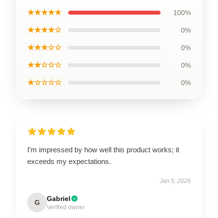
★★★★★
100%
★★★★☆
0%
★★★☆☆
0%
★★☆☆☆
0%
★☆☆☆☆
0%
I’m impressed by how well this product works; it
exceeds my expectations.
Jan 5, 2026
Gabriel
G
Verified owner