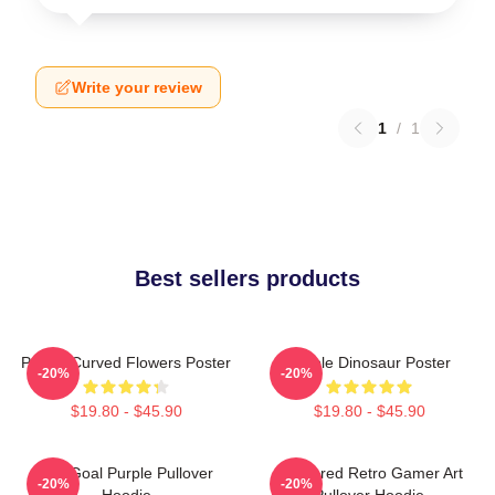
Write your review
1
/
1
Best sellers products
Purple Curved Flowers Poster
Purple Dinosaur Poster
-20%
-20%
$19.80 - $45.90
$19.80 - $45.90
Life Goal Purple Pullover
Purplered Retro Gamer Art
-20%
-20%
Hoodie
Pullover Hoodie