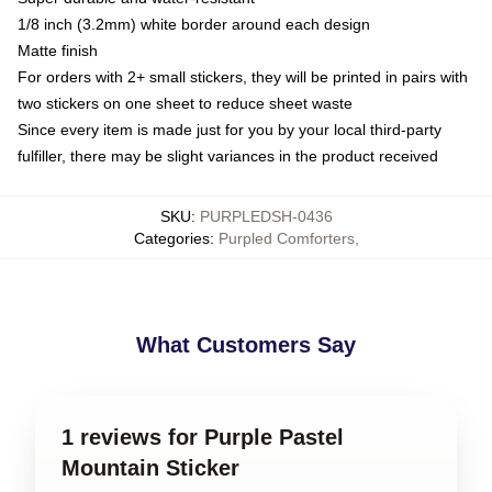
1/8 inch (3.2mm) white border around each design
Matte finish
For orders with 2+ small stickers, they will be printed in pairs with
two stickers on one sheet to reduce sheet waste
Since every item is made just for you by your local third-party
fulfiller, there may be slight variances in the product received
SKU
:
PURPLEDSH-0436
Categories
:
Purpled Comforters
,
What Customers Say
1 reviews for Purple Pastel
Mountain Sticker