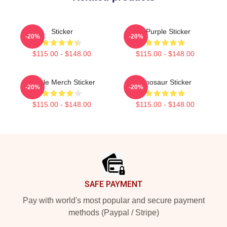
Sticker
A Purple Sticker
-20%
-20%
$115.00 - $148.00
$115.00 - $148.00
Purple Merch Sticker
Dinosaur Sticker
-20%
-20%
$115.00 - $148.00
$115.00 - $148.00
Footer
SAFE PAYMENT
Pay with world's most popular and secure payment
methods (Paypal / Stripe)