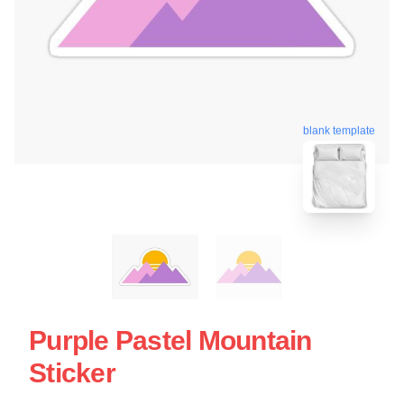
blank template
Purple Pastel Mountain
Sticker