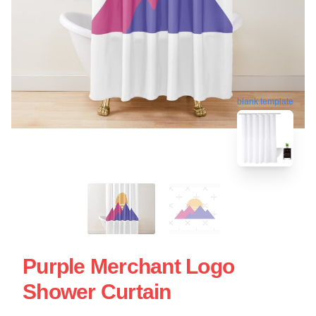
blank template
Purple Merchant Logo
Shower Curtain