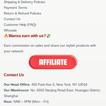
Shipping & Delivery Policies
Payment Terms
Return & Refund Policies
Contact Us
Customer Help (FAQ)
Whosale
🔥Wanna earn with us?💸
Earn commission on sales and share our stylish products with
your network.
Contact Us
Our Head Office
: 450 Park Ave S, New York, NY 10016
Our Warehouse
: No. 5555 Nanjing Road East, Huangpu District,
Shanghai
Hour
: 9AM – 5PM (Mon – Fri)