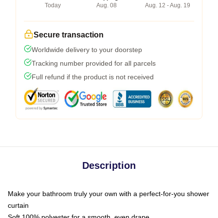
Today
Aug. 08
Aug. 12 - Aug. 19
Secure transaction
Worldwide delivery to your doorstep
Tracking number provided for all parcels
Full refund if the product is not received
Description
Make your bathroom truly your own with a perfect-for-you shower
curtain
Soft 100% polyester for a smooth, even drape