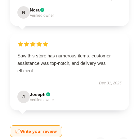
Nora
N
Verified owner
Saw this store has numerous items, customer
assistance was top-notch, and delivery was
efficient.
Dec 31, 2025
Joseph
J
Verified owner
Write your review