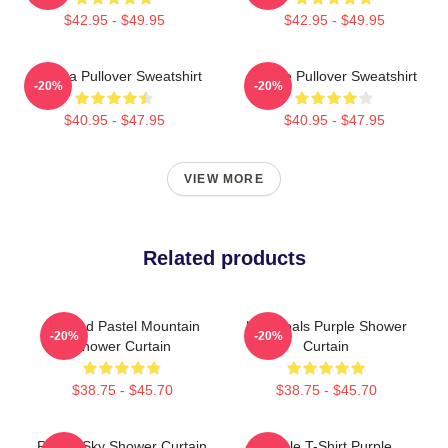
$42.95 - $49.95
$42.95 - $49.95
Awooga Pullover Sweatshirt
Purple Pullover Sweatshirt
-20%
-20%
$40.95 - $47.95
$40.95 - $47.95
VIEW MORE
Related products
Purpled Pastel Mountain
Life Goals Purple Shower
-20%
-20%
Shower Curtain
Curtain
$38.75 - $45.70
$38.75 - $45.70
Purple Sky Shower Curtain
Purple T-Shirt Purple