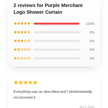
2 reviews for Purple Merchant
Logo Shower Curtain
★★★★★
100%
★★★★☆
0%
★★★☆☆
0%
★★☆☆☆
0%
★☆☆☆☆
0%
Everything was as described and I wholeheartedly
recommend it.
Jan 3, 2026