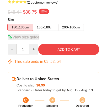
(2 customer reviews)
$48.44
$38.75
-20%
Size
150x180cm
180x180cm
200x180cm
View size guide
Quantity
ADD TO CART
This sale ends in
03
:
52
:
54
Deliver to United States
Cost to ship:
$6.99
Standard - Order today to get by
Aug. 12 - Aug. 19
Production
Shipping
Delivered