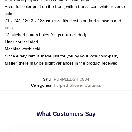
Vivid, full color print on the front, with a translucent white reverse
side
71 x 74" (180.3 x 188 cm) size fits most standard showers and
tubs
12 stitched button holes (rings not included)
Liner not included
Machine wash cold
Since every item is made just for you by your local third-party
fulfiller, there may be slight variances in the product received
SKU
:
PURPLEDSH-0534
Categories
:
Purpled Shower Curtains
,
What Customers Say