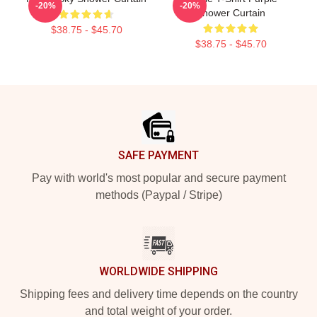
-20%
-20%
Shower Curtain
$38.75 - $45.70
$38.75 - $45.70
Footer
SAFE PAYMENT
Pay with world's most popular and secure payment
methods (Paypal / Stripe)
WORLDWIDE SHIPPING
Shipping fees and delivery time depends on the country
and total weight of your order.