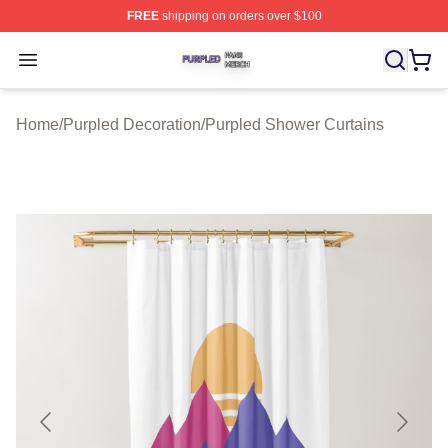
FREE
shipping on orders over $100
Purpled Shop ⚡️ Officially Licensed Purpled Merch Stor
Open menu
Home
/
Purpled Decoration
/
Purpled Shower Curtains