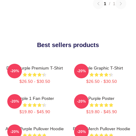
1
/
1
Best sellers products
Deep Purple Premium T-Shirt
Purple Graphic T-Shirt
-20%
-20%
$26.50 - $30.50
$26.50 - $30.50
Purple 1 Fan Poster
Purple Poster
-20%
-20%
$19.80 - $45.90
$19.80 - $45.90
Awoga Purple Pullover Hoodie
Purple Merch Pullover Hoodie
-20%
-20%