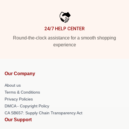
24/7 HELP CENTER
Round-the-clock assistance for a smooth shopping
experience
Our Company
About us
Terms & Conditions
Privacy Policies
DMCA - Copyright Policy
CA SB657: Supply Chain Transparency Act
Our Support