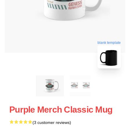
blank template
Purple Merch Classic Mug
(3 customer reviews)