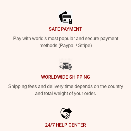
Footer
SAFE PAYMENT
Pay with world's most popular and secure payment
methods (Paypal / Stripe)
WORLDWIDE SHIPPING
Shipping fees and delivery time depends on the country
and total weight of your order.
24/7 HELP CENTER