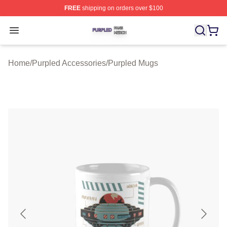
FREE
shipping on orders over $100
Purpled Shop ⚡️ Officially Licensed Purpled Merch Stor
Open menu
Home
/
Purpled Accessories
/
Purpled Mugs