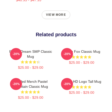
VIEW MORE
Related products
Purple Dream SMP Classic
Purple Fox Classic Mug
-20%
-20%
Mug
$25.00 - $29.00
$25.00 - $29.00
Purpled Merch Pastel
Purple HD Logo Tall Mug
-20%
-20%
Mountain Classic Mug
$25.00 - $29.00
$25.00 - $29.00