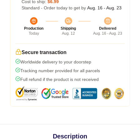
Cost to ship:
$6.99
Standard - Order today to get by
Aug. 16 - Aug. 23
Production
Shipping
Delivered
Today
Aug. 12
Aug. 16 - Aug. 23
Secure transaction
Worldwide delivery to your doorstep
Tracking number provided for all parcels
Full refund if the product is not received
Description