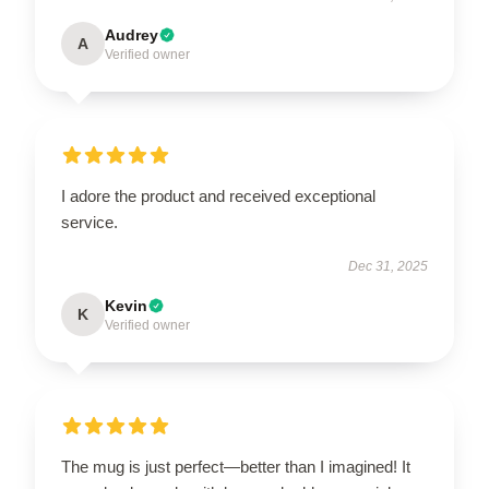
Audrey
A
Verified owner
I adore the product and received exceptional
service.
Dec 31, 2025
Kevin
K
Verified owner
The mug is just perfect—better than I imagined! It