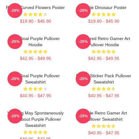
Purple Curved Flowers Poster
Purple Dinosaur Poster
-20%
-20%
$19.80 - $45.90
$19.80 - $45.90
Life Goal Purple Pullover
Purplered Retro Gamer Art
-20%
-20%
Hoodie
Pullover Hoodie
$42.95 - $49.95
$42.95 - $49.95
Life Goal Purple Pullover
Purple Sticker Pack Pullover
-20%
-20%
Sweatshirt
Sweatshirt
$40.95 - $47.95
$40.95 - $47.95
Warning May Spontaneously
Purple Retro Gamer Art
-20%
-20%
Talk About Purple Pullover
Pullover Sweatshirt
Sweatshirt
$40.95 - $47.95
$40.95 - $47.95