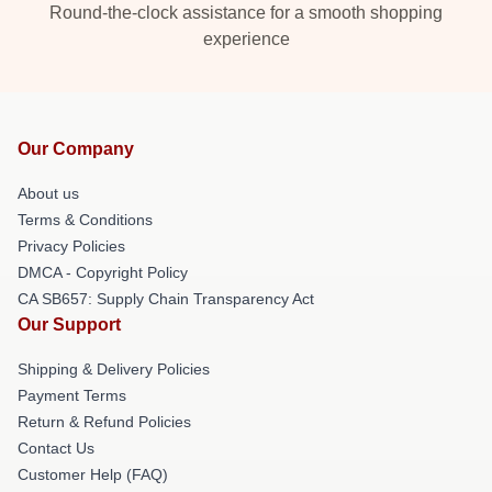
Round-the-clock assistance for a smooth shopping
experience
Our Company
About us
Terms & Conditions
Privacy Policies
DMCA - Copyright Policy
CA SB657: Supply Chain Transparency Act
Our Support
Shipping & Delivery Policies
Payment Terms
Return & Refund Policies
Contact Us
Customer Help (FAQ)