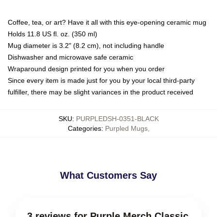
Coffee, tea, or art? Have it all with this eye-opening ceramic mug
Holds 11.8 US fl. oz. (350 ml)
Mug diameter is 3.2" (8.2 cm), not including handle
Dishwasher and microwave safe ceramic
Wraparound design printed for you when you order
Since every item is made just for you by your local third-party
fulfiller, there may be slight variances in the product received
SKU
:
PURPLEDSH-0351-BLACK
Categories
:
Purpled Mugs
,
What Customers Say
3 reviews for Purple Merch Classic