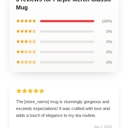
Mug
★★★★★
100%
★★★★☆
0%
★★★☆☆
0%
★★☆☆☆
0%
★☆☆☆☆
0%
The [store_name] mug is stunningly gorgeous and
exceeds expectations! It was crafted with love and
adds a touch of elegance to my tea routine.
Jan 2, 2026