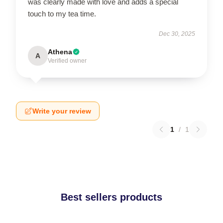
was clearly made with love and adds a special
touch to my tea time.
Dec 30, 2025
Athena
A
Verified owner
Write your review
1
/
1
Best sellers products