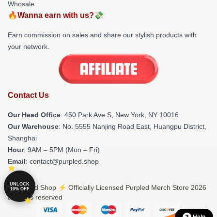
Whosale
🔥Wanna earn with us?💸
Earn commission on sales and share our stylish products with
your network.
Contact Us
Our Head Office
: 450 Park Ave S, New York, NY 10016
Our Warehouse
: No. 5555 Nanjing Road East, Huangpu District,
Shanghai
Hour
: 9AM – 5PM (Mon – Fri)
Email
: contact@purpled.shop
UNLOCK
© Purpled Shop ⚡️ Officially Licensed Purpled Merch Store 2026
10% OFF
all rights reserved