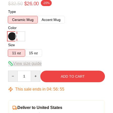
$32.50
$26.00
-20%
Type
Ceramic Mug
Accent Mug
Color
Size
11 oz
15 oz
View size guide
Quantity
ADD TO CART
This sale ends in
04
:
56
:
54
Deliver to United States