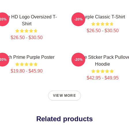
urple HD Logo Oversized T-
Purple Classic T-Shirt
-20%
-20%
Shirt
$26.50 - $30.50
$26.50 - $30.50
Twitch Prime Purple Poster
Purple Sticker Pack Pullov
-20%
-20%
Hoodie
$19.80 - $45.90
$42.95 - $49.95
VIEW MORE
Related products