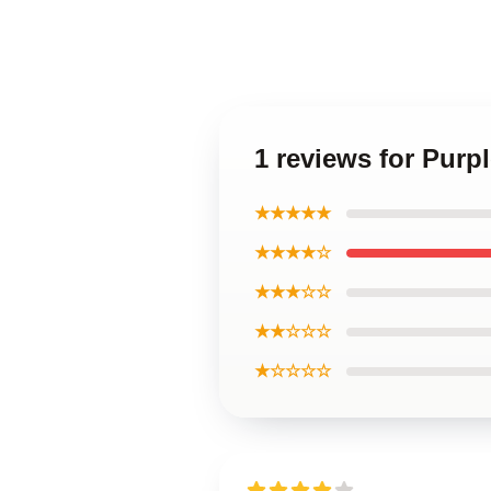
1 reviews for Purp
★★★★★
★★★★☆
★★★☆☆
★★☆☆☆
★☆☆☆☆