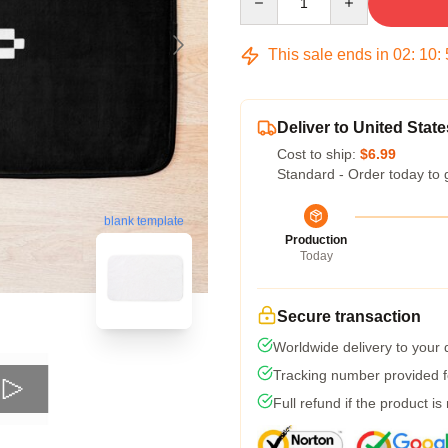
This sale ends in
02
:
10
:
Deliver to United State
Cost to ship:
$6.99
Standard - Order today to 
blank template
Production
Today
Secure transaction
Worldwide delivery to your
Tracking number provided fo
Full refund if the product is