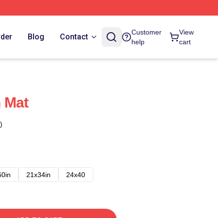
Customer
View
rder
Blog
Contact
help
cart
 Mat
)
60in
21x34in
24x40