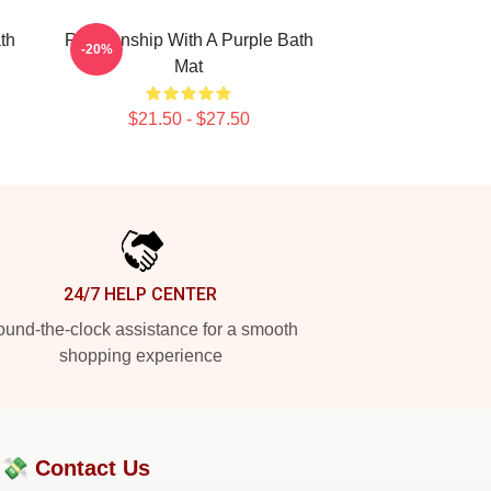
th
Relationship With A Purple Bath
-20%
Mat
$21.50 - $27.50
24/7 HELP CENTER
und-the-clock assistance for a smooth
shopping experience
?💸
Contact Us