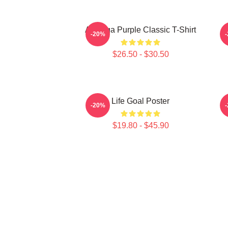
Awooga Purple Classic T-Shirt
P
-20%
$26.50 - $30.50
Life Goal Poster
-20%
$19.80 - $45.90