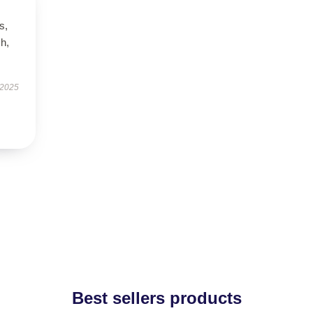
s,
h,
 2025
Best sellers products