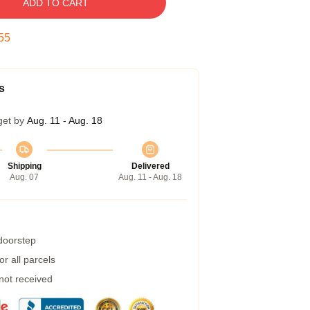
ADD TO CART
54
s
get by
Aug. 11 - Aug. 18
Shipping
Delivered
Aug. 07
Aug. 11 - Aug. 18
 doorstep
r all parcels
 not received