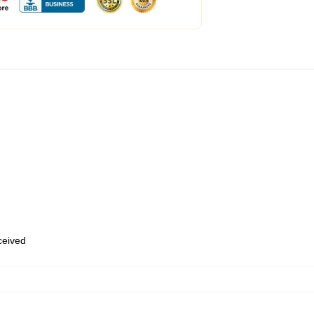
eceived