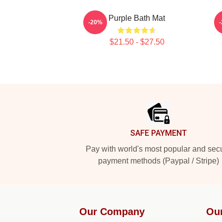
Purple Bath Mat
-20%
$21.50 - $27.50
Footer
SAFE PAYMENT
Pay with world's most popular and sec
payment methods (Paypal / Stripe)
Our Company
Ou