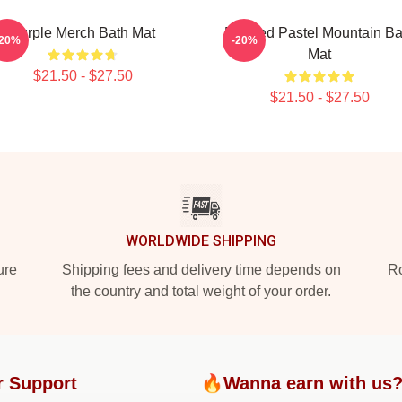
Purple Merch Bath Mat
Purpled Pastel Mountain Ba
-20%
-20%
Mat
$21.50 - $27.50
$21.50 - $27.50
WORLDWIDE SHIPPING
ure
Shipping fees and delivery time depends on
Ro
the country and total weight of your order.
r Support
🔥Wanna earn with us