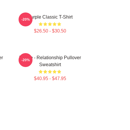
Purple Classic T-Shirt
-20%
$26.50 - $30.50
er
Purple - Relationship Pullover
-20%
Sweatshirt
$40.95 - $47.95