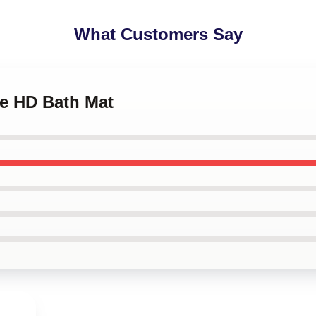
What Customers Say
le HD Bath Mat