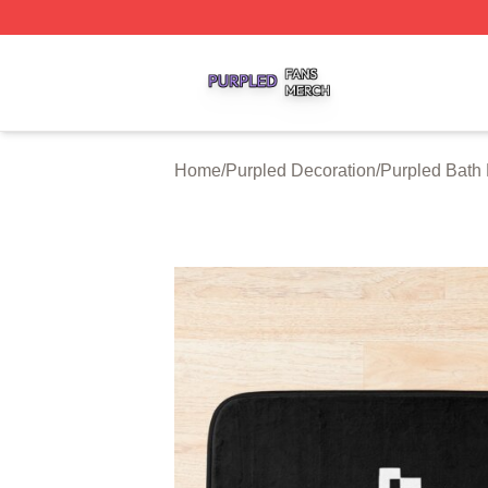
Purpled Shop ⚡️ Officially Licensed Purpled Merch Store
Home
/
Purpled Decoration
/
Purpled Bath