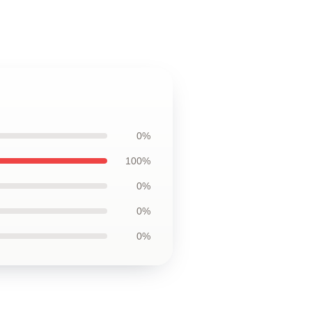
0%
100%
0%
0%
0%