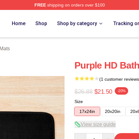
FREE
shipping on orders over $100
Home
Shop
Shop by category
Tracking o
 Mats
Purple HD Bath
(1 customer reviews
$26.88
$21.50
-20%
Size
17x24in
20x20in
20x
View size guide
Quantity