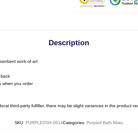
Description
bsorbent work of art
 back
you when you order
ocal third-party fulfiller, there may be slight variances in the product r
SKU
:
PURPLEDSH-0614
Categories
:
Purpled Bath Mats
,