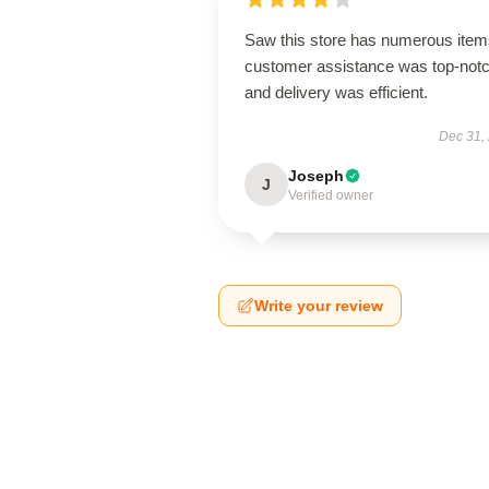
Saw this store has numerous item
customer assistance was top-notc
and delivery was efficient.
Dec 31,
Joseph
J
Verified owner
Write your review