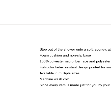
Step out of the shower onto a soft, spongy, a
Foam cushion and non-slip base
100% polyester microfiber face and polyester
Full-color fade-resistant design printed for 
Available in multiple sizes
Machine wash cold
Since every item is made just for you by your l