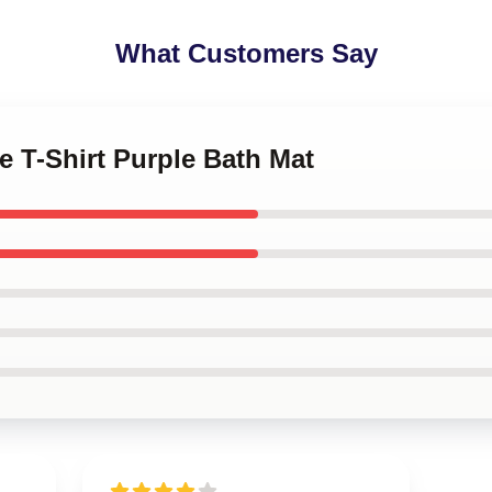
What Customers Say
le T-Shirt Purple Bath Mat