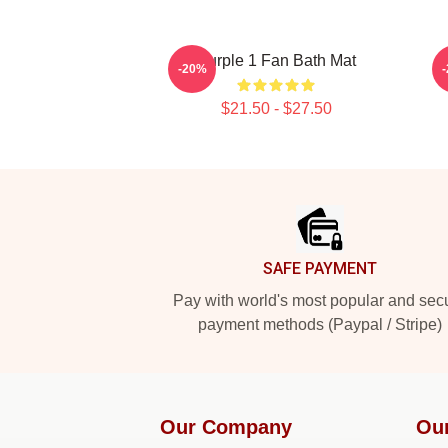
Purple 1 Fan Bath Mat
-20%
$21.50 - $27.50
Footer
SAFE PAYMENT
Pay with world's most popular and sec
payment methods (Paypal / Stripe)
Our Company
Ou