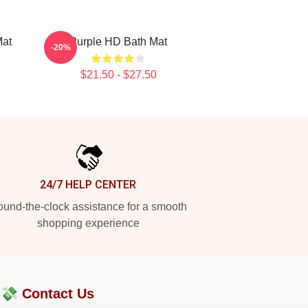
Mat
Purple HD Bath Mat
-20%
$21.50 - $27.50
24/7 HELP CENTER
und-the-clock assistance for a smooth
shopping experience
?💸
Contact Us