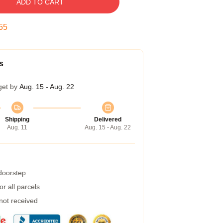
ADD TO CART
54
s
get by
Aug. 15 - Aug. 22
Shipping
Delivered
Aug. 11
Aug. 15 - Aug. 22
 doorstep
r all parcels
 not received