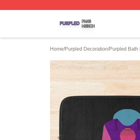
Purpled Shop ⚡️ Officially Licensed Purpled Merch Store
Home
/
Purpled Decoration
/
Purpled Bath