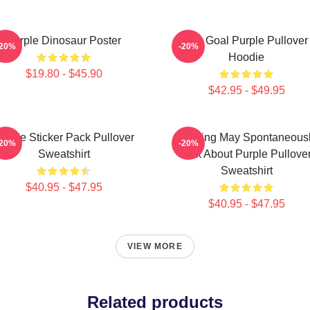
Purple Dinosaur Poster
Life Goal Purple Pullover
-20%
-20%
Hoodie
$19.80 - $45.90
$42.95 - $49.95
urple Sticker Pack Pullover
Warning May Spontaneous
-20%
-20%
Sweatshirt
Talk About Purple Pullove
Sweatshirt
$40.95 - $47.95
$40.95 - $47.95
VIEW MORE
Related products