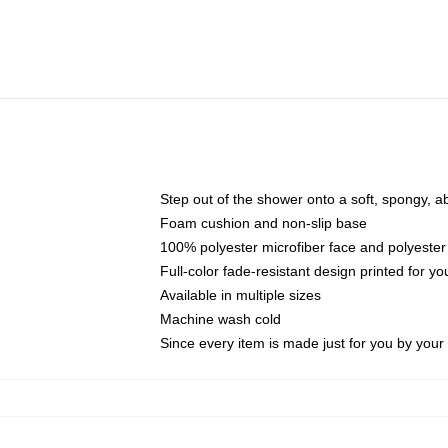
Step out of the shower onto a soft, spongy, a
Foam cushion and non-slip base
100% polyester microfiber face and polyester
Full-color fade-resistant design printed for 
Available in multiple sizes
Machine wash cold
Since every item is made just for you by your l