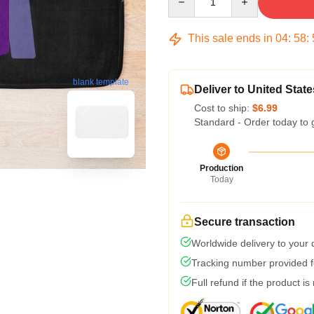
This sale ends in
04
:
58
:
blank template
Deliver to United State
Cost to ship:
$6.99
Standard - Order today to 
Production
Today
Secure transaction
Worldwide delivery to your
Tracking number provided fo
Full refund if the product is