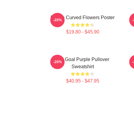
Purple Curved Flowers Poster
-20%
$19.80 - $45.90
Life Goal Purple Pullover
P
-20%
Sweatshirt
$40.95 - $47.95