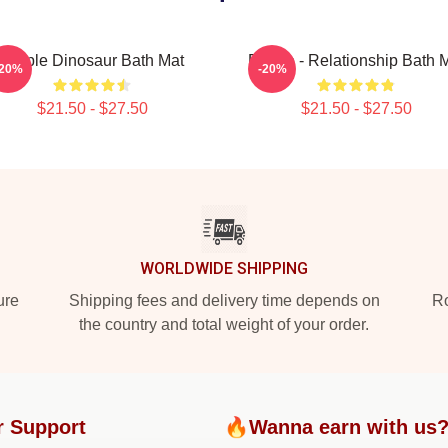
Purple Dinosaur Bath Mat
Purple - Relationship Bath 
-20%
-20%
$21.50 - $27.50
$21.50 - $27.50
WORLDWIDE SHIPPING
ure
Shipping fees and delivery time depends on
Ro
the country and total weight of your order.
r Support
🔥Wanna earn with us