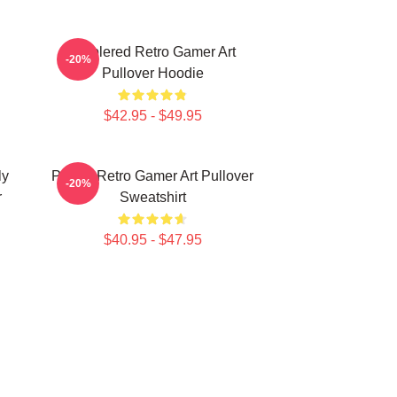
Purplered Retro Gamer Art
-20%
Pullover Hoodie
$42.95 - $49.95
ly
Purple Retro Gamer Art Pullover
-20%
r
Sweatshirt
$40.95 - $47.95