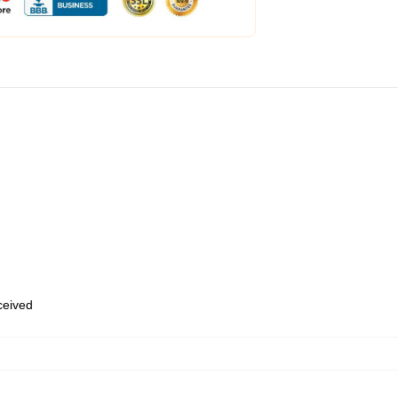
eceived