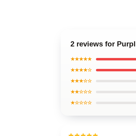
2 reviews for Purp
★★★★★
★★★★☆
★★★☆☆
★★☆☆☆
★☆☆☆☆