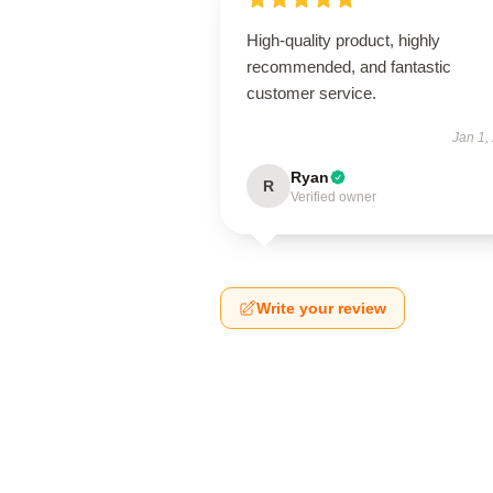
High-quality product, highly
recommended, and fantastic
customer service.
Jan 1,
Ryan
R
Verified owner
Write your review