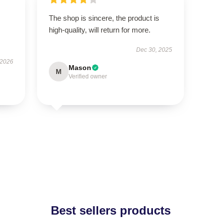
The shop is sincere, the product is
high-quality, will return for more.
Dec 30, 2025
 2026
Mason
M
Verified owner
Best sellers products