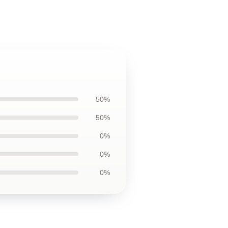
50%
50%
0%
0%
0%