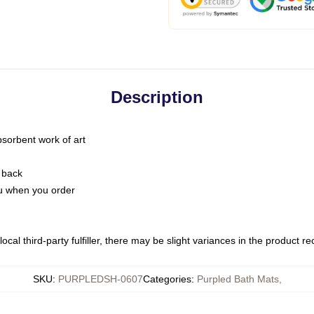
Description
bsorbent work of art
 back
you when you order
ocal third-party fulfiller, there may be slight variances in the product r
SKU
:
PURPLEDSH-0607
Categories
:
Purpled Bath Mats
,