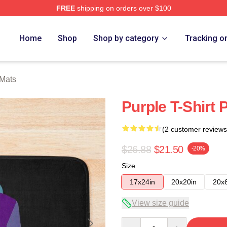
FREE
shipping on orders over $100
Home
Shop
Shop by category
Tracking o
 Mats
Purple T-Shirt 
(2 customer reviews
$26.88
$21.50
-20%
Size
17x24in
20x20in
20x
View size guide
Quantity