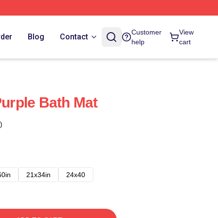
Customer
View
rder
Blog
Contact
help
cart
Purple Bath Mat
)
60in
21x34in
24x40