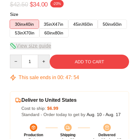
$42.50
$34.00
-20%
Size
30inx40in
35inX47in
45inX60in
50inx60in
53inX70in
60inx80in
View size guide
Quantity
ADD TO CART
This sale ends in
00
:
47
:
54
Deliver to United States
Cost to ship:
$6.99
Standard - Order today to get by
Aug. 10 - Aug. 17
Production
Shipping
Delivered