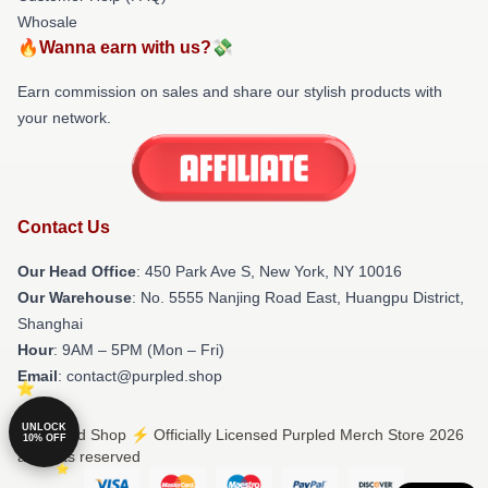
Whosale
🔥Wanna earn with us?💸
Earn commission on sales and share our stylish products with
your network.
Contact Us
Our Head Office
: 450 Park Ave S, New York, NY 10016
Our Warehouse
: No. 5555 Nanjing Road East, Huangpu District,
Shanghai
Hour
: 9AM – 5PM (Mon – Fri)
Email
: contact@purpled.shop
UNLOCK
© Purpled Shop ⚡️ Officially Licensed Purpled Merch Store 2026
10% OFF
all rights reserved