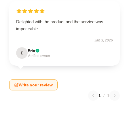
Delighted with the product and the service was
impeccable.
Jan 3, 2026
Eric
E
Verified owner
Write your review
1
/
1