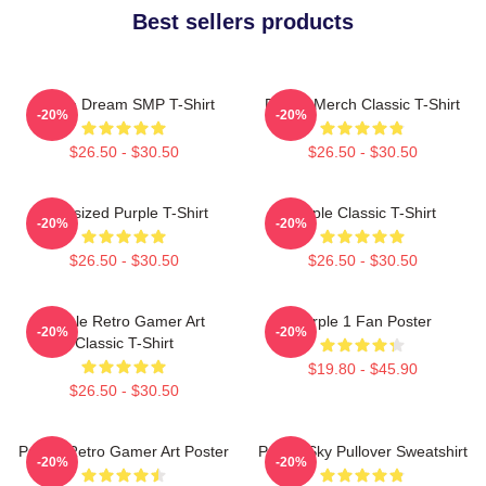
Best sellers products
Purple Dream SMP T-Shirt
Purple Merch Classic T-Shirt
-20%
-20%
$26.50 - $30.50
$26.50 - $30.50
Oversized Purple T-Shirt
Purple Classic T-Shirt
-20%
-20%
$26.50 - $30.50
$26.50 - $30.50
Purple Retro Gamer Art
Purple 1 Fan Poster
-20%
-20%
Classic T-Shirt
$19.80 - $45.90
$26.50 - $30.50
Purple Retro Gamer Art Poster
Purple Sky Pullover Sweatshirt
-20%
-20%