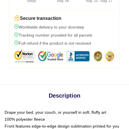
Today
Aug. 06
Aug. 10 - Aug. 17
Secure transaction
Worldwide delivery to your doorstep
Tracking number provided for all parcels
Full refund if the product is not received
Description
Drape your bed, your couch, or yourself in soft, fluffy art
100% polyester fleece
Front features edge-to-edge design sublimation printed for you