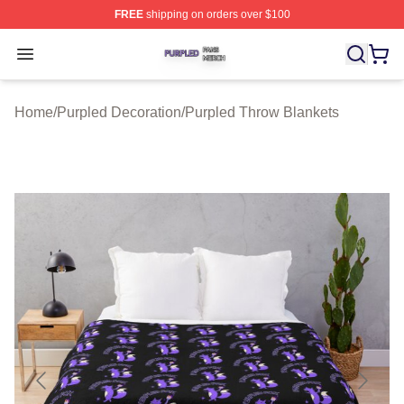
FREE
shipping on orders over $100
Purpled Shop ⚡️ Officially Licensed Purpled Merch Stor
Open menu
Home
/
Purpled Decoration
/
Purpled Throw Blankets