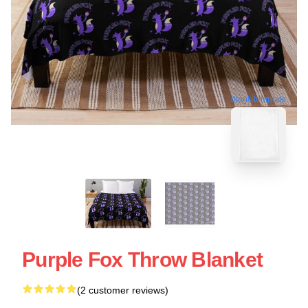
blank template
Purple Fox Throw Blanket
(2 customer reviews)