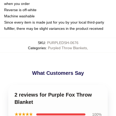
when you order
Reverse is off-white
Machine washable
Since every item is made just for you by your local third-party
fulfiller, there may be slight variances in the product received
SKU
:
PURPLEDSH-0676
Categories
:
Purpled Throw Blankets
,
What Customers Say
2 reviews for Purple Fox Throw
Blanket
★★★★★
100%