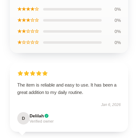
★★★★☆
0%
★★★☆☆
0%
★★☆☆☆
0%
★☆☆☆☆
0%
The item is reliable and easy to use. It has been a
great addition to my daily routine.
Jan 6, 2026
Delilah
D
Verified owner