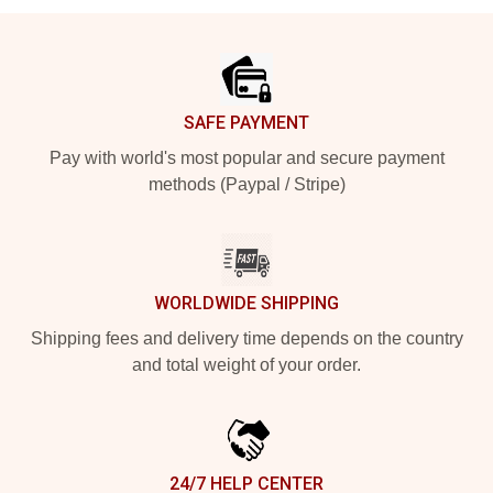
Footer
SAFE PAYMENT
Pay with world's most popular and secure payment
methods (Paypal / Stripe)
WORLDWIDE SHIPPING
Shipping fees and delivery time depends on the country
and total weight of your order.
24/7 HELP CENTER