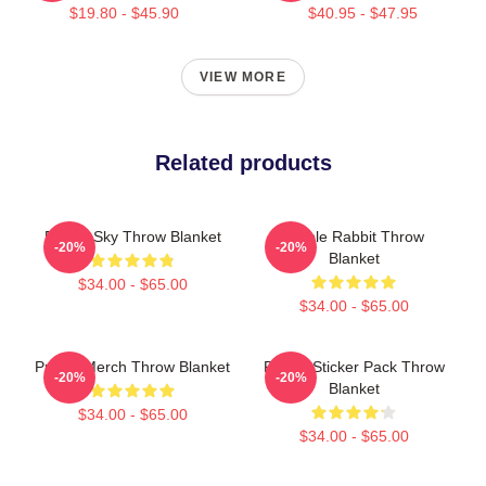
$19.80 - $45.90
$40.95 - $47.95
VIEW MORE
Related products
Purple Sky Throw Blanket
Purple Rabbit Throw
-20%
-20%
Blanket
$34.00 - $65.00
$34.00 - $65.00
Purple Merch Throw Blanket
Purple Sticker Pack Throw
-20%
-20%
Blanket
$34.00 - $65.00
$34.00 - $65.00