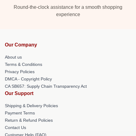
Round-the-clock assistance for a smooth shopping
experience
Our Company
About us
Terms & Conditions
Privacy Policies
DMCA - Copyright Policy
CA SB657: Supply Chain Transparency Act
Our Support
Shipping & Delivery Policies
Payment Terms
Return & Refund Policies
Contact Us
Customer Help (FAQ)