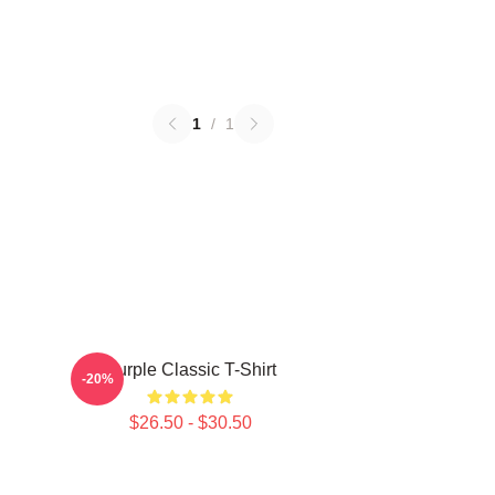
1
/
1
Purple Classic T-Shirt
-20%
$26.50 - $30.50