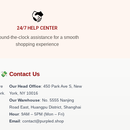
24/7 HELP CENTER
und-the-clock assistance for a smooth
shopping experience
?💸
Contact Us
re
Our Head Office
: 450 Park Ave S, New
rk.
York, NY 10016
Our Warehouse
: No. 5555 Nanjing
Road East, Huangpu District, Shanghai
Hour
: 9AM – 5PM (Mon – Fri)
Email
: contact@purpled.shop