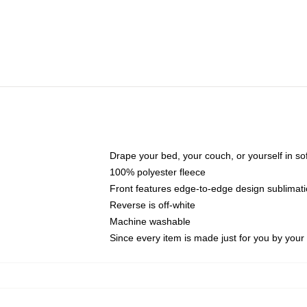
Drape your bed, your couch, or yourself in soft,
100% polyester fleece
Front features edge-to-edge design sublimati
Reverse is off-white
Machine washable
Since every item is made just for you by your l