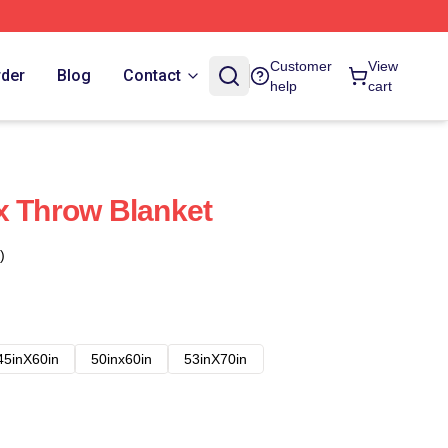
Customer
View
rder
Blog
Contact
help
cart
x Throw Blanket
)
45inX60in
50inx60in
53inX70in