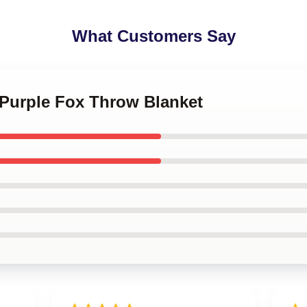
What Customers Say
 Purple Fox Throw Blanket