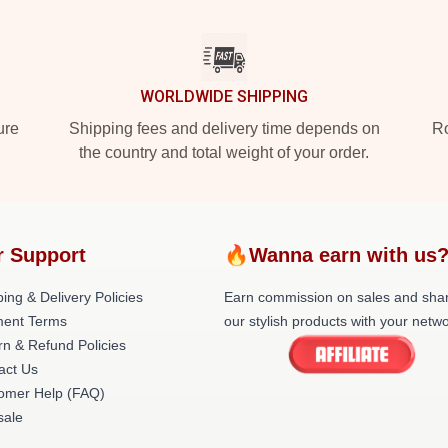
WORLDWIDE SHIPPING
ure
Shipping fees and delivery time depends on
Ro
the country and total weight of your order.
r Support
🔥Wanna earn with us
ing & Delivery Policies
Earn commission on sales and sha
ent Terms
our stylish products with your netwo
rn & Refund Policies
act Us
omer Help (FAQ)
ale