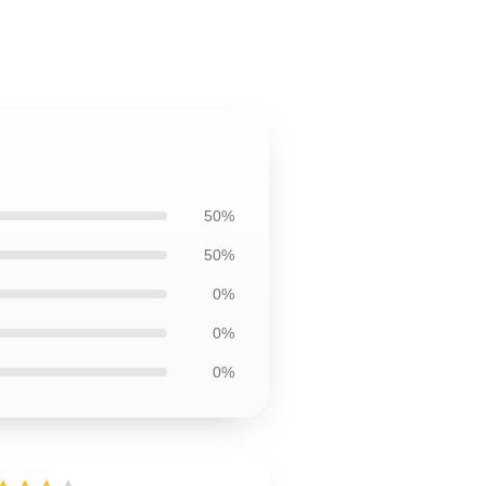
50%
50%
0%
0%
0%