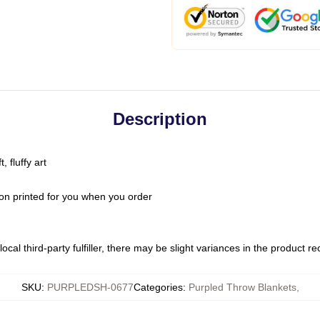
Description
 fluffy art
on printed for you when you order
ocal third-party fulfiller, there may be slight variances in the product r
SKU
:
PURPLEDSH-0677
Categories
:
Purpled Throw Blankets
,