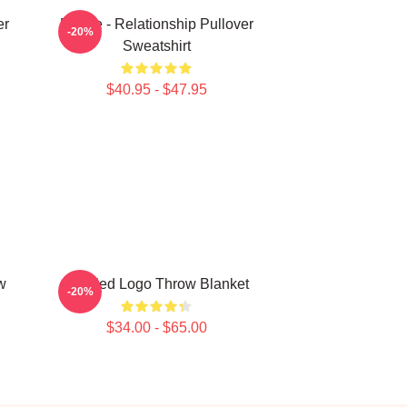
er
Purple - Relationship Pullover
-20%
Sweatshirt
$40.95 - $47.95
w
Purpled Logo Throw Blanket
-20%
$34.00 - $65.00