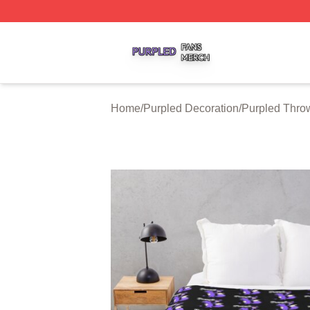
Purpled Shop ⚡️ Officially Licensed Purpled Merch Store
Home
/
Purpled Decoration
/
Purpled Thro