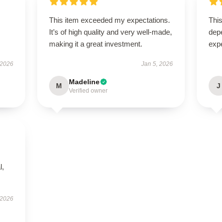
This item exceeded my expectations.
This
s
It’s of high quality and very well-made,
dep
making it a great investment.
exp
 2026
Jan 5, 2026
Madeline
M
J
Verified owner
l,
 2026