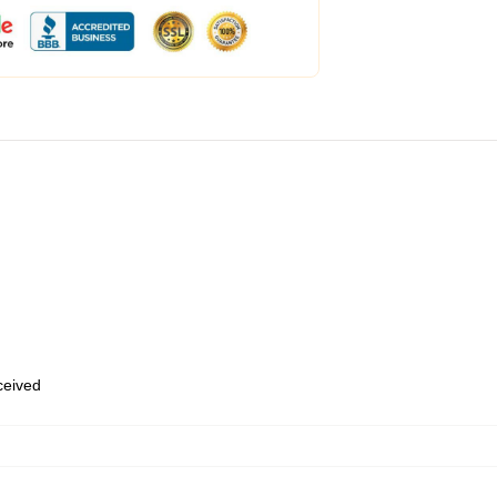
eceived