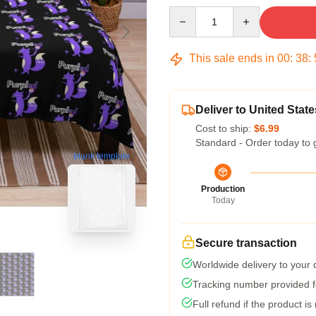
Quantity
This sale ends in
00
:
38
:
Deliver to United State
Cost to ship:
$6.99
Standard - Order today to 
blank template
Production
Today
Secure transaction
Worldwide delivery to your
Tracking number provided fo
Full refund if the product is