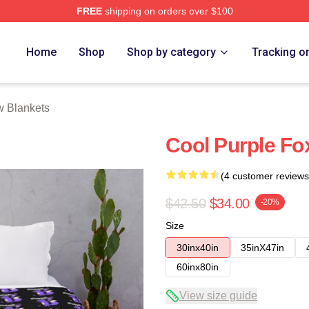
FREE
shipping on orders over $100
Home
Shop
Shop by category
Tracking o
w Blankets
Cool Purple Fo
(4 customer reviews
$42.50
$34.00
-20%
Size
30inx40in
35inX47in
60inx80in
View size guide