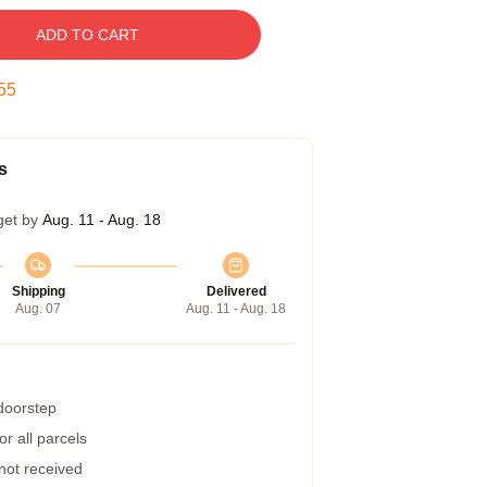
ADD TO CART
54
s
get by
Aug. 11 - Aug. 18
Shipping
Delivered
Aug. 07
Aug. 11 - Aug. 18
 doorstep
r all parcels
 not received