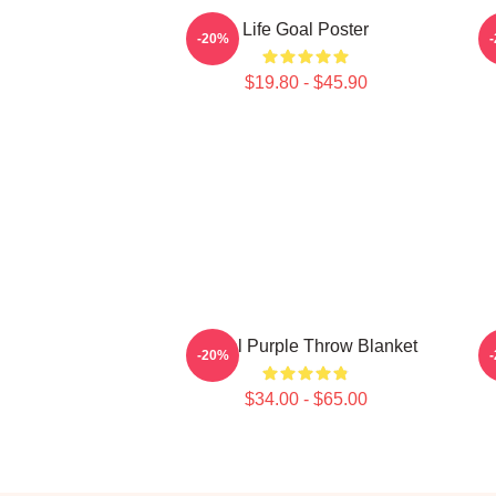
Life Goal Poster
-20%
$19.80 - $45.90
Regal Purple Throw Blanket
-20%
$34.00 - $65.00