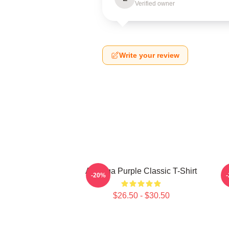
Verified owner
Write your review
Awooga Purple Classic T-Shirt
P
-20%
$26.50 - $30.50