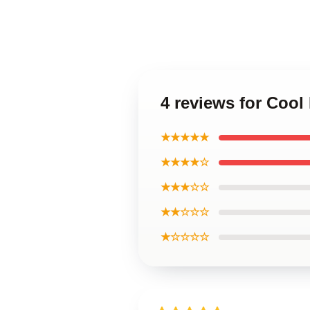
4 reviews for Cool
★★★★★
★★★★☆
★★★☆☆
★★☆☆☆
★☆☆☆☆