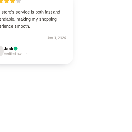
 store’s service is both fast and
endable, making my shopping
erience smooth.
Jan 3, 2026
Jack
Verified owner