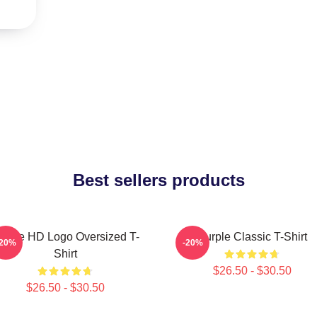
Best sellers products
urple HD Logo Oversized T-
Purple Classic T-Shirt
-20%
-20%
Shirt
$26.50 - $30.50
$26.50 - $30.50