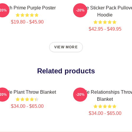
Twitch Prime Purple Poster
Purple Sticker Pack Pullov
-20%
-20%
Hoodie
$19.80 - $45.90
$42.95 - $49.95
VIEW MORE
Related products
Purple Plant Throw Blanket
Purple Relationships Thro
-20%
-20%
Blanket
$34.00 - $65.00
$34.00 - $65.00