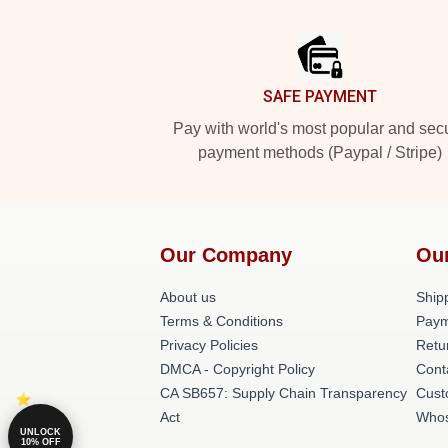
Footer
SAFE PAYMENT
Pay with world's most popular and sec
payment methods (Paypal / Stripe)
Our Company
Ou
About us
Shipp
Terms & Conditions
Paym
Privacy Policies
Retu
DMCA - Copyright Policy
Cont
CA SB657: Supply Chain Transparency
Cust
Act
Whos
UNLOCK
10% OFF