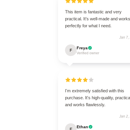
This item is fantastic and very
practical. It’s well-made and work
perfectly for what I need.
Jan 7,
Freya
F
Verified owner
I'm extremely satisfied with this
purchase. It's high-quality, practica
and works flawlessly.
Jan 2,
Ethan
E