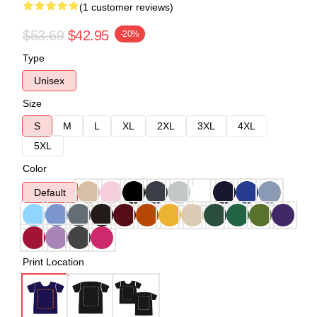
(1 customer reviews)
$53.69
$42.95
-20%
Type
Unisex
Size
S
M
L
XL
2XL
3XL
4XL
5XL
Color
Default
Print Location