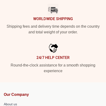
WORLDWIDE SHIPPING
Shipping fees and delivery time depends on the country
and total weight of your order.
24/7 HELP CENTER
Round-the-clock assistance for a smooth shopping
experience
Our Company
About us