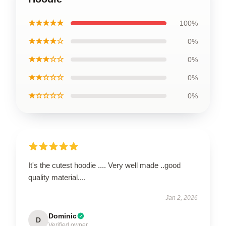
★★★★★
100%
★★★★☆
0%
★★★☆☆
0%
★★☆☆☆
0%
★☆☆☆☆
0%
It's the cutest hoodie .... Very well made ..good
quality material....
Jan 2, 2026
Dominic
D
Verified owner