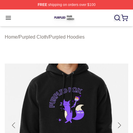
FREE
shipping on orders over $100
Purpled Shop ⚡️ Officially Licensed Purpled Merch Stor
Open menu
Home
/
Purpled Cloth
/
Purpled Hoodies