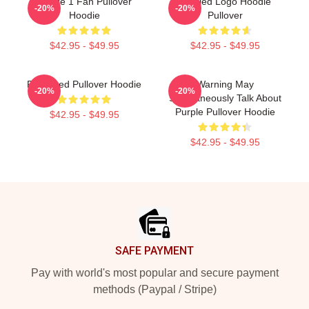
Purple 1 Fan Pullover
Purpled Logo Hoodie
-20%
-20%
Hoodie
Pullover
$42.95 - $49.95
$42.95 - $49.95
Purplered Pullover Hoodie
Warning May
-20%
-20%
Spontaneously Talk About
Purple Pullover Hoodie
$42.95 - $49.95
$42.95 - $49.95
Footer
SAFE PAYMENT
Pay with world's most popular and secure payment
methods (Paypal / Stripe)