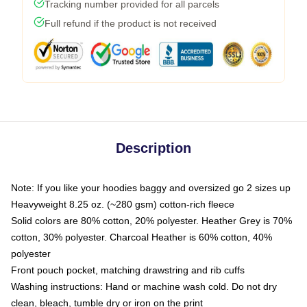
Tracking number provided for all parcels
Full refund if the product is not received
Description
Note: If you like your hoodies baggy and oversized go 2 sizes up
Heavyweight 8.25 oz. (~280 gsm) cotton-rich fleece
Solid colors are 80% cotton, 20% polyester. Heather Grey is 70%
cotton, 30% polyester. Charcoal Heather is 60% cotton, 40%
polyester
Front pouch pocket, matching drawstring and rib cuffs
Washing instructions: Hand or machine wash cold. Do not dry
clean, bleach, tumble dry or iron on the print