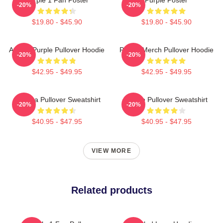
-20%
-20%
$19.80 - $45.90
$19.80 - $45.90
Awoga Purple Pullover Hoodie
Purple Merch Pullover Hoodie
-20%
-20%
$42.95 - $49.95
$42.95 - $49.95
Awooga Pullover Sweatshirt
Purple Pullover Sweatshirt
-20%
-20%
$40.95 - $47.95
$40.95 - $47.95
VIEW MORE
Related products