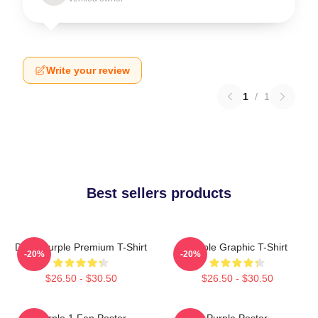
Write your review
1
/
1
Best sellers products
Deep Purple Premium T-Shirt
Purple Graphic T-Shirt
-20%
-20%
$26.50 - $30.50
$26.50 - $30.50
Purple 1 Fan Poster
Purple Poster