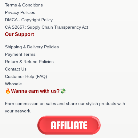
Terms & Conditions
Privacy Policies
DMCA - Copyright Policy
CA SB657: Supply Chain Transparency Act
Our Support
Shipping & Delivery Policies
Payment Terms
Return & Refund Policies
Contact Us
Customer Help (FAQ)
Whosale
🔥Wanna earn with us?💸
Earn commission on sales and share our stylish products with
your network.