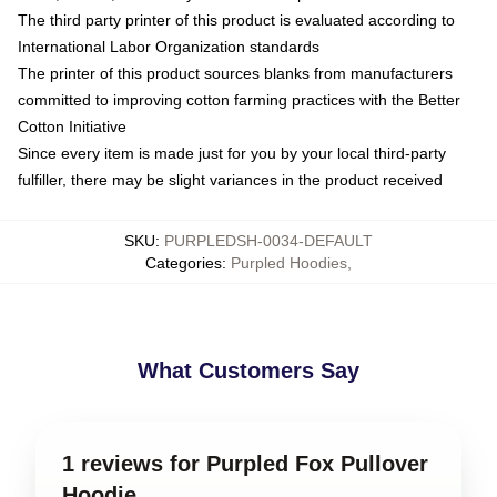
The third party printer of this product is evaluated according to
International Labor Organization standards
The printer of this product sources blanks from manufacturers
committed to improving cotton farming practices with the Better
Cotton Initiative
Since every item is made just for you by your local third-party
fulfiller, there may be slight variances in the product received
SKU
:
PURPLEDSH-0034-DEFAULT
Categories
:
Purpled Hoodies
,
What Customers Say
1 reviews for Purpled Fox Pullover
Hoodie