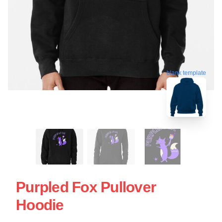
blank template
Purpled Fox Pullover
Hoodie