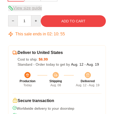
View size guide
Quantity
ADD TO CART
This sale ends in
02
:
10
:
54
Deliver to United States
Cost to ship:
$6.99
Standard - Order today to get by
Aug. 12 - Aug. 19
Production
Shipping
Delivered
Today
Aug. 08
Aug. 12 - Aug. 19
Secure transaction
Worldwide delivery to your doorstep