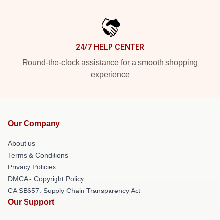
24/7 HELP CENTER
Round-the-clock assistance for a smooth shopping
experience
Our Company
About us
Terms & Conditions
Privacy Policies
DMCA - Copyright Policy
CA SB657: Supply Chain Transparency Act
Our Support