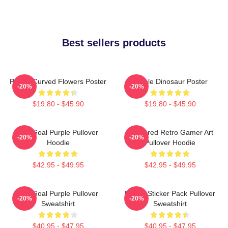
Best sellers products
Purple Curved Flowers Poster
Purple Dinosaur Poster
-20%
-20%
$19.80 - $45.90
$19.80 - $45.90
Life Goal Purple Pullover
Purplered Retro Gamer Art
-20%
-20%
Hoodie
Pullover Hoodie
$42.95 - $49.95
$42.95 - $49.95
Life Goal Purple Pullover
Purple Sticker Pack Pullover
-20%
-20%
Sweatshirt
Sweatshirt
$40.95 - $47.95
$40.95 - $47.95