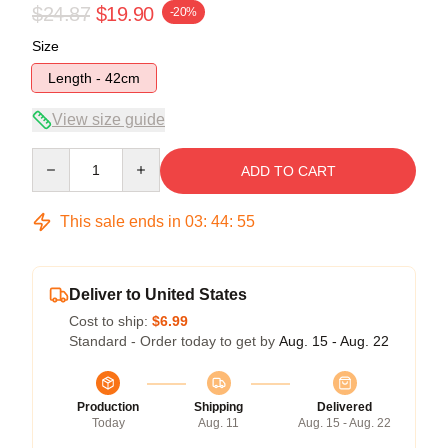
$24.87
$19.90
-20%
Size
Length - 42cm
View size guide
Quantity
ADD TO CART
This sale ends in
03
:
44
:
54
Deliver to United States
Cost to ship:
$6.99
Standard - Order today to get by
Aug. 15 - Aug. 22
Production
Shipping
Delivered
Today
Aug. 11
Aug. 15 - Aug. 22