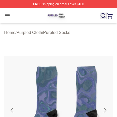
FREE
shipping on orders over $100
Purpled Shop ⚡️ Officially Licensed Purpled Merch Stor
Open menu
Home
/
Purpled Cloth
/
Purpled Socks