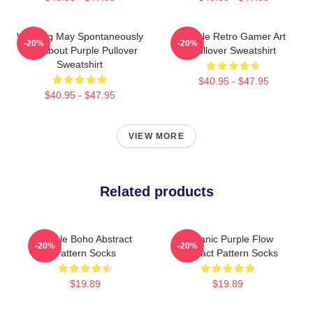
Warning May Spontaneously
Purple Retro Gamer Art
-20%
-20%
Talk About Purple Pullover
Pullover Sweatshirt
Sweatshirt
$40.95 - $47.95
$40.95 - $47.95
VIEW MORE
Related products
Purple Boho Abstract
Organic Purple Flow
-20%
-20%
Pattern Socks
Abstract Pattern Socks
$19.89
$19.89