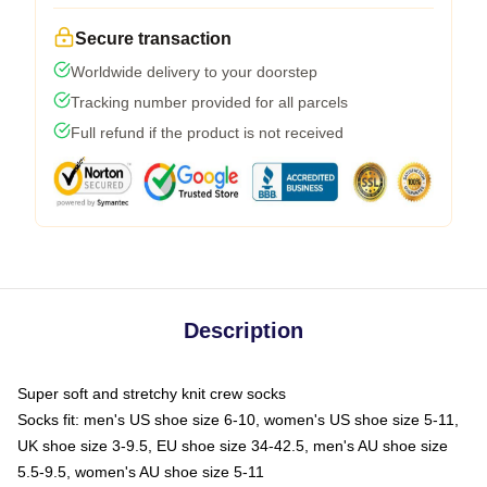
Secure transaction
Worldwide delivery to your doorstep
Tracking number provided for all parcels
Full refund if the product is not received
Description
Super soft and stretchy knit crew socks
Socks fit: men's US shoe size 6-10, women's US shoe size 5-11,
UK shoe size 3-9.5, EU shoe size 34-42.5, men's AU shoe size
5.5-9.5, women's AU shoe size 5-11