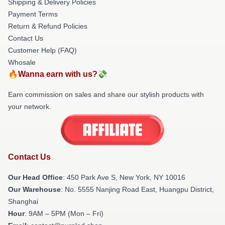
Shipping & Delivery Policies
Payment Terms
Return & Refund Policies
Contact Us
Customer Help (FAQ)
Whosale
🔥Wanna earn with us?💸
Earn commission on sales and share our stylish products with
your network.
Contact Us
Our Head Office
: 450 Park Ave S, New York, NY 10016
Our Warehouse
: No. 5555 Nanjing Road East, Huangpu District,
Shanghai
Hour
: 9AM – 5PM (Mon – Fri)