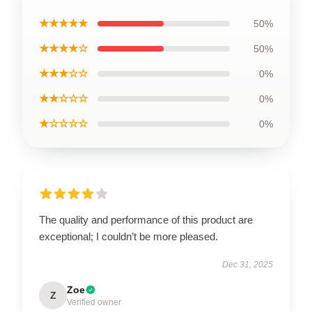
★★★★★
50%
★★★★☆
50%
★★★☆☆
0%
★★☆☆☆
0%
★☆☆☆☆
0%
The quality and performance of this product are
exceptional; I couldn’t be more pleased.
Dec 31, 2025
Zoe
Z
Verified owner