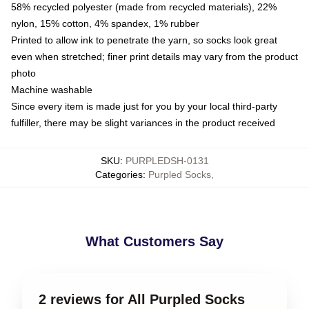
58% recycled polyester (made from recycled materials), 22%
nylon, 15% cotton, 4% spandex, 1% rubber
Printed to allow ink to penetrate the yarn, so socks look great
even when stretched; finer print details may vary from the product
photo
Machine washable
Since every item is made just for you by your local third-party
fulfiller, there may be slight variances in the product received
SKU
:
PURPLEDSH-0131
Categories
:
Purpled Socks
,
What Customers Say
2 reviews for All Purpled Socks