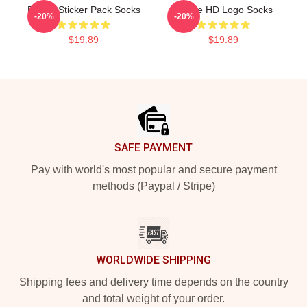
Purple Sticker Pack Socks
Purple HD Logo Socks
-20%
-20%
$19.89
$19.89
Footer
SAFE PAYMENT
Pay with world's most popular and secure payment
methods (Paypal / Stripe)
WORLDWIDE SHIPPING
Shipping fees and delivery time depends on the country
and total weight of your order.