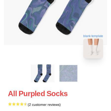
blank template
All Purpled Socks
(2 customer reviews)