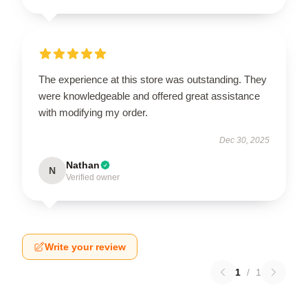
The experience at this store was outstanding. They
were knowledgeable and offered great assistance
with modifying my order.
Dec 30, 2025
Nathan
N
Verified owner
Write your review
1
/
1