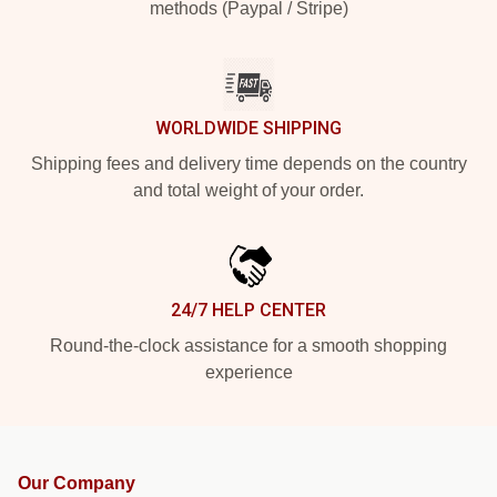
methods (Paypal / Stripe)
WORLDWIDE SHIPPING
Shipping fees and delivery time depends on the country
and total weight of your order.
24/7 HELP CENTER
Round-the-clock assistance for a smooth shopping
experience
Our Company