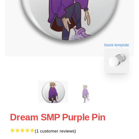
blank template
Dream SMP Purple Pin
(1 customer reviews)