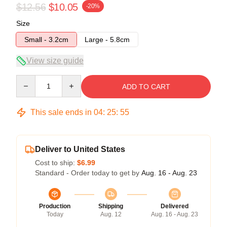
$12.56
$10.05
-20%
Size
Small - 3.2cm
Large - 5.8cm
View size guide
Quantity
ADD TO CART
This sale ends in
04
:
25
:
55
Deliver to United States
Cost to ship:
$6.99
Standard - Order today to get by
Aug. 16 - Aug. 23
Production
Shipping
Delivered
Today
Aug. 12
Aug. 16 - Aug. 23