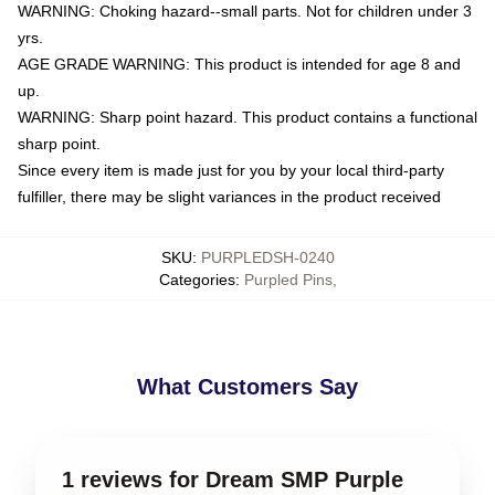
WARNING: Choking hazard--small parts. Not for children under 3
yrs.
AGE GRADE WARNING: This product is intended for age 8 and
up.
WARNING: Sharp point hazard. This product contains a functional
sharp point.
Since every item is made just for you by your local third-party
fulfiller, there may be slight variances in the product received
SKU
:
PURPLEDSH-0240
Categories
:
Purpled Pins
,
What Customers Say
1 reviews for Dream SMP Purple