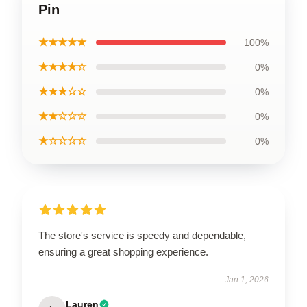
Pin
★★★★★
100%
★★★★☆
0%
★★★☆☆
0%
★★☆☆☆
0%
★☆☆☆☆
0%
The store's service is speedy and dependable,
ensuring a great shopping experience.
Jan 1, 2026
Lauren