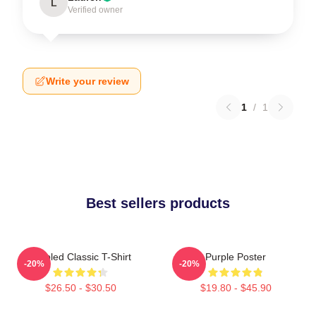
L
Verified owner
Write your review
1
/
1
Best sellers products
Purpled Classic T-Shirt
Purple Poster
-20%
-20%
$26.50 - $30.50
$19.80 - $45.90