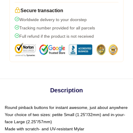
Secure transaction
Worldwide delivery to your doorstep
Tracking number provided for all parcels
Full refund if the product is not received
Description
Round pinback buttons for instant awesome, just about anywhere
Your choice of two sizes: petite Small (1.25"/32mm) and in-your-
face Large (2.25"/57mm)
Made with scratch- and UV-resistant Mylar