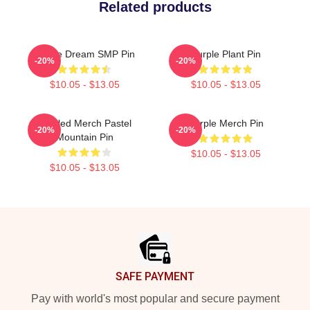
Related products
Purple Dream SMP Pin
Purple Plant Pin
-20%
-20%
$10.05 - $13.05
$10.05 - $13.05
Purpled Merch Pastel
Purple Merch Pin
-20%
-20%
Mountain Pin
$10.05 - $13.05
$10.05 - $13.05
Footer
SAFE PAYMENT
Pay with world's most popular and secure payment