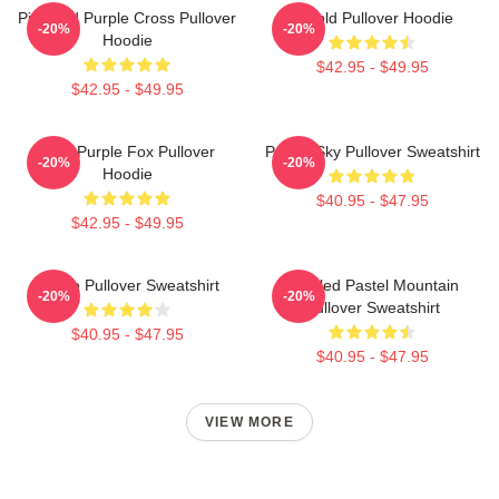
Pink And Purple Cross Pullover
Purpld Pullover Hoodie
-20%
-20%
Hoodie
$42.95 - $49.95
$42.95 - $49.95
Cool Purple Fox Pullover
Purple Sky Pullover Sweatshirt
-20%
-20%
Hoodie
$40.95 - $47.95
$42.95 - $49.95
Purple Pullover Sweatshirt
Purpled Pastel Mountain
-20%
-20%
Pullover Sweatshirt
$40.95 - $47.95
$40.95 - $47.95
VIEW MORE