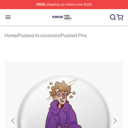
FREE
shipping on orders over $100
Purpled Shop ⚡️ Officially Licensed Purpled Merch Stor
Open menu
Home
/
Purpled Accessories
/
Purpled Pins