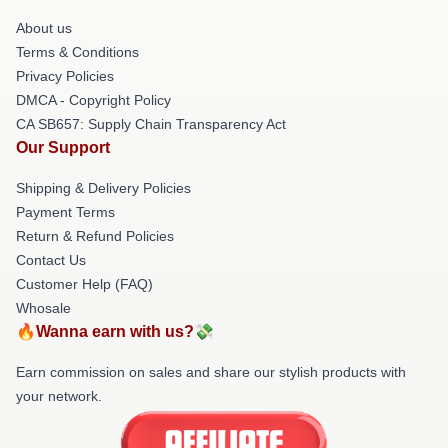
About us
Terms & Conditions
Privacy Policies
DMCA - Copyright Policy
CA SB657: Supply Chain Transparency Act
Our Support
Shipping & Delivery Policies
Payment Terms
Return & Refund Policies
Contact Us
Customer Help (FAQ)
Whosale
🔥Wanna earn with us?💸
Earn commission on sales and share our stylish products with
your network.