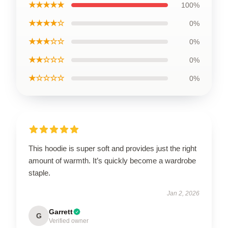
★★★★★
100%
★★★★☆
0%
★★★☆☆
0%
★★☆☆☆
0%
★☆☆☆☆
0%
This hoodie is super soft and provides just the right
amount of warmth. It’s quickly become a wardrobe
staple.
Jan 2, 2026
Garrett
G
Verified owner