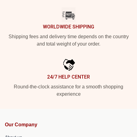
WORLDWIDE SHIPPING
Shipping fees and delivery time depends on the country
and total weight of your order.
24/7 HELP CENTER
Round-the-clock assistance for a smooth shopping
experience
Our Company
About us