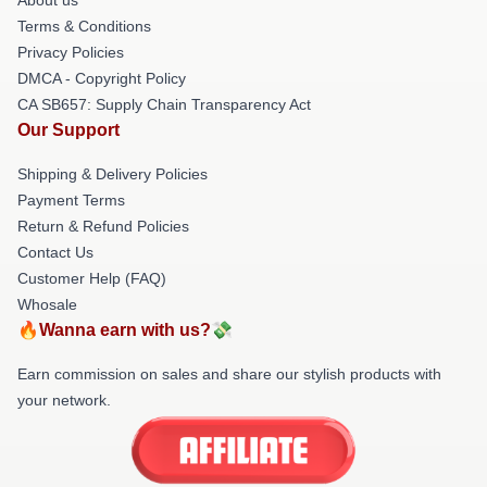
Terms & Conditions
Privacy Policies
DMCA - Copyright Policy
CA SB657: Supply Chain Transparency Act
Our Support
Shipping & Delivery Policies
Payment Terms
Return & Refund Policies
Contact Us
Customer Help (FAQ)
Whosale
🔥Wanna earn with us?💸
Earn commission on sales and share our stylish products with
your network.