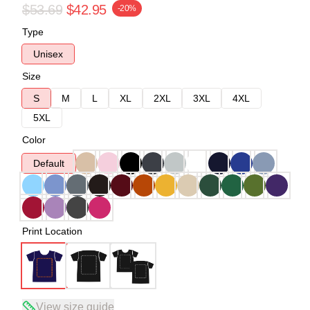
$53.69
$42.95
-20%
Type
Unisex
Size
S
M
L
XL
2XL
3XL
4XL
5XL
Color
Default
Print Location
View size guide