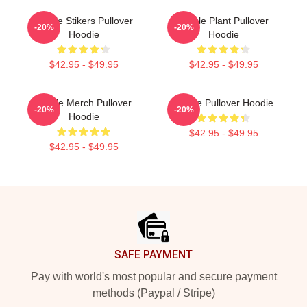
Purple Stikers Pullover
Purple Plant Pullover
-20%
-20%
Hoodie
Hoodie
$42.95 - $49.95
$42.95 - $49.95
Purple Merch Pullover
Purple Pullover Hoodie
-20%
-20%
Hoodie
$42.95 - $49.95
$42.95 - $49.95
Footer
SAFE PAYMENT
Pay with world's most popular and secure payment
methods (Paypal / Stripe)