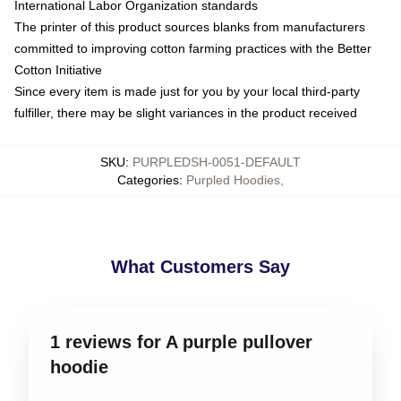
International Labor Organization standards
The printer of this product sources blanks from manufacturers
committed to improving cotton farming practices with the Better
Cotton Initiative
Since every item is made just for you by your local third-party
fulfiller, there may be slight variances in the product received
SKU
:
PURPLEDSH-0051-DEFAULT
Categories
:
Purpled Hoodies
,
What Customers Say
1 reviews for A purple pullover
hoodie