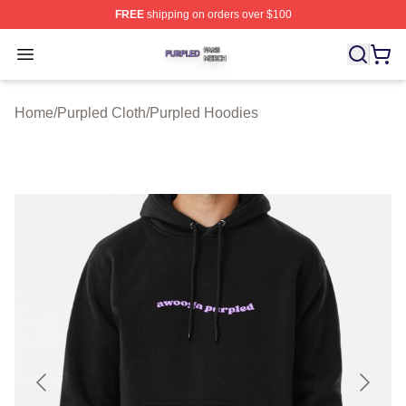
FREE
shipping on orders over $100
Purpled Shop ⚡️ Officially Licensed Purpled Merch Stor
Open menu
Home
/
Purpled Cloth
/
Purpled Hoodies