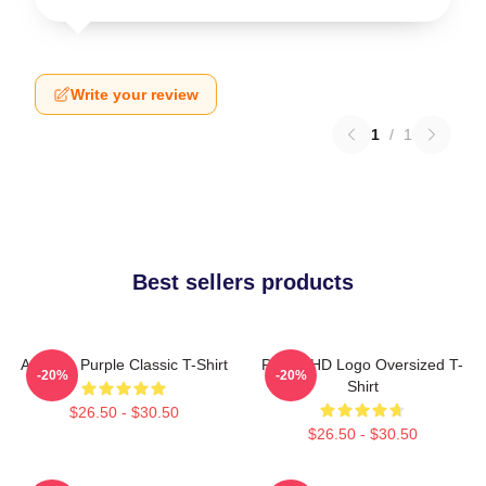
Write your review
1
/
1
Best sellers products
Awooga Purple Classic T-Shirt
Purple HD Logo Oversized T-
-20%
-20%
Shirt
$26.50 - $30.50
$26.50 - $30.50