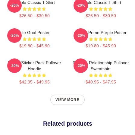
Purple Classic T-Shirt
Purple Classic T-Shirt
-20%
-20%
$26.50 - $30.50
$26.50 - $30.50
Life Goal Poster
Twitch Prime Purple Poster
-20%
-20%
$19.80 - $45.90
$19.80 - $45.90
Purple Sticker Pack Pullover
Purple - Relationship Pullover
-20%
-20%
Hoodie
Sweatshirt
$42.95 - $49.95
$40.95 - $47.95
VIEW MORE
Related products