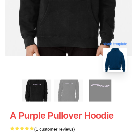
blank template
A Purple Pullover Hoodie
(1 customer reviews)