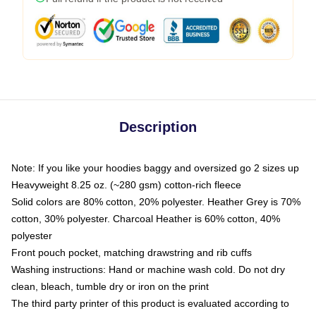
Description
Note: If you like your hoodies baggy and oversized go 2 sizes up
Heavyweight 8.25 oz. (~280 gsm) cotton-rich fleece
Solid colors are 80% cotton, 20% polyester. Heather Grey is 70%
cotton, 30% polyester. Charcoal Heather is 60% cotton, 40%
polyester
Front pouch pocket, matching drawstring and rib cuffs
Washing instructions: Hand or machine wash cold. Do not dry
clean, bleach, tumble dry or iron on the print
The third party printer of this product is evaluated according to