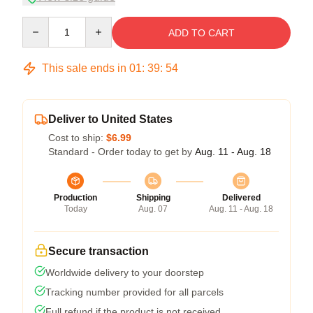
Quantity
ADD TO CART
This sale ends in
01
:
39
:
54
Deliver to United States
Cost to ship:
$6.99
Standard - Order today to get by
Aug. 11 - Aug. 18
Production
Shipping
Delivered
Today
Aug. 07
Aug. 11 - Aug. 18
Secure transaction
Worldwide delivery to your doorstep
Tracking number provided for all parcels
Full refund if the product is not received