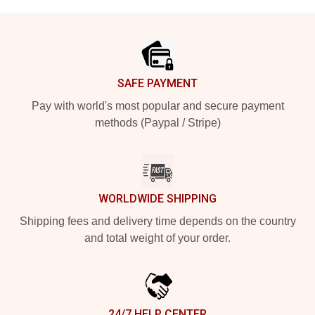
Footer
SAFE PAYMENT
Pay with world's most popular and secure payment
methods (Paypal / Stripe)
WORLDWIDE SHIPPING
Shipping fees and delivery time depends on the country
and total weight of your order.
24/7 HELP CENTER