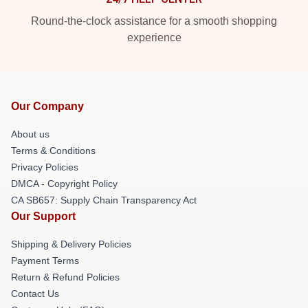
Round-the-clock assistance for a smooth shopping
experience
Our Company
About us
Terms & Conditions
Privacy Policies
DMCA - Copyright Policy
CA SB657: Supply Chain Transparency Act
Our Support
Shipping & Delivery Policies
Payment Terms
Return & Refund Policies
Contact Us