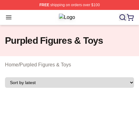
FREE
shipping on orders over $100
Open menu
Purpled Shop ⚡️ Officially Licensed
Purpled Figures & Toys
Home
/
Purpled Figures & Toys