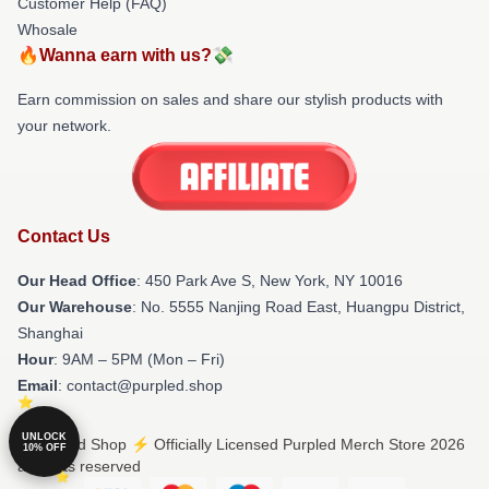
Customer Help (FAQ)
Whosale
🔥Wanna earn with us?💸
Earn commission on sales and share our stylish products with
your network.
Contact Us
Our Head Office
: 450 Park Ave S, New York, NY 10016
Our Warehouse
: No. 5555 Nanjing Road East, Huangpu District,
Shanghai
Hour
: 9AM – 5PM (Mon – Fri)
Email
: contact@purpled.shop
UNLOCK
© Purpled Shop ⚡️ Officially Licensed Purpled Merch Store 2026
10% OFF
all rights reserved