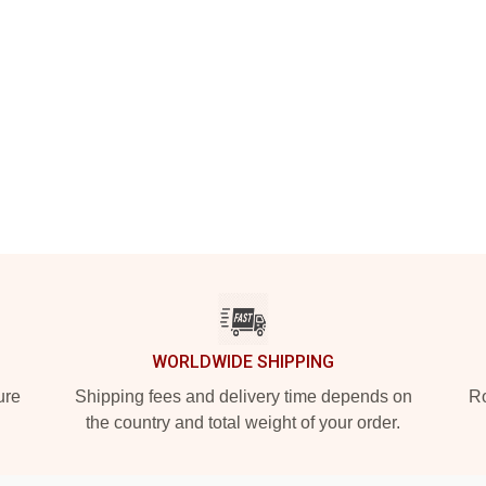
WORLDWIDE SHIPPING
ure
Shipping fees and delivery time depends on
Ro
the country and total weight of your order.