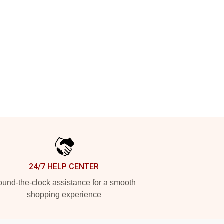
24/7 HELP CENTER
und-the-clock assistance for a smooth
shopping experience