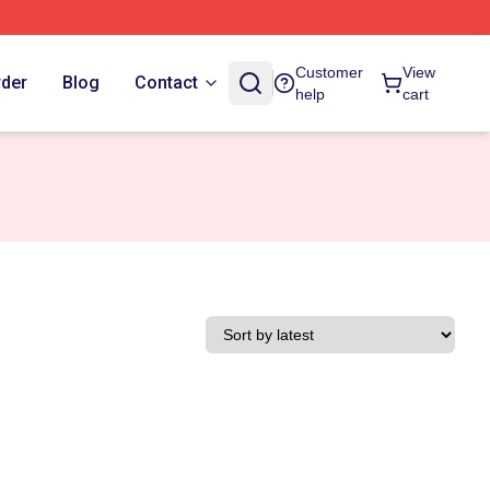
Customer
View
rder
Blog
Contact
help
cart