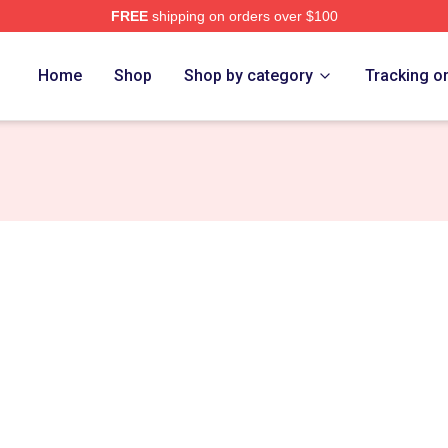
FREE
shipping on orders over $100
Home
Shop
Shop by category
Tracking o