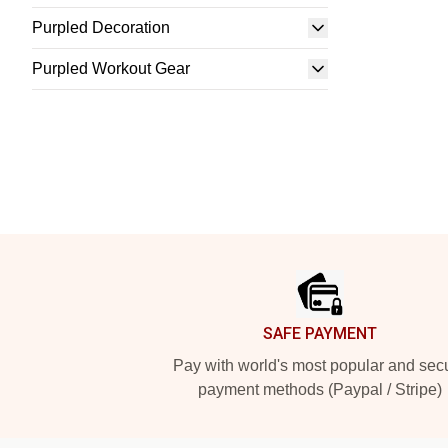
Purpled Decoration
Purpled Workout Gear
Footer
SAFE PAYMENT
Pay with world's most popular and sec
payment methods (Paypal / Stripe)