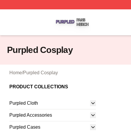
Purpled Shop ⚡️ Officially Licensed Purpled Merch Store
Purpled Cosplay
Home
/
Purpled Cosplay
PRODUCT COLLECTIONS
Purpled Cloth
Purpled Accessories
Purpled Cases