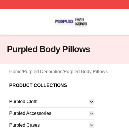
Purpled Shop ⚡️ Officially Licensed Purpled Merch Store
Purpled Body Pillows
Home
/
Purpled Decoration
/
Purpled Body Pillows
PRODUCT COLLECTIONS
Purpled Cloth
Purpled Accessories
Purpled Cases