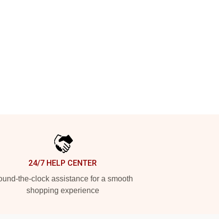
24/7 HELP CENTER
und-the-clock assistance for a smooth
shopping experience