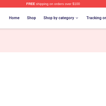
FREE
shipping on orders over $100
Home
Shop
Shop by category
Tracking o