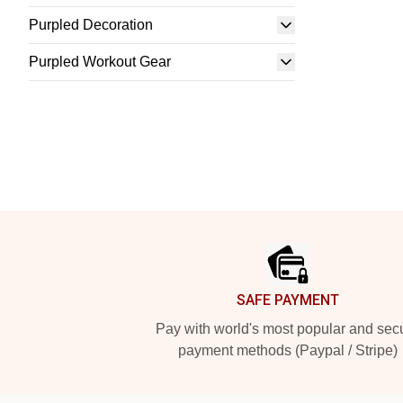
Purpled Decoration
Purpled Workout Gear
Footer
SAFE PAYMENT
Pay with world's most popular and sec
payment methods (Paypal / Stripe)