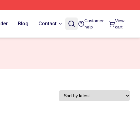
Customer
View
rder
Blog
Contact
help
cart