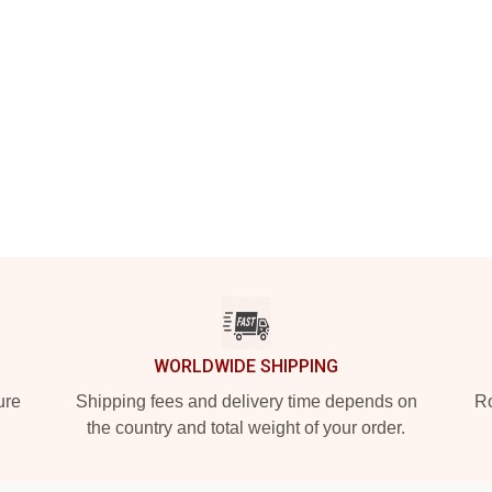
WORLDWIDE SHIPPING
ure
Shipping fees and delivery time depends on
Ro
the country and total weight of your order.