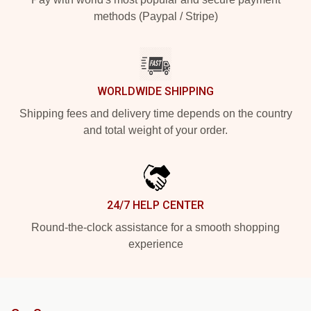
methods (Paypal / Stripe)
WORLDWIDE SHIPPING
Shipping fees and delivery time depends on the country
and total weight of your order.
24/7 HELP CENTER
Round-the-clock assistance for a smooth shopping
experience