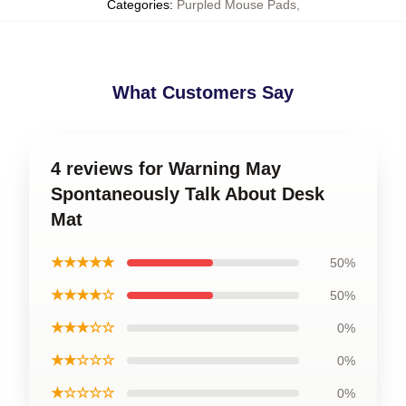
Categories
:
Purpled Mouse Pads
,
What Customers Say
4 reviews for Warning May
Spontaneously Talk About Desk
Mat
★★★★★
50%
★★★★☆
50%
★★★☆☆
0%
★★☆☆☆
0%
★☆☆☆☆
0%