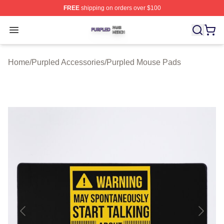
FREE
shipping on orders over $100
Purpled Shop ⚡️ Officially Licensed Purpled Merch Stor
Open menu
Home
/
Purpled Accessories
/
Purpled Mouse Pads