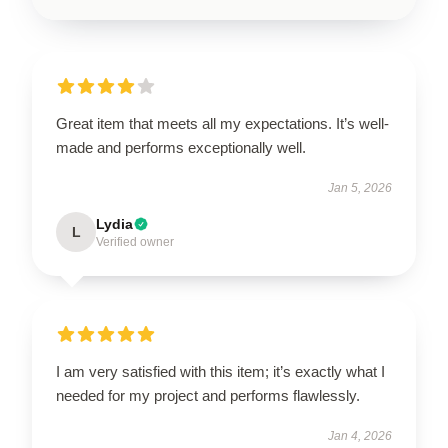
Great item that meets all my expectations. It’s well-
made and performs exceptionally well.
Jan 5, 2026
Lydia
L
Verified owner
I am very satisfied with this item; it’s exactly what I
needed for my project and performs flawlessly.
Jan 4, 2026