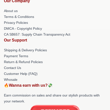
Our Company
About us
Terms & Conditions
Privacy Policies
DMCA - Copyright Policy
CA SB657: Supply Chain Transparency Act
Our Support
Shipping & Delivery Policies
Payment Terms
Return & Refund Policies
Contact Us
Customer Help (FAQ)
Whosale
🔥Wanna earn with us?💸
Earn commission on sales and share our stylish products with
your network.