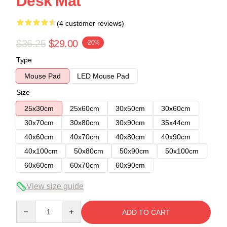
Desk Mat
(4 customer reviews)
$36.25
$29.00
-20%
Type
Mouse Pad
LED Mouse Pad
Size
25x30cm
25x60cm
30x50cm
30x60cm
30x70cm
30x80cm
30x90cm
35x44cm
40x60cm
40x70cm
40x80cm
40x90cm
40x100cm
50x80cm
50x90cm
50x100cm
60x60cm
60x70cm
60x90cm
View size guide
Quantity
ADD TO CART