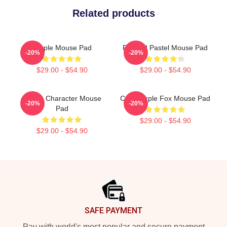
Related products
Purple Mouse Pad
Purpled Pastel Mouse Pad
-20%
-20%
$29.00 - $54.90
$29.00 - $54.90
Purple Character Mouse
Cool Purple Fox Mouse Pad
-20%
-20%
Pad
$29.00 - $54.90
$29.00 - $54.90
Footer
SAFE PAYMENT
Pay with world's most popular and secure payment