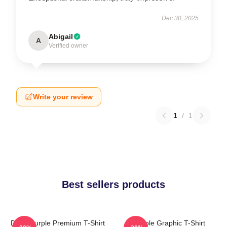
Dec 30, 2025
Abigail
A
Verified owner
Write your review
1
/
1
Best sellers products
Deep Purple Premium T-Shirt
Purple Graphic T-Shirt