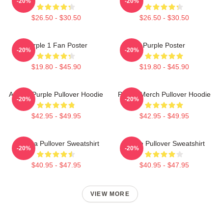
-20%
-20%
$26.50 - $30.50
$26.50 - $30.50
Purple 1 Fan Poster
Purple Poster
-20%
-20%
$19.80 - $45.90
$19.80 - $45.90
Awoga Purple Pullover Hoodie
Purple Merch Pullover Hoodie
-20%
-20%
$42.95 - $49.95
$42.95 - $49.95
Awooga Pullover Sweatshirt
Purple Pullover Sweatshirt
-20%
-20%
$40.95 - $47.95
$40.95 - $47.95
VIEW MORE