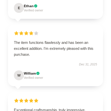
Ethan
E
Verified owner
The item functions flawlessly and has been an
excellent addition. I’m extremely pleased with this
purchase.
Dec 31, 2025
William
W
Verified owner
Exceptional craftsmanship, truly impressive.