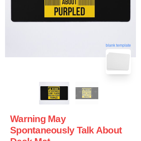
blank template
Warning May
Spontaneously Talk About