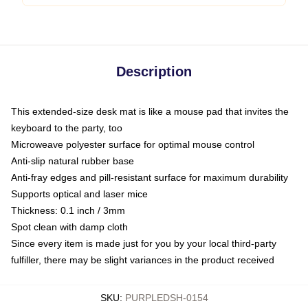
Description
This extended-size desk mat is like a mouse pad that invites the
keyboard to the party, too
Microweave polyester surface for optimal mouse control
Anti-slip natural rubber base
Anti-fray edges and pill-resistant surface for maximum durability
Supports optical and laser mice
Thickness: 0.1 inch / 3mm
Spot clean with damp cloth
Since every item is made just for you by your local third-party
fulfiller, there may be slight variances in the product received
SKU
:
PURPLEDSH-0154