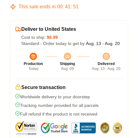
This sale ends in
00
:
41
:
51
Deliver to United States
Cost to ship:
$6.99
Standard - Order today to get by
Aug. 13 - Aug. 20
Production
Shipping
Delivered
Today
Aug. 09
Aug. 13 - Aug. 20
Secure transaction
Worldwide delivery to your doorstep
Tracking number provided for all parcels
Full refund if the product is not received