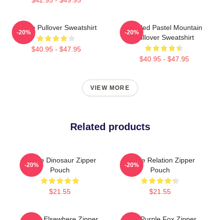
Purple Pullover Sweatshirt
Purpled Pastel Mountain
-20%
-20%
Pullover Sweatshirt
$40.95 - $47.95
$40.95 - $47.95
VIEW MORE
Related products
Purple Dinosaur Zipper
Purple Relation Zipper
-20%
-20%
Pouch
Pouch
$21.55
$21.55
Purple Elsewhere Zipper
Cool Purple Fox Zipper