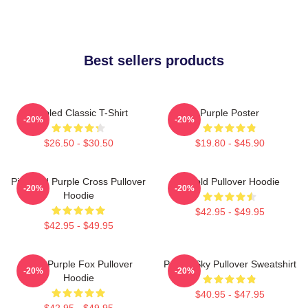
Best sellers products
Purpled Classic T-Shirt
Purple Poster
-20%
-20%
$26.50 - $30.50
$19.80 - $45.90
Pink And Purple Cross Pullover
Purpld Pullover Hoodie
-20%
-20%
Hoodie
$42.95 - $49.95
$42.95 - $49.95
Cool Purple Fox Pullover
Purple Sky Pullover Sweatshirt
-20%
-20%
Hoodie
$40.95 - $47.95
$42.95 - $49.95