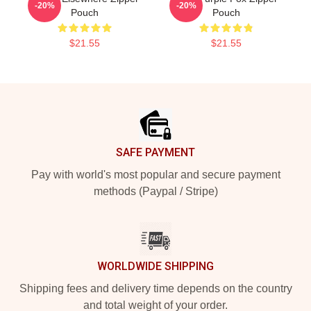
-20%
-20%
Pouch
Pouch
$21.55
$21.55
Footer
SAFE PAYMENT
Pay with world's most popular and secure payment
methods (Paypal / Stripe)
WORLDWIDE SHIPPING
Shipping fees and delivery time depends on the country
and total weight of your order.