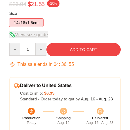
$26.94
$21.55
-20%
Size
14x18x1.5cm
View size guide
Quantity
ADD TO CART
This sale ends in
04
:
36
:
54
Deliver to United States
Cost to ship:
$6.99
Standard - Order today to get by
Aug. 16 - Aug. 23
Production
Shipping
Delivered
Today
Aug. 12
Aug. 16 - Aug. 23