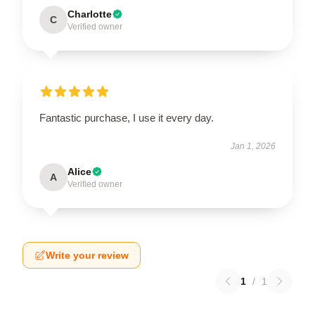
Charlotte
C
Verified owner
Fantastic purchase, I use it every day.
Jan 1, 2026
Alice
A
Verified owner
Write your review
1
/
1