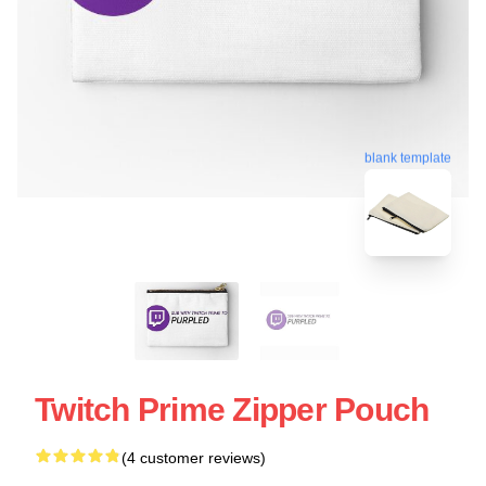
blank template
Twitch Prime Zipper Pouch
(4 customer reviews)