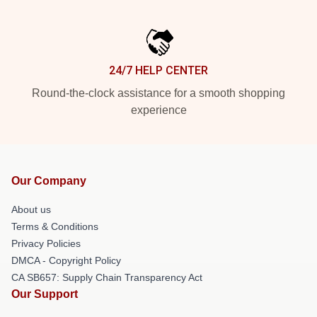
24/7 HELP CENTER
Round-the-clock assistance for a smooth shopping
experience
Our Company
About us
Terms & Conditions
Privacy Policies
DMCA - Copyright Policy
CA SB657: Supply Chain Transparency Act
Our Support