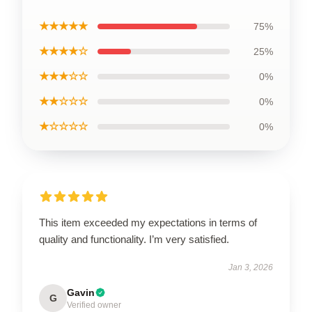
★★★★★
75%
★★★★☆
25%
★★★☆☆
0%
★★☆☆☆
0%
★☆☆☆☆
0%
This item exceeded my expectations in terms of
quality and functionality. I’m very satisfied.
Jan 3, 2026
Gavin
G
Verified owner