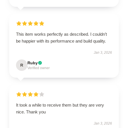
This item works perfectly as described. I couldn’t
be happier with its performance and build quality.
Jan 3, 2026
Ruby
R
Verified owner
It took a while to receive them but they are very
nice. Thank you
Jan 3, 2026