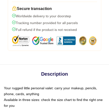
Secure transaction
Worldwide delivery to your doorstep
Tracking number provided for all parcels
Full refund if the product is not received
Description
Your rugged little personal valet: carry your makeup, pencils,
phone, cards, anything
Available in three sizes: check the size chart to find the right one
for you