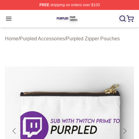
FREE
shipping on orders over $100
Purpled Shop ⚡️ Officially Licensed Purpled Merch Stor
Open menu
Home
/
Purpled Accessories
/
Purpled Zipper Pouches