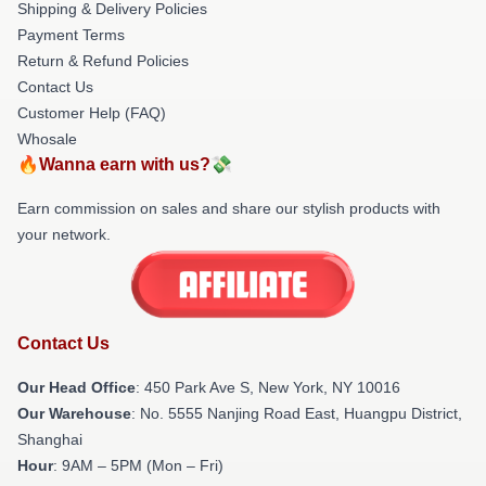
Shipping & Delivery Policies
Payment Terms
Return & Refund Policies
Contact Us
Customer Help (FAQ)
Whosale
🔥Wanna earn with us?💸
Earn commission on sales and share our stylish products with
your network.
Contact Us
Our Head Office
: 450 Park Ave S, New York, NY 10016
Our Warehouse
: No. 5555 Nanjing Road East, Huangpu District,
Shanghai
Hour
: 9AM – 5PM (Mon – Fri)