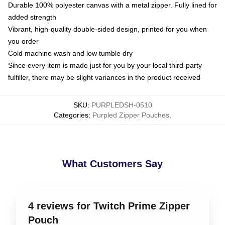
Durable 100% polyester canvas with a metal zipper. Fully lined for
added strength
Vibrant, high-quality double-sided design, printed for you when
you order
Cold machine wash and low tumble dry
Since every item is made just for you by your local third-party
fulfiller, there may be slight variances in the product received
SKU
:
PURPLEDSH-0510
Categories
:
Purpled Zipper Pouches
,
What Customers Say
4 reviews for Twitch Prime Zipper
Pouch