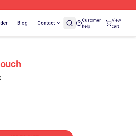
Customer
View
rder
Blog
Contact
help
cart
Pouch
)