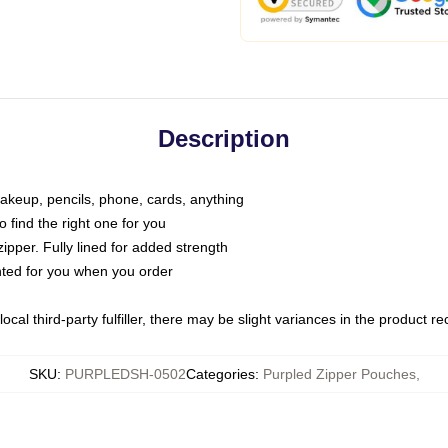
Description
makeup, pencils, phone, cards, anything
o find the right one for you
pper. Fully lined for added strength
inted for you when you order
ocal third-party fulfiller, there may be slight variances in the product r
SKU
:
PURPLEDSH-0502
Categories
:
Purpled Zipper Pouches
,