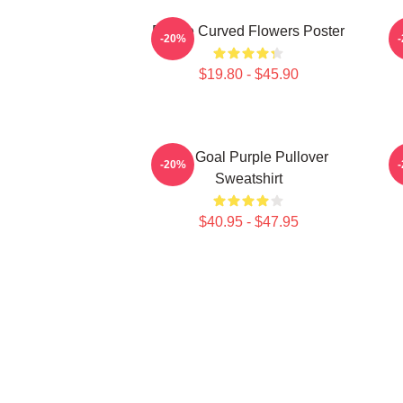
Purple Curved Flowers Poster
-20%
$19.80 - $45.90
Life Goal Purple Pullover
P
-20%
Sweatshirt
$40.95 - $47.95