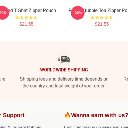
urpled T-Shirt Zipper Pouch
Purple Bubble Tea Zipper P
-20%
-20%
$21.55
$21.55
WORLDWIDE SHIPPING
ure
Shipping fees and delivery time depends on
Ro
the country and total weight of your order.
r Support
🔥Wanna earn with us
ing & Delivery Policies
Earn commission on sales and sha