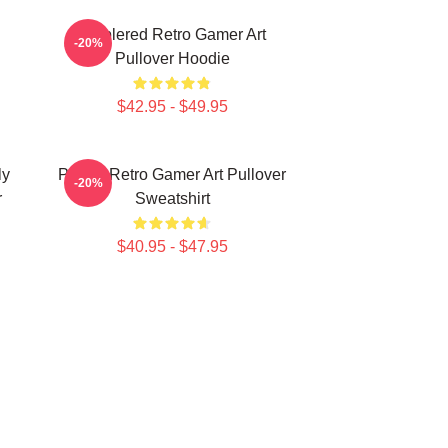
Purplered Retro Gamer Art
-20%
Pullover Hoodie
$42.95 - $49.95
ly
Purple Retro Gamer Art Pullover
-20%
r
Sweatshirt
$40.95 - $47.95