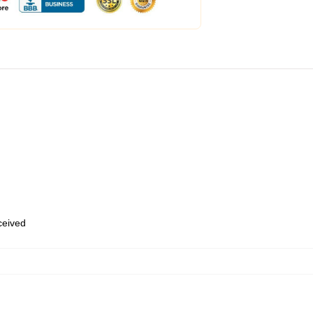
eceived