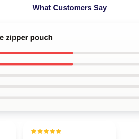
What Customers Say
le zipper pouch