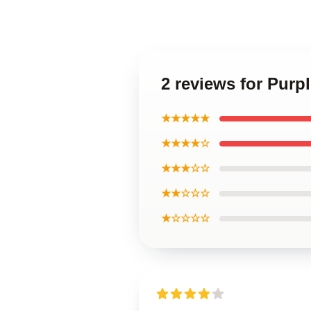
2 reviews for Purp
★★★★★
★★★★☆
★★★☆☆
★★☆☆☆
★☆☆☆☆