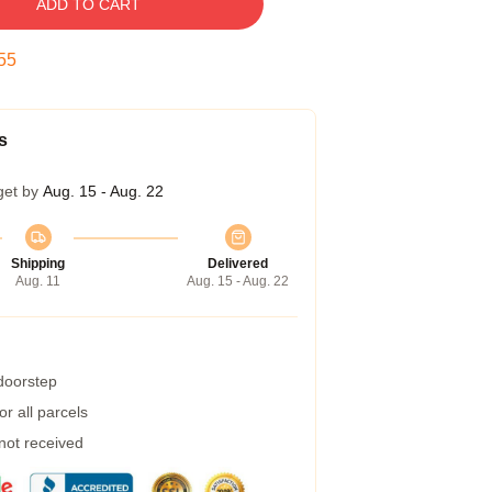
ADD TO CART
55
s
get by
Aug. 15 - Aug. 22
Shipping
Delivered
Aug. 11
Aug. 15 - Aug. 22
 doorstep
r all parcels
 not received