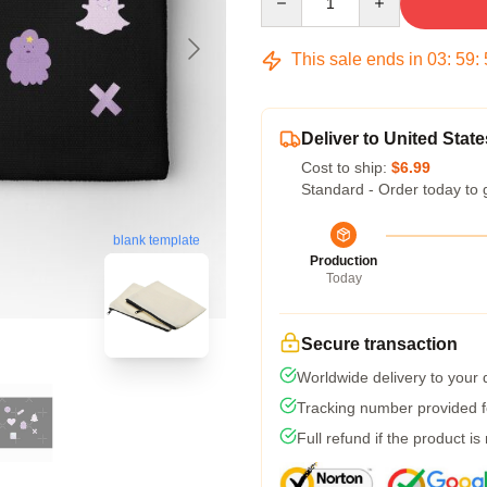
This sale ends in
03
:
59
:
Deliver to United State
Cost to ship:
$6.99
Standard - Order today to 
blank template
Production
Today
Secure transaction
Worldwide delivery to your
Tracking number provided fo
Full refund if the product is