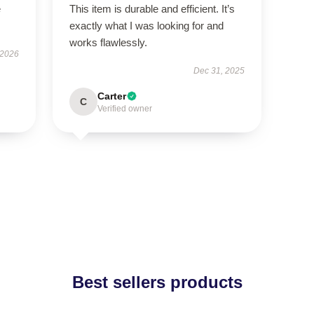
e
This item is durable and efficient. It’s
exactly what I was looking for and
works flawlessly.
 2026
Dec 31, 2025
Carter
C
Verified owner
Best sellers products