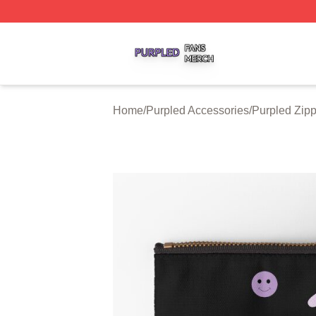
Purpled Shop ⚡️ Officially Licensed Purpled Merch Store
Home
/
Purpled Accessories
/
Purpled Zip