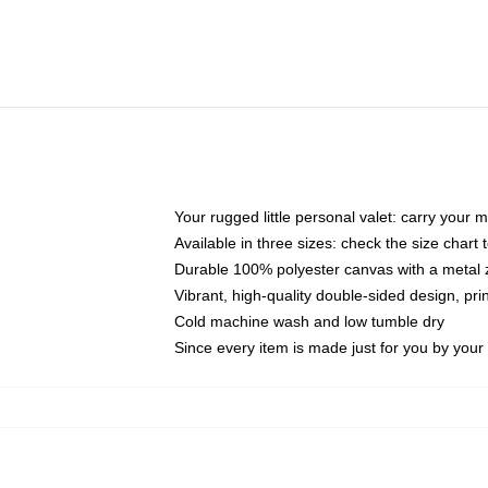
Your rugged little personal valet: carry your 
Available in three sizes: check the size chart t
Durable 100% polyester canvas with a metal zi
Vibrant, high-quality double-sided design, pr
Cold machine wash and low tumble dry
Since every item is made just for you by your l