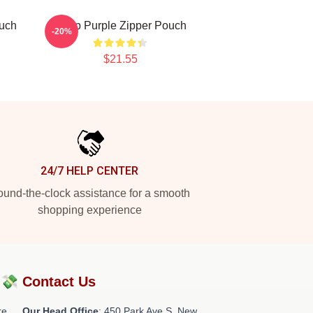
ouch
Deep Purple Zipper Pouch
-20%
$21.55
24/7 HELP CENTER
und-the-clock assistance for a smooth
shopping experience
?💸
Contact Us
re
Our Head Office
: 450 Park Ave S, New