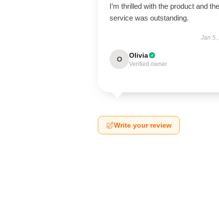
I’m thrilled with the product and th
service was outstanding.
Jan 5,
Olivia
O
Verified owner
Write your review