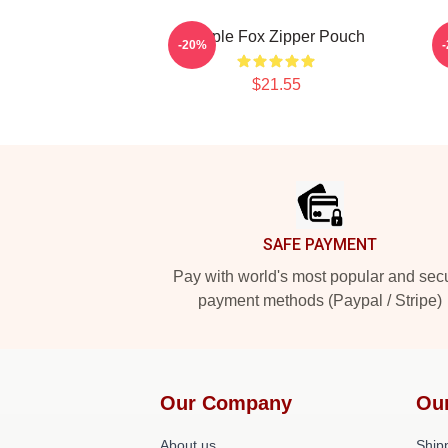
Purple Fox Zipper Pouch
P
-20%
$21.55
Footer
SAFE PAYMENT
Pay with world's most popular and sec
payment methods (Paypal / Stripe)
Our Company
Ou
About us
Shipp