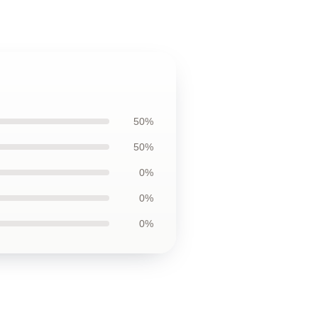
50%
50%
0%
0%
0%