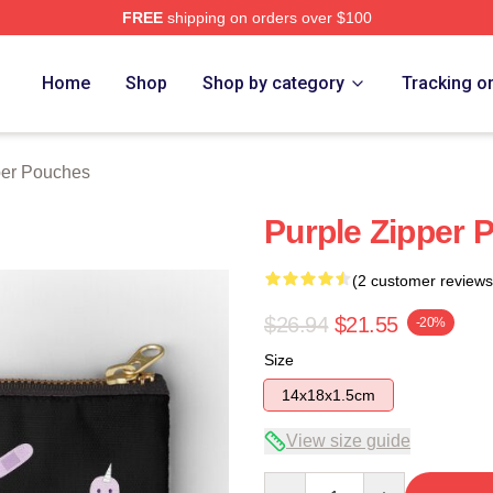
FREE
shipping on orders over $100
Home
Shop
Shop by category
Tracking o
per Pouches
Purple Zipper 
(2 customer reviews
$26.94
$21.55
-20%
Size
14x18x1.5cm
View size guide
Quantity