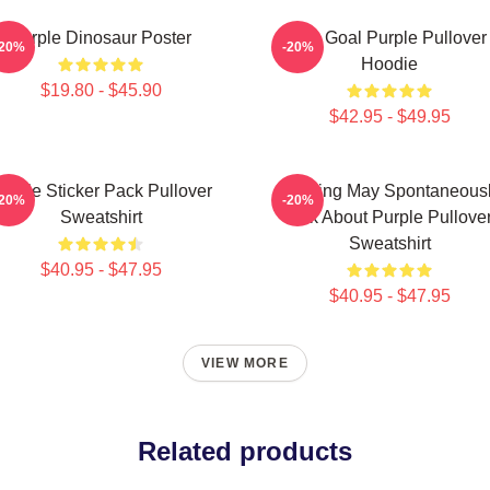
Purple Dinosaur Poster
Life Goal Purple Pullover
-20%
-20%
Hoodie
$19.80 - $45.90
$42.95 - $49.95
urple Sticker Pack Pullover
Warning May Spontaneous
-20%
-20%
Sweatshirt
Talk About Purple Pullove
Sweatshirt
$40.95 - $47.95
$40.95 - $47.95
VIEW MORE
Related products