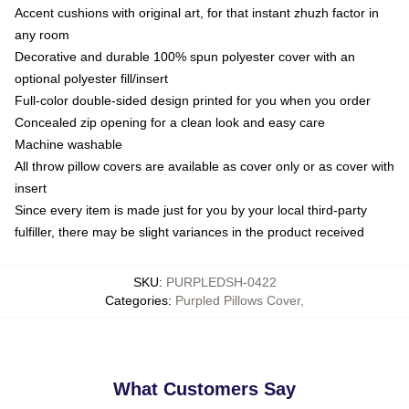
Accent cushions with original art, for that instant zhuzh factor in
any room
Decorative and durable 100% spun polyester cover with an
optional polyester fill/insert
Full-color double-sided design printed for you when you order
Concealed zip opening for a clean look and easy care
Machine washable
All throw pillow covers are available as cover only or as cover with
insert
Since every item is made just for you by your local third-party
fulfiller, there may be slight variances in the product received
SKU
:
PURPLEDSH-0422
Categories
:
Purpled Pillows Cover
,
What Customers Say