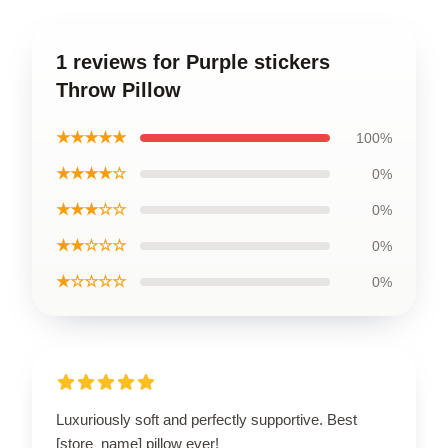
1 reviews for Purple stickers
Throw Pillow
★★★★★
100%
★★★★☆
0%
★★★☆☆
0%
★★☆☆☆
0%
★☆☆☆☆
0%
Luxuriously soft and perfectly supportive. Best
[store_name] pillow ever!