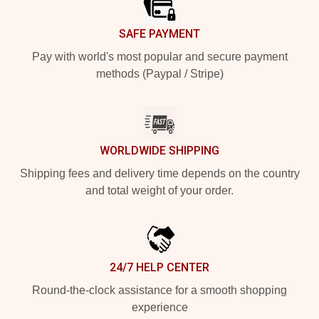
SAFE PAYMENT
Pay with world's most popular and secure payment
methods (Paypal / Stripe)
WORLDWIDE SHIPPING
Shipping fees and delivery time depends on the country
and total weight of your order.
24/7 HELP CENTER
Round-the-clock assistance for a smooth shopping
experience