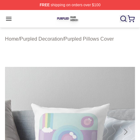
FREE
shipping on orders over $100
Purpled Shop ⚡️ Officially Licensed Purpled Merch Stor
Open menu
Home
/
Purpled Decoration
/
Purpled Pillows Cover