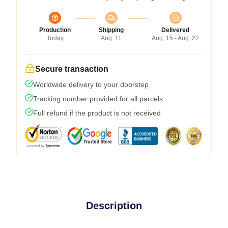
Production
Shipping
Delivered
Today
Aug. 11
Aug. 15 - Aug. 22
Secure transaction
Worldwide delivery to your doorstep
Tracking number provided for all parcels
Full refund if the product is not received
Description