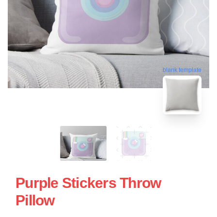
blank template
Purple Stickers Throw
Pillow