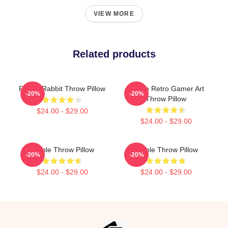
VIEW MORE
Related products
Purple Rabbit Throw Pillow
Purple Retro Gamer Art
-20%
-20%
Throw Pillow
$24.00 - $29.00
$24.00 - $29.00
Purple Throw Pillow
Purple Throw Pillow
-20%
-20%
$24.00 - $29.00
$24.00 - $29.00
Footer