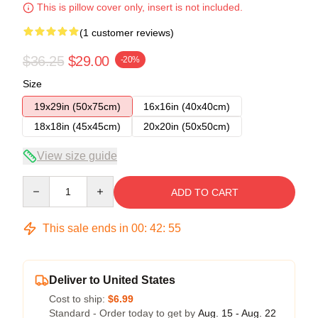
This is pillow cover only, insert is not included.
(1 customer reviews)
$36.25
$29.00
-20%
Size
19x29in (50x75cm)
16x16in (40x40cm)
18x18in (45x45cm)
20x20in (50x50cm)
View size guide
Quantity
ADD TO CART
This sale ends in
00
:
42
:
55
Deliver to United States
Cost to ship:
$6.99
Standard - Order today to get by
Aug. 15 - Aug. 22