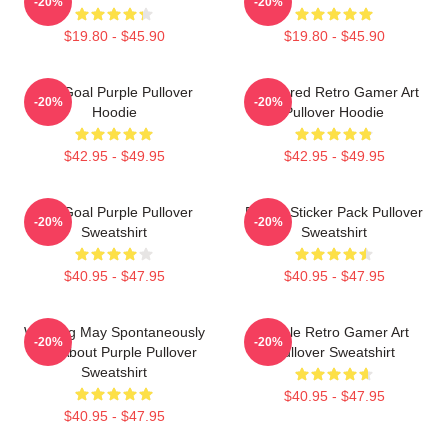
-20%
-20%
$19.80 - $45.90
$19.80 - $45.90
Life Goal Purple Pullover
Purplered Retro Gamer Art
-20%
-20%
Hoodie
Pullover Hoodie
$42.95 - $49.95
$42.95 - $49.95
Life Goal Purple Pullover
Purple Sticker Pack Pullover
-20%
-20%
Sweatshirt
Sweatshirt
$40.95 - $47.95
$40.95 - $47.95
Warning May Spontaneously
Purple Retro Gamer Art
-20%
-20%
Talk About Purple Pullover
Pullover Sweatshirt
Sweatshirt
$40.95 - $47.95
$40.95 - $47.95