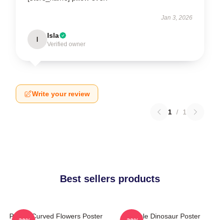
Jan 3, 2026
Isla
I
Verified owner
Write your review
1
/
1
Best sellers products
Purple Curved Flowers Poster
Purple Dinosaur Poster