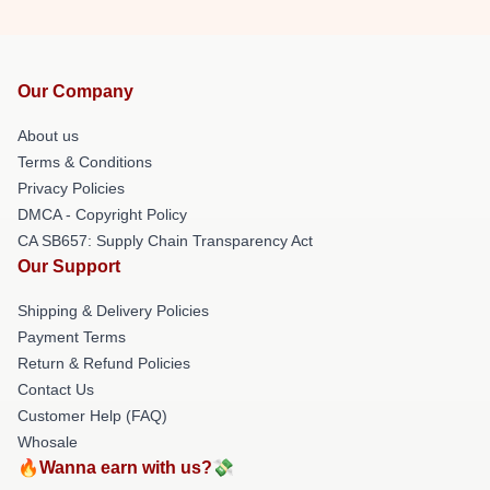
Our Company
About us
Terms & Conditions
Privacy Policies
DMCA - Copyright Policy
CA SB657: Supply Chain Transparency Act
Our Support
Shipping & Delivery Policies
Payment Terms
Return & Refund Policies
Contact Us
Customer Help (FAQ)
Whosale
🔥Wanna earn with us?💸