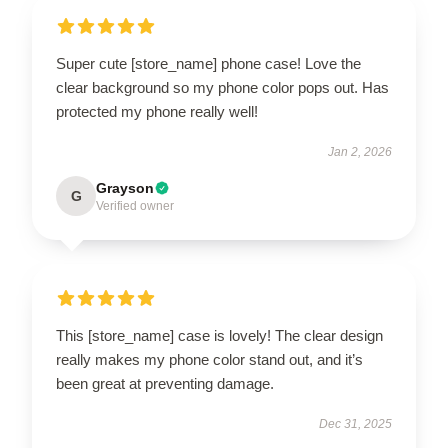
Super cute [store_name] phone case! Love the
clear background so my phone color pops out. Has
protected my phone really well!
Jan 2, 2026
Grayson
G
Verified owner
This [store_name] case is lovely! The clear design
really makes my phone color stand out, and it’s
been great at preventing damage.
Dec 31, 2025