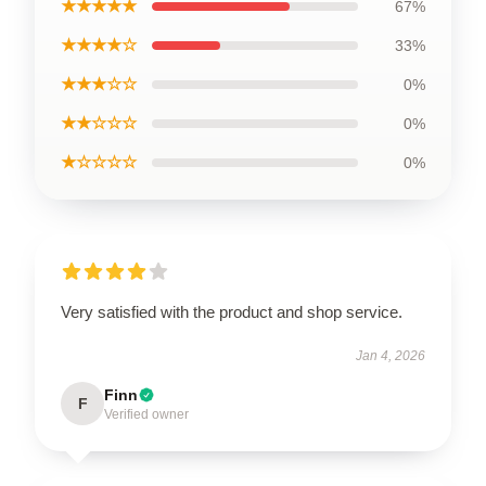
★★★★★
67%
★★★★☆
33%
★★★☆☆
0%
★★☆☆☆
0%
★☆☆☆☆
0%
Very satisfied with the product and shop service.
Jan 4, 2026
Finn
F
Verified owner