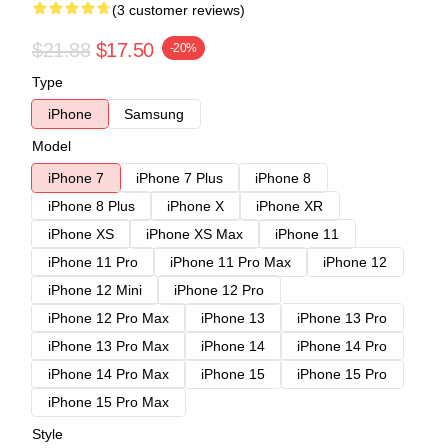
(3 customer reviews)
$21.88
$17.50
-20%
Type
iPhone
Samsung
Model
iPhone 7
iPhone 7 Plus
iPhone 8
iPhone 8 Plus
iPhone X
iPhone XR
iPhone XS
iPhone XS Max
iPhone 11
iPhone 11 Pro
iPhone 11 Pro Max
iPhone 12
iPhone 12 Mini
iPhone 12 Pro
iPhone 12 Pro Max
iPhone 13
iPhone 13 Pro
iPhone 13 Pro Max
iPhone 14
iPhone 14 Pro
iPhone 14 Pro Max
iPhone 15
iPhone 15 Pro
iPhone 15 Pro Max
Style