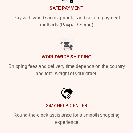
SAFE PAYMENT
Pay with world's most popular and secure payment
methods (Paypal / Stripe)
WORLDWIDE SHIPPING
Shipping fees and delivery time depends on the country
and total weight of your order.
24/7 HELP CENTER
Round-the-clock assistance for a smooth shopping
experience