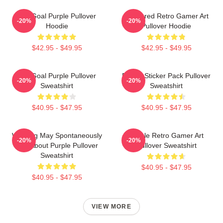
Life Goal Purple Pullover
Purplered Retro Gamer Art
-20%
-20%
Hoodie
Pullover Hoodie
$42.95 - $49.95
$42.95 - $49.95
Life Goal Purple Pullover
Purple Sticker Pack Pullover
-20%
-20%
Sweatshirt
Sweatshirt
$40.95 - $47.95
$40.95 - $47.95
Warning May Spontaneously
Purple Retro Gamer Art
-20%
-20%
Talk About Purple Pullover
Pullover Sweatshirt
Sweatshirt
$40.95 - $47.95
$40.95 - $47.95
VIEW MORE