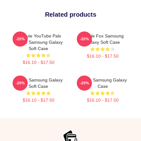
Related products
My Cute YouTube Pals
Purple Fox Samsung
-20%
-20%
Purple Samsung Galaxy
Galaxy Soft Case
Soft Case
$16.10 - $17.50
$16.10 - $17.50
Purple Samsung Galaxy
Purple Samsung Galaxy
-20%
-20%
Soft Case
Case
$16.10 - $17.50
$16.10 - $17.50
Footer