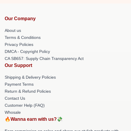
Our Company
About us
Terms & Conditions
Privacy Policies
DMCA - Copyright Policy
CA SB657: Supply Chain Transparency Act
Our Support
Shipping & Delivery Policies
Payment Terms
Return & Refund Policies
Contact Us
Customer Help (FAQ)
Whosale
🔥Wanna earn with us?💸
Earn commission on sales and share our stylish products with