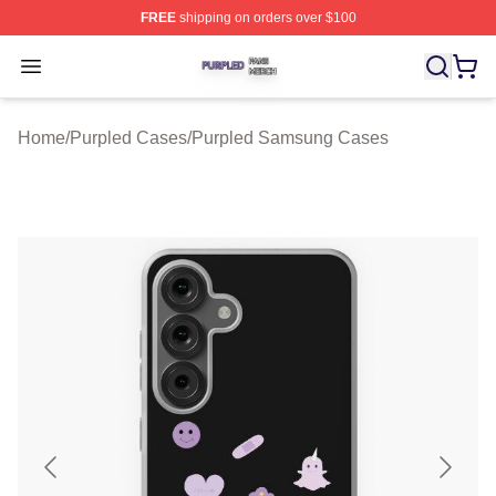
FREE
shipping on orders over $100
Purpled Shop ⚡️ Officially Licensed Purpled Merch Stor
Open menu
Home
/
Purpled Cases
/
Purpled Samsung Cases