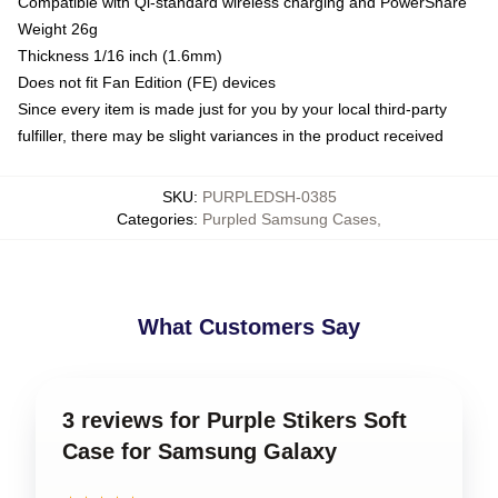
Compatible with Qi-standard wireless charging and PowerShare
Weight 26g
Thickness 1/16 inch (1.6mm)
Does not fit Fan Edition (FE) devices
Since every item is made just for you by your local third-party
fulfiller, there may be slight variances in the product received
SKU
:
PURPLEDSH-0385
Categories
:
Purpled Samsung Cases
,
What Customers Say
3 reviews for Purple Stikers Soft
Case for Samsung Galaxy