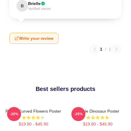
Brielle
B
Verified owner
Write your review
1
/
1
Best sellers products
Purple Curved Flowers Poster
Purple Dinosaur Poster
-20%
-20%
$19.80 - $45.90
$19.80 - $45.90