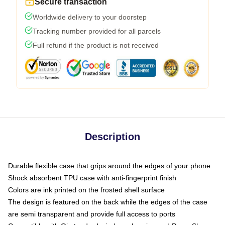
Secure transaction
Worldwide delivery to your doorstep
Tracking number provided for all parcels
Full refund if the product is not received
Description
Durable flexible case that grips around the edges of your phone
Shock absorbent TPU case with anti-fingerprint finish
Colors are ink printed on the frosted shell surface
The design is featured on the back while the edges of the case
are semi transparent and provide full access to ports