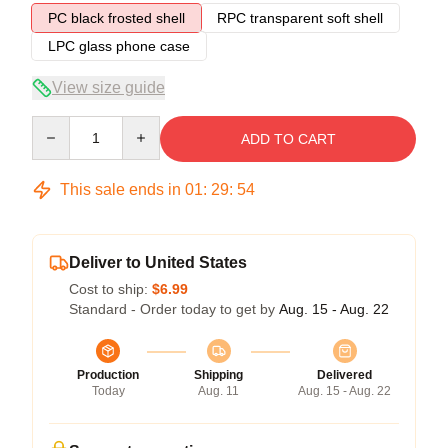
PC black frosted shell
RPC transparent soft shell
LPC glass phone case
View size guide
Quantity
ADD TO CART
This sale ends in
01
:
29
:
54
Deliver to United States
Cost to ship:
$6.99
Standard - Order today to get by
Aug. 15 - Aug. 22
Production
Shipping
Delivered
Today
Aug. 11
Aug. 15 - Aug. 22