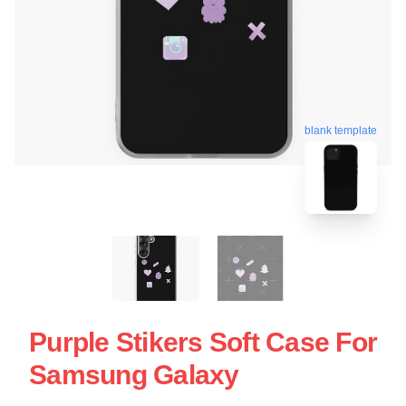
blank template
Purple Stikers Soft Case For
Samsung Galaxy