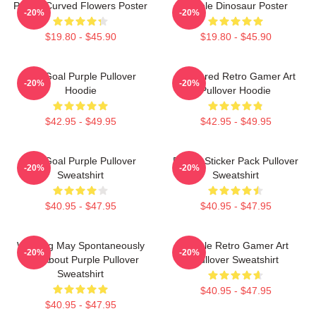
Purple Curved Flowers Poster
Purple Dinosaur Poster
-20%
-20%
$19.80 - $45.90
$19.80 - $45.90
Life Goal Purple Pullover
Purplered Retro Gamer Art
-20%
-20%
Hoodie
Pullover Hoodie
$42.95 - $49.95
$42.95 - $49.95
Life Goal Purple Pullover
Purple Sticker Pack Pullover
-20%
-20%
Sweatshirt
Sweatshirt
$40.95 - $47.95
$40.95 - $47.95
Warning May Spontaneously
Purple Retro Gamer Art
-20%
-20%
Talk About Purple Pullover
Pullover Sweatshirt
Sweatshirt
$40.95 - $47.95
$40.95 - $47.95