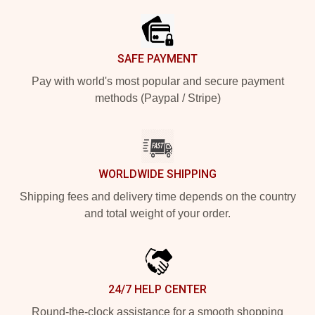
SAFE PAYMENT
Pay with world's most popular and secure payment
methods (Paypal / Stripe)
WORLDWIDE SHIPPING
Shipping fees and delivery time depends on the country
and total weight of your order.
24/7 HELP CENTER
Round-the-clock assistance for a smooth shopping