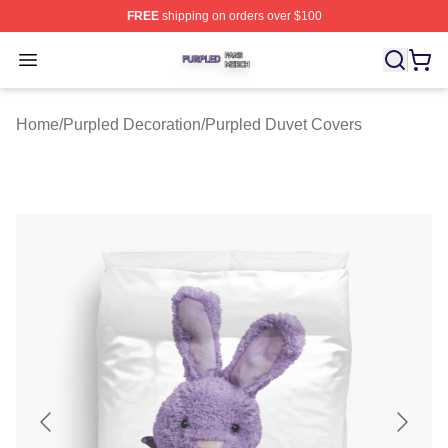
FREE
shipping on orders over $100
Purpled Shop ⚡️ Officially Licensed Purpled Merch Stor
Open menu
Home
/
Purpled Decoration
/
Purpled Duvet Covers