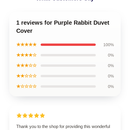
1 reviews for Purple Rabbit Duvet
Cover
★★★★★
100%
★★★★☆
0%
★★★☆☆
0%
★★☆☆☆
0%
★☆☆☆☆
0%
Thank you to the shop for providing this wonderful