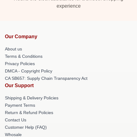
experience
Our Company
About us
Terms & Conditions
Privacy Policies
DMCA - Copyright Policy
CA SB657: Supply Chain Transparency Act
Our Support
Shipping & Delivery Policies
Payment Terms
Return & Refund Policies
Contact Us
Customer Help (FAQ)
Whosale