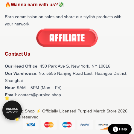
🔥Wanna earn with us?💸
Earn commission on sales and share our stylish products with
your network.
Contact Us
Our Head Office
: 450 Park Ave S, New York, NY 10016
Our Warehouse
: No. 5555 Nanjing Road East, Huangpu District,
Shanghai
Hour
: 9AM – 5PM (Mon – Fri)
Email
: contact@purpled.shop
UNLOCK
© Purpled Shop ⚡️ Officially Licensed Purpled Merch Store 2026
10% OFF
all rights reserved
Help