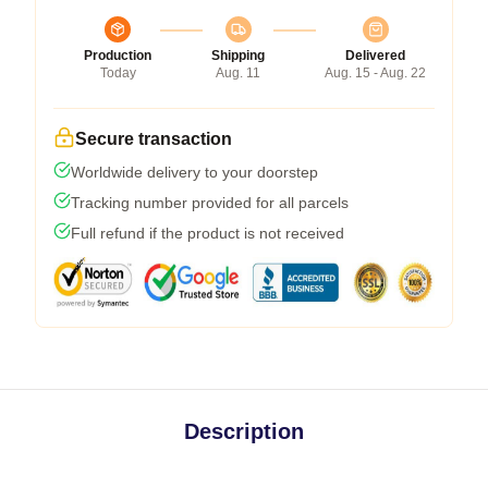
Production
Shipping
Delivered
Today
Aug. 11
Aug. 15 - Aug. 22
Secure transaction
Worldwide delivery to your doorstep
Tracking number provided for all parcels
Full refund if the product is not received
Description