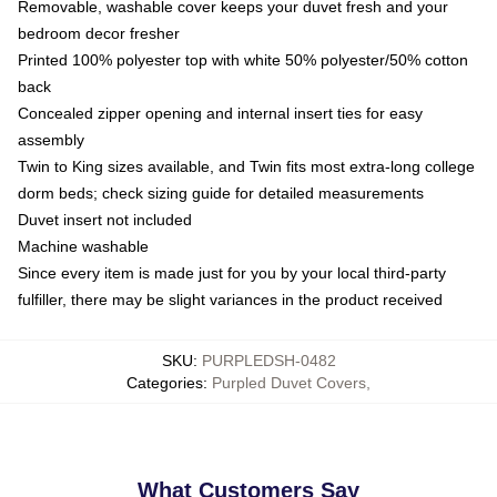
Removable, washable cover keeps your duvet fresh and your
bedroom decor fresher
Printed 100% polyester top with white 50% polyester/50% cotton
back
Concealed zipper opening and internal insert ties for easy
assembly
Twin to King sizes available, and Twin fits most extra-long college
dorm beds; check sizing guide for detailed measurements
Duvet insert not included
Machine washable
Since every item is made just for you by your local third-party
fulfiller, there may be slight variances in the product received
SKU
:
PURPLEDSH-0482
Categories
:
Purpled Duvet Covers
,
What Customers Say