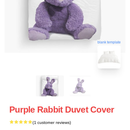
blank template
Purple Rabbit Duvet Cover
(1 customer reviews)