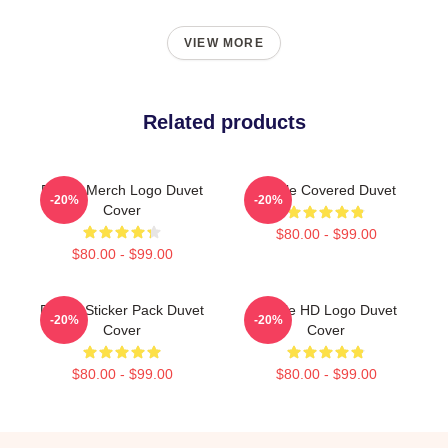
VIEW MORE
Related products
Purple Merch Logo Duvet
Purple Covered Duvet
-20%
-20%
Cover
$80.00 - $99.00
$80.00 - $99.00
Purple Sticker Pack Duvet
Purple HD Logo Duvet
-20%
-20%
Cover
Cover
$80.00 - $99.00
$80.00 - $99.00
Footer