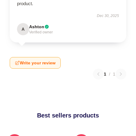
product.
Dec 30, 2025
Ashton
A
Verified owner
Write your review
1
/
1
Best sellers products