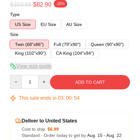
$103.63
$82.90
-20%
Type
US Size
EU Size
AU Size
Size
Twin (68"x86")
Full (79"x90")
Queen (90"x90")
King (102"x90")
CA King (104"x94")
View size guide
Quantity
ADD TO CART
This sale ends in
03
:
00
:
53
Deliver to United States
Cost to ship:
$6.99
Standard - Order today to get by
Aug. 15 - Aug. 22