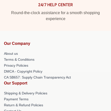
24/7 HELP CENTER
Round-the-clock assistance for a smooth shopping
experience
Our Company
About us
Terms & Conditions
Privacy Policies
DMCA - Copyright Policy
CA SB657: Supply Chain Transparency Act
Our Support
Shipping & Delivery Policies
Payment Terms
Return & Refund Policies
Contact Us