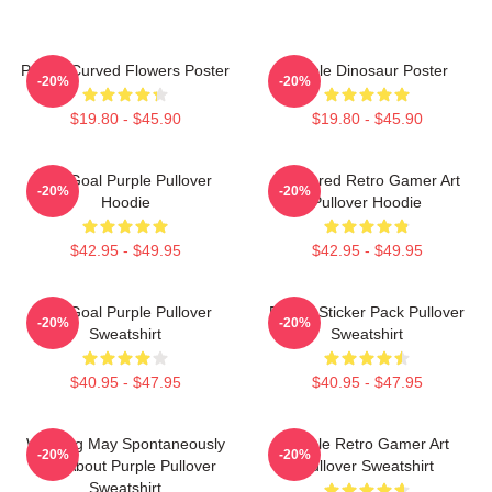
Purple Curved Flowers Poster
Purple Dinosaur Poster
-20%
-20%
$19.80 - $45.90
$19.80 - $45.90
Life Goal Purple Pullover
Purplered Retro Gamer Art
-20%
-20%
Hoodie
Pullover Hoodie
$42.95 - $49.95
$42.95 - $49.95
Life Goal Purple Pullover
Purple Sticker Pack Pullover
-20%
-20%
Sweatshirt
Sweatshirt
$40.95 - $47.95
$40.95 - $47.95
Warning May Spontaneously
Purple Retro Gamer Art
-20%
-20%
Talk About Purple Pullover
Pullover Sweatshirt
Sweatshirt