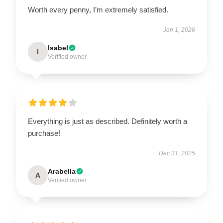
Worth every penny, I’m extremely satisfied.
Jan 1, 2026
Isabel
I
Verified owner
Everything is just as described. Definitely worth a
purchase!
Dec 31, 2025
Arabella
A
Verified owner