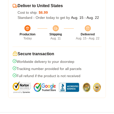
Deliver to United States
Cost to ship:
$6.99
Standard - Order today to get by
Aug. 15 - Aug. 22
Production
Shipping
Delivered
Today
Aug. 11
Aug. 15 - Aug. 22
Secure transaction
Worldwide delivery to your doorstep
Tracking number provided for all parcels
Full refund if the product is not received