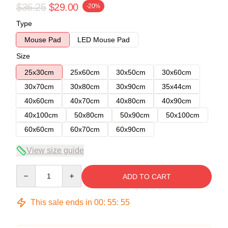
$36.25
$29.00
-20%
Type
Mouse Pad
LED Mouse Pad
Size
25x30cm
25x60cm
30x50cm
30x60cm
30x70cm
30x80cm
30x90cm
35x44cm
40x60cm
40x70cm
40x80cm
40x90cm
40x100cm
50x80cm
50x90cm
50x100cm
60x60cm
60x70cm
60x90cm
View size guide
Quantity
ADD TO CART
This sale ends in
00
:
55
:
54