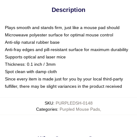
Description
Plays smooth and stands firm, just like a mouse pad should
Microweave polyester surface for optimal mouse control
Anti-slip natural rubber base
Anti-fray edges and pill-resistant surface for maximum durability
Supports optical and laser mice
Thickness: 0.1 inch / 3mm
Spot clean with damp cloth
Since every item is made just for you by your local third-party
fulfiller, there may be slight variances in the product received
SKU
:
PURPLEDSH-0148
Categories
:
Purpled Mouse Pads
,