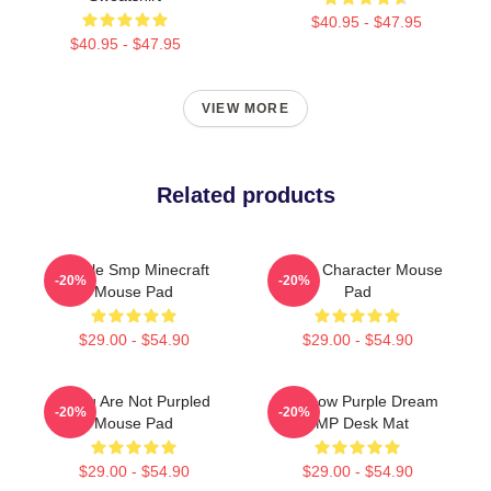
$40.95 - $47.95
$40.95 - $47.95
VIEW MORE
Related products
Purple Smp Minecraft
Purple Character Mouse
-20%
-20%
Mouse Pad
Pad
$29.00 - $54.90
$29.00 - $54.90
If You Are Not Purpled
Rainbow Purple Dream
-20%
-20%
Mouse Pad
SMP Desk Mat
$29.00 - $54.90
$29.00 - $54.90