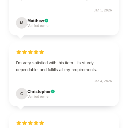
Jan 5, 2026
Matthew
M
Verified owner
I'm very satisfied with this item. It's sturdy,
dependable, and fulfills all my requirements.
Jan 4, 2026
Christopher
C
Verified owner