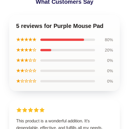
What Customers Say
5 reviews for Purple Mouse Pad
★★★★★
80%
★★★★☆
20%
★★★☆☆
0%
★★☆☆☆
0%
★☆☆☆☆
0%
This product is a wonderful addition. It’s
dependable, effective, and fulfills all my needs.