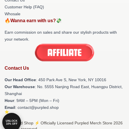
Customer Help (FAQ)
Whosale
🔥Wanna earn with us?💸
Earn commission on sales and share our stylish products with
your network.
Contact Us
Our Head Office
: 450 Park Ave S, New York, NY 10016
Our Warehouse
: No. 5555 Nanjing Road East, Huangpu District,
Shanghai
Hour
: 9AM – 5PM (Mon – Fri)
Email
: contact@purpled.shop
UNLOCK
© Purpled Shop ⚡️ Officially Licensed Purpled Merch Store 2026
10% OFF
all rights reserved