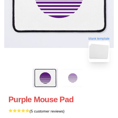
blank template
Purple Mouse Pad
(5 customer reviews)