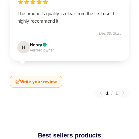
The product’s quality is clear from the first use; I
highly recommend it.
Dec 30, 2025
Henry
H
Verified owner
Write your review
1
/
1
Best sellers products