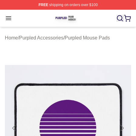
FREE
shipping on orders over $100
Purpled Shop ⚡️ Officially Licensed Purpled Merch Stor
Open menu
Home
/
Purpled Accessories
/
Purpled Mouse Pads