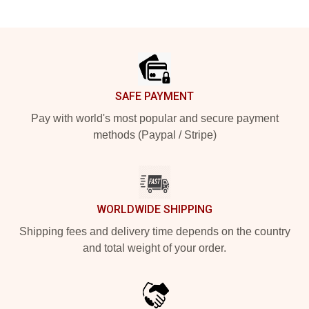
Footer
SAFE PAYMENT
Pay with world's most popular and secure payment
methods (Paypal / Stripe)
WORLDWIDE SHIPPING
Shipping fees and delivery time depends on the country
and total weight of your order.