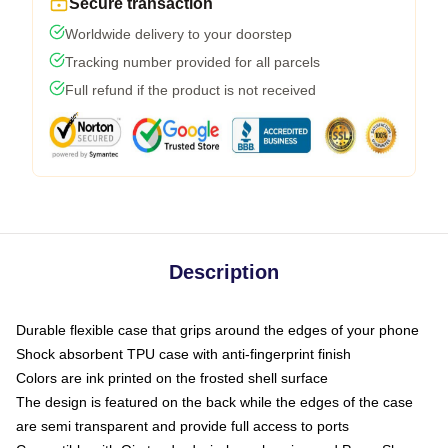
Secure transaction
Worldwide delivery to your doorstep
Tracking number provided for all parcels
Full refund if the product is not received
Description
Durable flexible case that grips around the edges of your phone
Shock absorbent TPU case with anti-fingerprint finish
Colors are ink printed on the frosted shell surface
The design is featured on the back while the edges of the case
are semi transparent and provide full access to ports