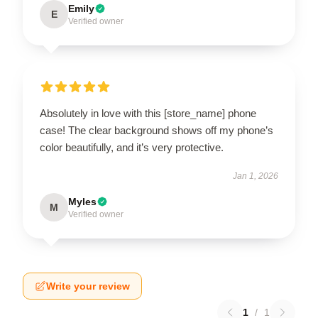
Emily
E
Verified owner
Absolutely in love with this [store_name] phone
case! The clear background shows off my phone’s
color beautifully, and it’s very protective.
Jan 1, 2026
Myles
M
Verified owner
Write your review
1
/
1