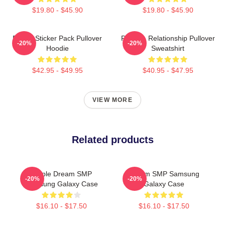
$19.80 - $45.90
$19.80 - $45.90
Purple Sticker Pack Pullover
Purple - Relationship Pullover
-20%
-20%
Hoodie
Sweatshirt
$42.95 - $49.95
$40.95 - $47.95
VIEW MORE
Related products
Purple Dream SMP
Dream SMP Samsung
-20%
-20%
Samsung Galaxy Case
Galaxy Case
$16.10 - $17.50
$16.10 - $17.50