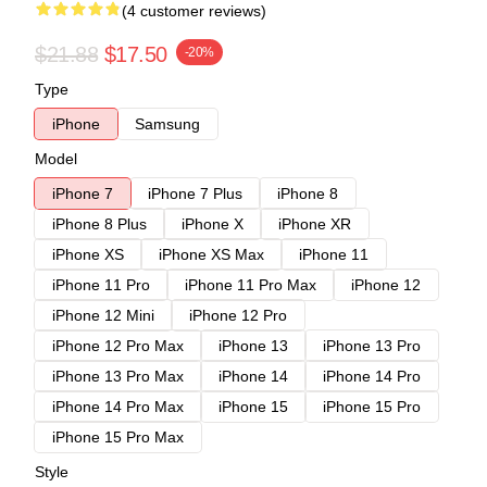
(4 customer reviews)
$21.88
$17.50
-20%
Type
iPhone
Samsung
Model
iPhone 7
iPhone 7 Plus
iPhone 8
iPhone 8 Plus
iPhone X
iPhone XR
iPhone XS
iPhone XS Max
iPhone 11
iPhone 11 Pro
iPhone 11 Pro Max
iPhone 12
iPhone 12 Mini
iPhone 12 Pro
iPhone 12 Pro Max
iPhone 13
iPhone 13 Pro
iPhone 13 Pro Max
iPhone 14
iPhone 14 Pro
iPhone 14 Pro Max
iPhone 15
iPhone 15 Pro
iPhone 15 Pro Max
Style