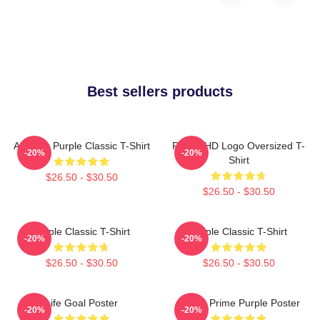
Best sellers products
Awooga Purple Classic T-Shirt
Purple HD Logo Oversized T-
-20%
-20%
Shirt
$26.50 - $30.50
$26.50 - $30.50
Purple Classic T-Shirt
Purple Classic T-Shirt
-20%
-20%
$26.50 - $30.50
$26.50 - $30.50
Life Goal Poster
Twitch Prime Purple Poster
-20%
-20%