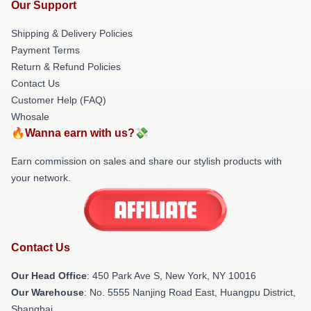
Our Support
Shipping & Delivery Policies
Payment Terms
Return & Refund Policies
Contact Us
Customer Help (FAQ)
Whosale
🔥Wanna earn with us?💸
Earn commission on sales and share our stylish products with
your network.
Contact Us
Our Head Office
: 450 Park Ave S, New York, NY 10016
Our Warehouse
: No. 5555 Nanjing Road East, Huangpu District,
Shanghai