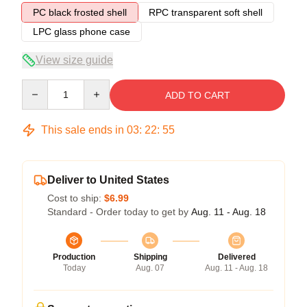
PC black frosted shell
RPC transparent soft shell
LPC glass phone case
View size guide
Quantity
ADD TO CART
This sale ends in
03
:
22
:
54
Deliver to United States
Cost to ship:
$6.99
Standard - Order today to get by
Aug. 11 - Aug. 18
Production
Shipping
Delivered
Today
Aug. 07
Aug. 11 - Aug. 18