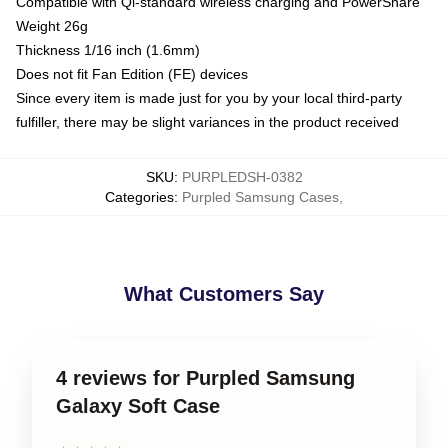
Compatible with Qi-standard wireless charging and PowerShare
Weight 26g
Thickness 1/16 inch (1.6mm)
Does not fit Fan Edition (FE) devices
Since every item is made just for you by your local third-party
fulfiller, there may be slight variances in the product received
SKU
:
PURPLEDSH-0382
Categories
:
Purpled Samsung Cases
,
What Customers Say
4 reviews for Purpled Samsung
Galaxy Soft Case