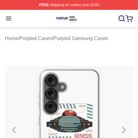
FREE
shipping on orders over $100
Purpled Shop ⚡️ Officially Licensed Purpled Merch Stor
Open menu
Home
/
Purpled Cases
/
Purpled Samsung Cases