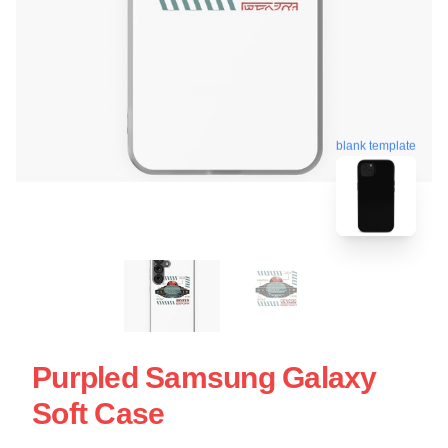
blank template
Purpled Samsung Galaxy
Soft Case