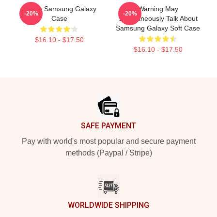
Purple Samsung Galaxy
Warning May
-20%
-20%
Case
Spontaneously Talk About
Samsung Galaxy Soft Case
$16.10 - $17.50
$16.10 - $17.50
Footer
SAFE PAYMENT
Pay with world's most popular and secure payment
methods (Paypal / Stripe)
WORLDWIDE SHIPPING