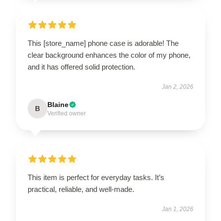
This [store_name] phone case is adorable! The
clear background enhances the color of my phone,
and it has offered solid protection.
Jan 2, 2026
Blaine
B
Verified owner
This item is perfect for everyday tasks. It’s
practical, reliable, and well-made.
Jan 1, 2026