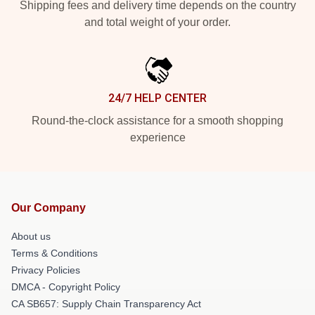
Shipping fees and delivery time depends on the country
and total weight of your order.
24/7 HELP CENTER
Round-the-clock assistance for a smooth shopping
experience
Our Company
About us
Terms & Conditions
Privacy Policies
DMCA - Copyright Policy
CA SB657: Supply Chain Transparency Act