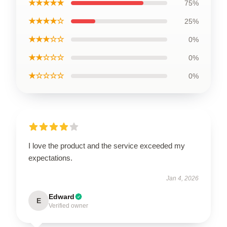
★★★★★
75%
★★★★☆
25%
★★★☆☆
0%
★★☆☆☆
0%
★☆☆☆☆
0%
I love the product and the service exceeded my
expectations.
Jan 4, 2026
Edward
E
Verified owner