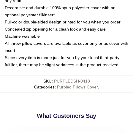
any room
Decorative and durable 100% spun polyester cover with an
optional polyester fill/insert
Full-color double-sided design printed for you when you order
Concealed zip opening for a clean look and easy care
Machine washable
All throw pillow covers are available as cover only or as cover with
insert
Since every item is made just for you by your local third-party
fulfiller, there may be slight variances in the product received
SKU
:
PURPLEDSH-0418
Categories
:
Purpled Pillows Cover
,
What Customers Say