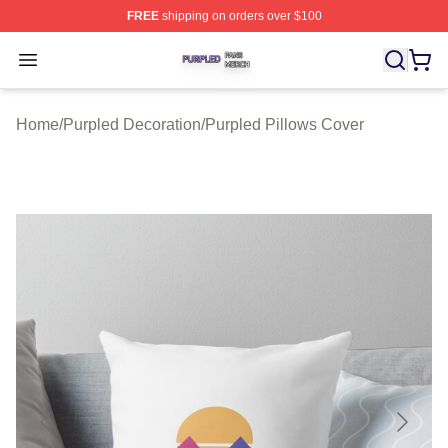
FREE
shipping on orders over $100
Purpled Shop ⚡️ Officially Licensed Purpled Merch Stor
Open menu
Home
/
Purpled Decoration
/
Purpled Pillows Cover