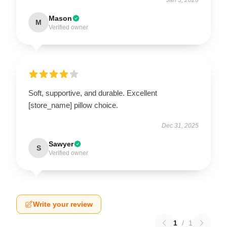
Mason
M
Verified owner
Soft, supportive, and durable. Excellent
[store_name] pillow choice.
Dec 31, 2025
Sawyer
S
Verified owner
Write your review
1
/
1