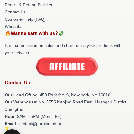
Return & Refund Policies
Contact Us
Customer Help (FAQ)
Whosale
🔥Wanna earn with us?💸
Earn commission on sales and share our stylish products with
your network.
Contact Us
Our Head Office
: 450 Park Ave S, New York, NY 10016
Our Warehouse
: No. 5555 Nanjing Road East, Huangpu District,
Shanghai
Hour
: 9AM – 5PM (Mon – Fri)
Email
: contact@purpled.shop