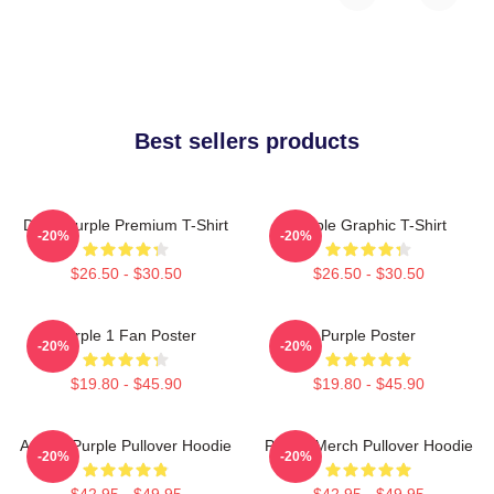
Best sellers products
Deep Purple Premium T-Shirt
Purple Graphic T-Shirt
-20%
-20%
$26.50 - $30.50
$26.50 - $30.50
Purple 1 Fan Poster
Purple Poster
-20%
-20%
$19.80 - $45.90
$19.80 - $45.90
Awoga Purple Pullover Hoodie
Purple Merch Pullover Hoodie
-20%
-20%
$42.95 - $49.95
$42.95 - $49.95