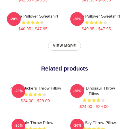
Awooga Pullover Sweatshirt
Purple Pullover Sweatshirt
-20%
-20%
$40.95 - $47.95
$40.95 - $47.95
VIEW MORE
Related products
Purple Stickers Throw Pillow
Purple Dinosaur Throw
-20%
-20%
Pillow
$24.00 - $29.00
$24.00 - $29.00
Purple Throw Pillow
Purple Sky Throw Pillow
-20%
-20%