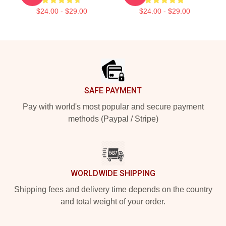
$24.00 - $29.00
$24.00 - $29.00
Footer
SAFE PAYMENT
Pay with world's most popular and secure payment
methods (Paypal / Stripe)
WORLDWIDE SHIPPING
Shipping fees and delivery time depends on the country
and total weight of your order.