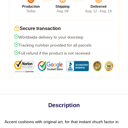
Production
Shipping
Delivered
Today
Aug. 08
Aug. 12 - Aug. 19
Secure transaction
Worldwide delivery to your doorstep
Tracking number provided for all parcels
Full refund if the product is not received
Description
Accent cushions with original art, for that instant zhuzh factor in