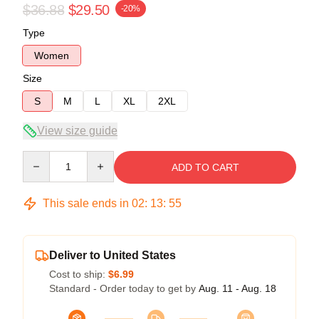
$36.88
$29.50
-20%
Type
Women
Size
S
M
L
XL
2XL
View size guide
Quantity
ADD TO CART
This sale ends in
02
:
13
:
54
Deliver to United States
Cost to ship:
$6.99
Standard - Order today to get by
Aug. 11 - Aug. 18