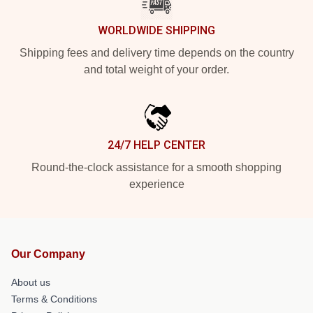
WORLDWIDE SHIPPING
Shipping fees and delivery time depends on the country
and total weight of your order.
24/7 HELP CENTER
Round-the-clock assistance for a smooth shopping
experience
Our Company
About us
Terms & Conditions