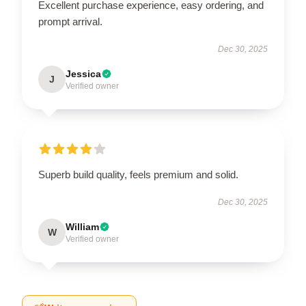
Excellent purchase experience, easy ordering, and
prompt arrival.
Dec 30, 2025
Jessica
J
Verified owner
Superb build quality, feels premium and solid.
Dec 30, 2025
William
W
Verified owner