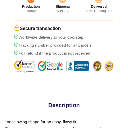
Production
Shipping
Delivered
Today
Aug. 07
Aug. 11 - Aug. 18
Secure transaction
Worldwide delivery to your doorstep
Tracking number provided for all parcels
Full refund if the product is not received
Description
Loose swing shape for an easy, flowy fit