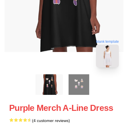
blank template
Purple Merch A-Line Dress
(4 customer reviews)