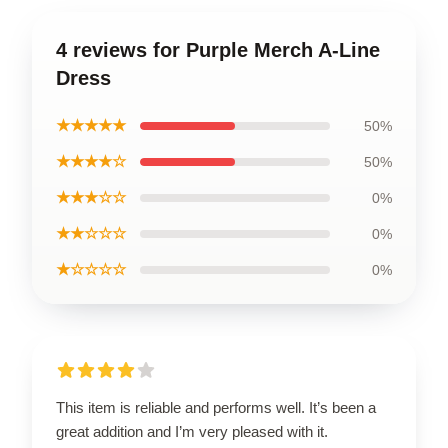
4 reviews for Purple Merch A-Line
Dress
★★★★★
50%
★★★★☆
50%
★★★☆☆
0%
★★☆☆☆
0%
★☆☆☆☆
0%
This item is reliable and performs well. It’s been a
great addition and I’m very pleased with it.