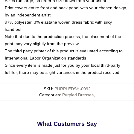
Sizes run large, so order a size down from your usual
Print covers entire front and back panel with your chosen design,
by an independent artist
97% polyester, 3% elastane woven dress fabric with silky
handfeel
Note that due to the production process, the placement of the
print may vary slightly from the preview
The third party printer of this product is evaluated according to
International Labor Organization standards
Since every item is made just for you by your local third-party
fulfiller, there may be slight variances in the product received
SKU
:
PURPLEDSH-0092
Categories
:
Purpled Dresses
,
What Customers Say