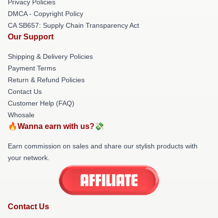
Privacy Policies
DMCA - Copyright Policy
CA SB657: Supply Chain Transparency Act
Our Support
Shipping & Delivery Policies
Payment Terms
Return & Refund Policies
Contact Us
Customer Help (FAQ)
Whosale
🔥Wanna earn with us?💸
Earn commission on sales and share our stylish products with
your network.
Contact Us