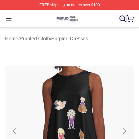
FREE
shipping on orders over $100
Purpled Shop ⚡️ Officially Licensed Purpled Merch Stor
Open menu
Home
/
Purpled Cloth
/
Purpled Dresses