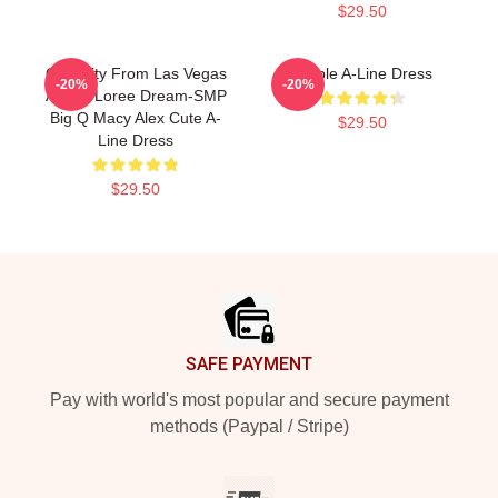
$29.50
Quackity From Las Vegas
Purple A-Line Dress
-20%
-20%
Anime Loree Dream-SMP
Big Q Macy Alex Cute A-
$29.50
Line Dress
$29.50
Footer
SAFE PAYMENT
Pay with world's most popular and secure payment
methods (Paypal / Stripe)