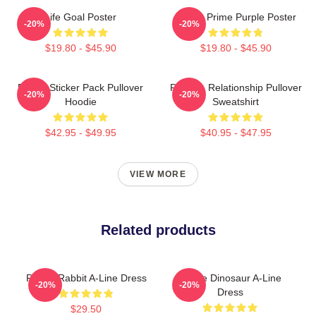
Life Goal Poster
Twitch Prime Purple Poster
-20%
-20%
$19.80 - $45.90
$19.80 - $45.90
Purple Sticker Pack Pullover
Purple - Relationship Pullover
-20%
-20%
Hoodie
Sweatshirt
$42.95 - $49.95
$40.95 - $47.95
VIEW MORE
Related products
Purple Rabbit A-Line Dress
Purple Dinosaur A-Line
-20%
-20%
Dress
$29.50