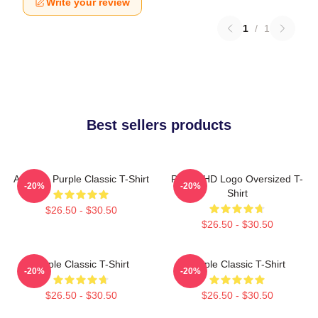
Write your review
1
/
1
Best sellers products
Awooga Purple Classic T-Shirt
Purple HD Logo Oversized T-
-20%
-20%
Shirt
$26.50 - $30.50
$26.50 - $30.50
Purple Classic T-Shirt
Purple Classic T-Shirt
-20%
-20%
$26.50 - $30.50
$26.50 - $30.50