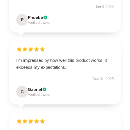
Jan 5, 2026
Phoebe
P
Verified owner
I’m impressed by how well this product works; it
exceeds my expectations.
Dec 31, 2025
Gabriel
G
Verified owner