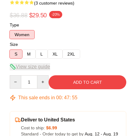
(3 customer reviews)
$36.88
$29.50
-20%
Type
Women
Size
S
M
L
XL
2XL
View size guide
Quantity
ADD TO CART
This sale ends in
00
:
47
:
54
Deliver to United States
Cost to ship:
$6.99
Standard - Order today to get by
Aug. 12 - Aug. 19