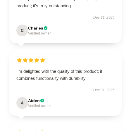
product; it’s truly outstanding.
Dec 31, 2025
Charles
C
Verified owner
I’m delighted with the quality of this product; it
combines functionality with durability.
Dec 31, 2025
Aiden
A
Verified owner