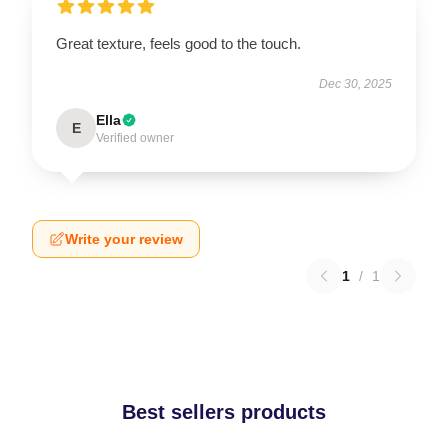
Great texture, feels good to the touch.
Dec 30, 2025
Ella
E
Verified owner
Write your review
1
/
1
Best sellers products