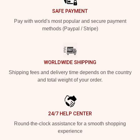
SAFE PAYMENT
Pay with world's most popular and secure payment
methods (Paypal / Stripe)
WORLDWIDE SHIPPING
Shipping fees and delivery time depends on the country
and total weight of your order.
24/7 HELP CENTER
Round-the-clock assistance for a smooth shopping
experience