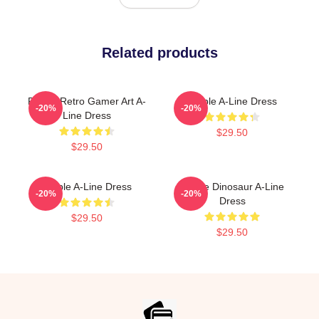
Related products
Purple Retro Gamer Art A-
Purple A-Line Dress
-20%
-20%
Line Dress
$29.50
$29.50
Purple A-Line Dress
Purple Dinosaur A-Line
-20%
-20%
Dress
$29.50
$29.50
Footer