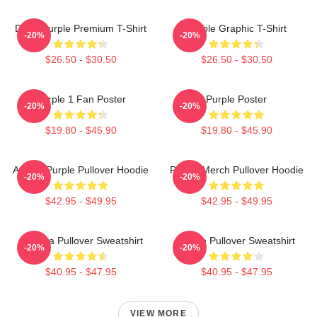
Deep Purple Premium T-Shirt
Purple Graphic T-Shirt
-20%
-20%
$26.50 - $30.50
$26.50 - $30.50
Purple 1 Fan Poster
Purple Poster
-20%
-20%
$19.80 - $45.90
$19.80 - $45.90
Awoga Purple Pullover Hoodie
Purple Merch Pullover Hoodie
-20%
-20%
$42.95 - $49.95
$42.95 - $49.95
Awooga Pullover Sweatshirt
Purple Pullover Sweatshirt
-20%
-20%
$40.95 - $47.95
$40.95 - $47.95
VIEW MORE