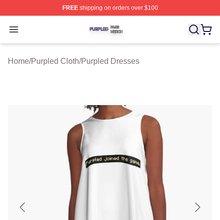
FREE
shipping on orders over $100
Purpled Shop ⚡️ Officially Licensed Purpled Merch Stor
Open menu
Home
/
Purpled Cloth
/
Purpled Dresses