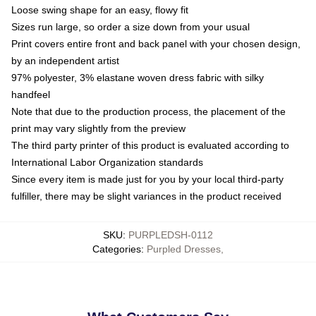
Loose swing shape for an easy, flowy fit
Sizes run large, so order a size down from your usual
Print covers entire front and back panel with your chosen design,
by an independent artist
97% polyester, 3% elastane woven dress fabric with silky
handfeel
Note that due to the production process, the placement of the
print may vary slightly from the preview
The third party printer of this product is evaluated according to
International Labor Organization standards
Since every item is made just for you by your local third-party
fulfiller, there may be slight variances in the product received
SKU
:
PURPLEDSH-0112
Categories
:
Purpled Dresses
,