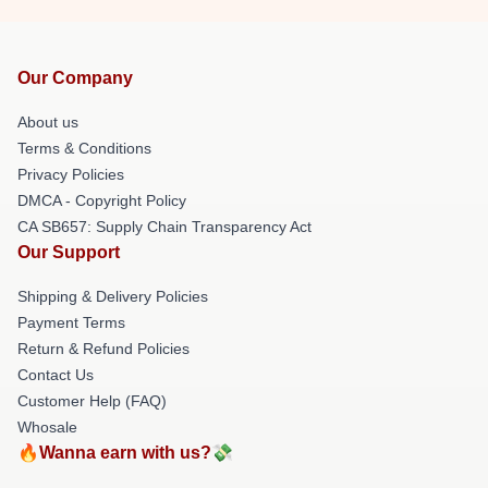
Our Company
About us
Terms & Conditions
Privacy Policies
DMCA - Copyright Policy
CA SB657: Supply Chain Transparency Act
Our Support
Shipping & Delivery Policies
Payment Terms
Return & Refund Policies
Contact Us
Customer Help (FAQ)
Whosale
🔥Wanna earn with us?💸