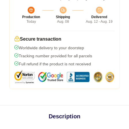
Production
Shipping
Delivered
Today
Aug. 08
Aug. 12 - Aug. 19
Secure transaction
Worldwide delivery to your doorstep
Tracking number provided for all parcels
Full refund if the product is not received
Description