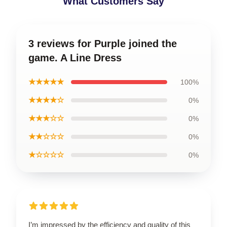
What Customers Say
3 reviews for Purple joined the
game. A Line Dress
★★★★★
100%
★★★★☆
0%
★★★☆☆
0%
★★☆☆☆
0%
★☆☆☆☆
0%
I’m impressed by the efficiency and quality of this