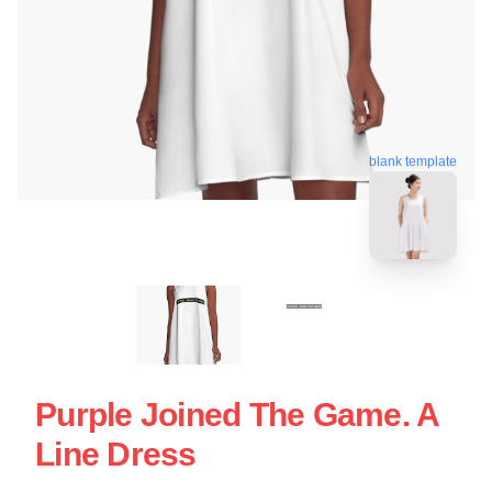
blank template
Purple Joined The Game. A
Line Dress