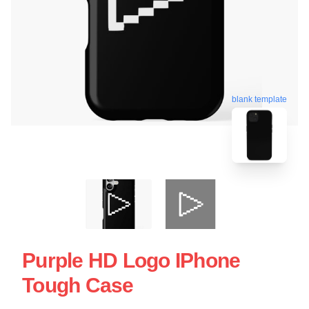
blank template
Purple HD Logo IPhone
Tough Case