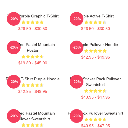
Regal Purple Graphic T-Shirt
Purple Active T-Shirt
-20%
-20%
$26.50 - $30.50
$26.50 - $30.50
Purpled Pastel Mountain
A Purple Pullover Hoodie
-20%
-20%
Poster
$42.95 - $49.95
$19.80 - $45.90
Purpled T-Shirt Purple Hoodie
Purple Sticker Pack Pullover
-20%
-20%
Sweatshirt
$42.95 - $49.95
$40.95 - $47.95
Purpled Pastel Mountain
Purple Fox Pullover Sweatshirt
-20%
-20%
Pullover Sweatshirt
$40.95 - $47.95