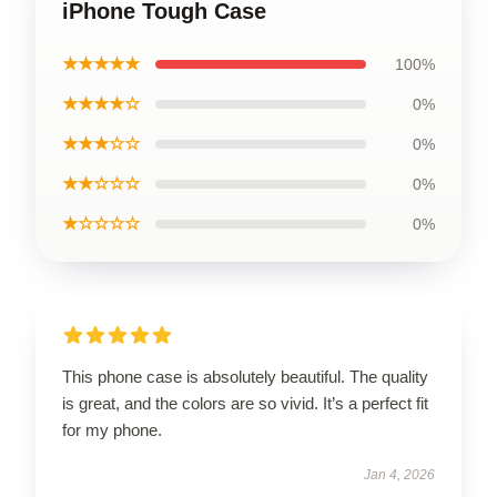
iPhone Tough Case
★★★★★
100%
★★★★☆
0%
★★★☆☆
0%
★★☆☆☆
0%
★☆☆☆☆
0%
This phone case is absolutely beautiful. The quality
is great, and the colors are so vivid. It’s a perfect fit
for my phone.
Jan 4, 2026