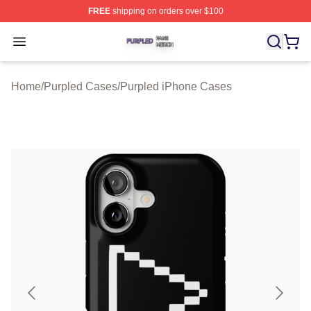
FREE
shipping on orders over $100
Purpled Shop ⚡️ Officially Licensed Purpled Merch Stor
Open menu
Home
/
Purpled Cases
/
Purpled iPhone Cases