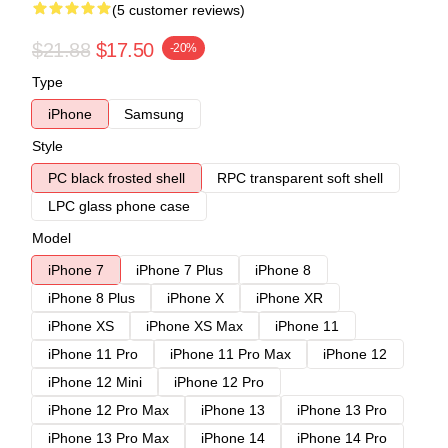
(5 customer reviews)
$21.88
$17.50
-20%
Type
iPhone
Samsung
Style
PC black frosted shell
RPC transparent soft shell
LPC glass phone case
Model
iPhone 7
iPhone 7 Plus
iPhone 8
iPhone 8 Plus
iPhone X
iPhone XR
iPhone XS
iPhone XS Max
iPhone 11
iPhone 11 Pro
iPhone 11 Pro Max
iPhone 12
iPhone 12 Mini
iPhone 12 Pro
iPhone 12 Pro Max
iPhone 13
iPhone 13 Pro
iPhone 13 Pro Max
iPhone 14
iPhone 14 Pro