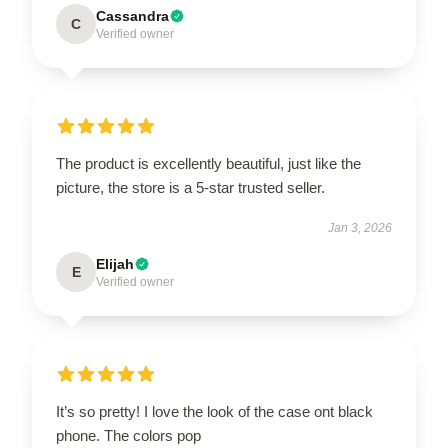
Cassandra
C
Verified owner
The product is excellently beautiful, just like the
picture, the store is a 5-star trusted seller.
Jan 3, 2026
Elijah
E
Verified owner
It’s so pretty! I love the look of the case ont black
phone. The colors pop