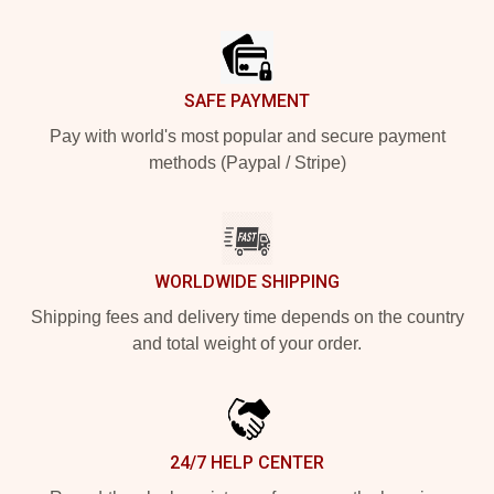
Footer
SAFE PAYMENT
Pay with world's most popular and secure payment
methods (Paypal / Stripe)
WORLDWIDE SHIPPING
Shipping fees and delivery time depends on the country
and total weight of your order.
24/7 HELP CENTER