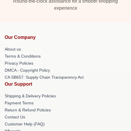
Round-the-clock assistance for a smooth shopping
experience
Our Company
About us
Terms & Conditions
Privacy Policies
DMCA - Copyright Policy
CA SB657: Supply Chain Transparency Act
Our Support
Shipping & Delivery Policies
Payment Terms
Return & Refund Policies
Contact Us
Customer Help (FAQ)
Whosale