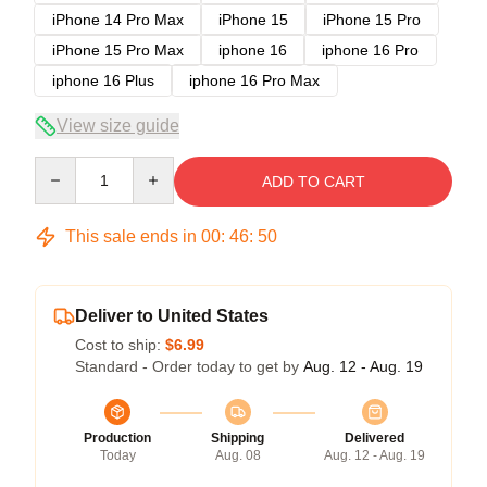
iPhone 14 Pro Max
iPhone 15
iPhone 15 Pro
iPhone 15 Pro Max
iphone 16
iphone 16 Pro
iphone 16 Plus
iphone 16 Pro Max
View size guide
Quantity
ADD TO CART
This sale ends in
00
:
46
:
50
Deliver to United States
Cost to ship:
$6.99
Standard - Order today to get by
Aug. 12 - Aug. 19
Production
Shipping
Delivered
Today
Aug. 08
Aug. 12 - Aug. 19