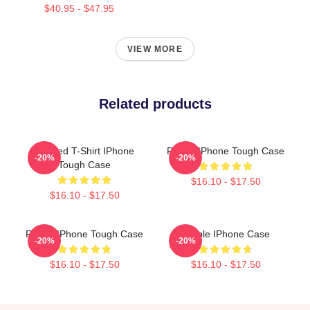
$40.95 - $47.95
VIEW MORE
Related products
Purpled T-Shirt IPhone
Purple IPhone Tough Case
-20%
-20%
Tough Case
$16.10 - $17.50
$16.10 - $17.50
Purple IPhone Tough Case
Purple IPhone Case
-20%
-20%
$16.10 - $17.50
$16.10 - $17.50