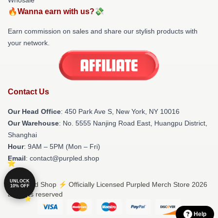
🔥Wanna earn with us?💸
Earn commission on sales and share our stylish products with
your network.
Contact Us
Our Head Office
: 450 Park Ave S, New York, NY 10016
Our Warehouse
: No. 5555 Nanjing Road East, Huangpu District,
Shanghai
Hour
: 9AM – 5PM (Mon – Fri)
Email
: contact@purpled.shop
UNLOCK
© Purpled Shop ⚡️ Officially Licensed Purpled Merch Store 2026
10% OFF
all rights reserved
Help