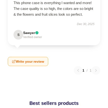
This phone case is everything I wanted and more!
The case quality is so high, the colors are so bright
& the flowers and fruit slices look so perfect.
Dec 30, 2025
Sawyer
S
Verified owner
Write your review
1
/
1
Best sellers products