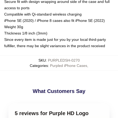
Secure fit with design wrapping around side of the case and full
access to ports
Compatible with Qi-standard wireless charging
iPhone SE (2020) / iPhone 8 cases also fit iPhone SE (2022)
Weight 30g
Thickness 1/8 inch (3mm)
Since every item is made just for you by your local third-party
fulfiller, there may be slight variances in the product received
SKU
:
PURPLEDSH-0270
Categories
:
Purpled iPhone Cases
,
What Customers Say
5 reviews for Purple HD Logo