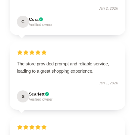
Jan 2, 2026
Cora
C
Verified owner
The store provided prompt and reliable service,
leading to a great shopping experience.
Jan 1, 2026
Scarlett
S
Verified owner