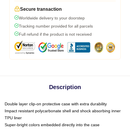
Secure transaction
Worldwide delivery to your doorstep
Tracking number provided for all parcels
Full refund if the product is not received
Description
Double layer clip-on protective case with extra durability
Impact resistant polycarbonate shell and shock absorbing inner
TPU liner
Super-bright colors embedded directly into the case