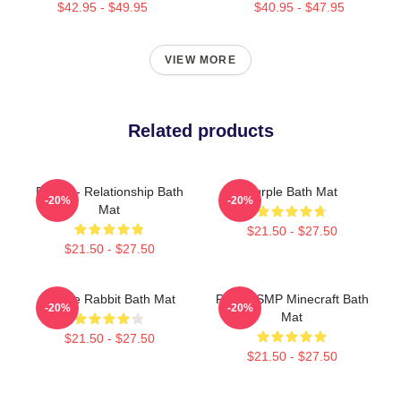
$42.95 - $49.95
$40.95 - $47.95
VIEW MORE
Related products
Purple - Relationship Bath
Purple Bath Mat
-20%
-20%
Mat
$21.50 - $27.50
$21.50 - $27.50
Purple Rabbit Bath Mat
Purple SMP Minecraft Bath
-20%
-20%
Mat
$21.50 - $27.50
$21.50 - $27.50