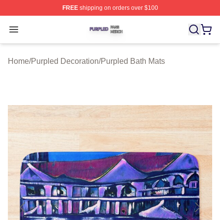
FREE
shipping on orders over $100
Purpled Shop ⚡️ Officially Licensed Purpled Merch Stor
Open menu
Home
/
Purpled Decoration
/
Purpled Bath Mats