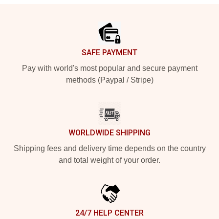
Footer
SAFE PAYMENT
Pay with world's most popular and secure payment
methods (Paypal / Stripe)
WORLDWIDE SHIPPING
Shipping fees and delivery time depends on the country
and total weight of your order.
24/7 HELP CENTER