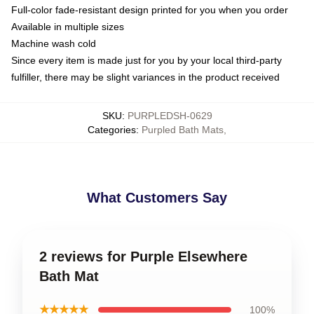
Full-color fade-resistant design printed for you when you order
Available in multiple sizes
Machine wash cold
Since every item is made just for you by your local third-party
fulfiller, there may be slight variances in the product received
SKU
:
PURPLEDSH-0629
Categories
:
Purpled Bath Mats
,
What Customers Say
2 reviews for Purple Elsewhere
Bath Mat
★★★★★
100%