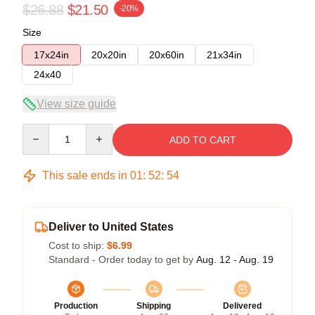
$26.88
$21.50
-20%
Size
17x24in
20x20in
20x60in
21x34in
24x40
View size guide
Quantity
ADD TO CART
This sale ends in
01
:
52
:
53
Deliver to United States
Cost to ship:
$6.99
Standard - Order today to get by
Aug. 12 - Aug. 19
Production
Shipping
Delivered