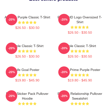
Awooga Purple Classic T-Shirt
Purple HD Logo Oversized T-
-20%
-20%
Shirt
$26.50 - $30.50
$26.50 - $30.50
Purple Classic T-Shirt
Purple Classic T-Shirt
-20%
-20%
$26.50 - $30.50
$26.50 - $30.50
Life Goal Poster
Twitch Prime Purple Poster
-20%
-20%
$19.80 - $45.90
$19.80 - $45.90
Purple Sticker Pack Pullover
Purple - Relationship Pullover
-20%
-20%
Hoodie
Sweatshirt