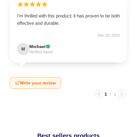
I’m thrilled with this product; it has proven to be both
effective and durable.
Dec 30, 2025
Michael
M
Verified owner
Write your review
1
/
1
Best sellers products