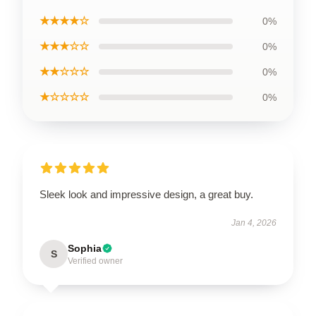
★★★★☆
0%
★★★☆☆
0%
★★☆☆☆
0%
★☆☆☆☆
0%
Sleek look and impressive design, a great buy.
Jan 4, 2026
Sophia
S
Verified owner