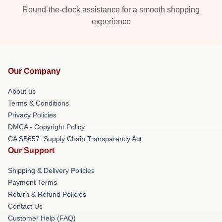
Round-the-clock assistance for a smooth shopping
experience
Our Company
About us
Terms & Conditions
Privacy Policies
DMCA - Copyright Policy
CA SB657: Supply Chain Transparency Act
Our Support
Shipping & Delivery Policies
Payment Terms
Return & Refund Policies
Contact Us
Customer Help (FAQ)