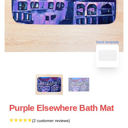
blank template
Purple Elsewhere Bath Mat
(2 customer reviews)