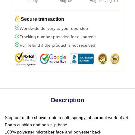
Today
Aug. 08
Aug. 12 - Aug. 19
Secure transaction
Worldwide delivery to your doorstep
Tracking number provided for all parcels
Full refund if the product is not received
Description
Step out of the shower onto a soft, spongy, absorbent work of art
Foam cushion and non-slip base
100% polyester microfiber face and polyester back