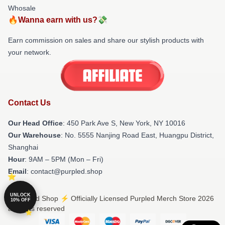
Whosale
🔥Wanna earn with us?💸
Earn commission on sales and share our stylish products with
your network.
Contact Us
Our Head Office
: 450 Park Ave S, New York, NY 10016
Our Warehouse
: No. 5555 Nanjing Road East, Huangpu District,
Shanghai
Hour
: 9AM – 5PM (Mon – Fri)
Email
: contact@purpled.shop
UNLOCK
© Purpled Shop ⚡️ Officially Licensed Purpled Merch Store 2026
10% OFF
all rights reserved