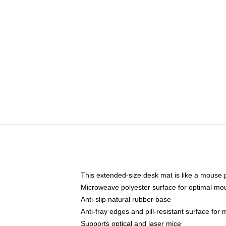
This extended-size desk mat is like a mouse p
Microweave polyester surface for optimal mo
Anti-slip natural rubber base
Anti-fray edges and pill-resistant surface for
Supports optical and laser mice