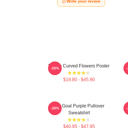
Write your review
Purple Curved Flowers Poster
-20%
$19.80 - $45.90
Life Goal Purple Pullover
P
-20%
Sweatshirt
$40.95 - $47.95