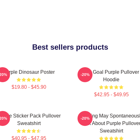
Best sellers products
Purple Dinosaur Poster
Life Goal Purple Pullover
-20%
-20%
Hoodie
$19.80 - $45.90
$42.95 - $49.95
urple Sticker Pack Pullover
Warning May Spontaneous
-20%
-20%
Sweatshirt
Talk About Purple Pullove
Sweatshirt
$40.95 - $47.95