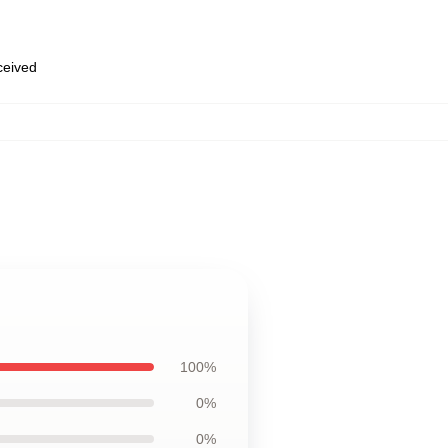
eceived
100%
0%
0%