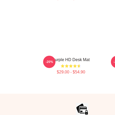
Purple HD Desk Mat
-20%
$29.00 - $54.90
Footer