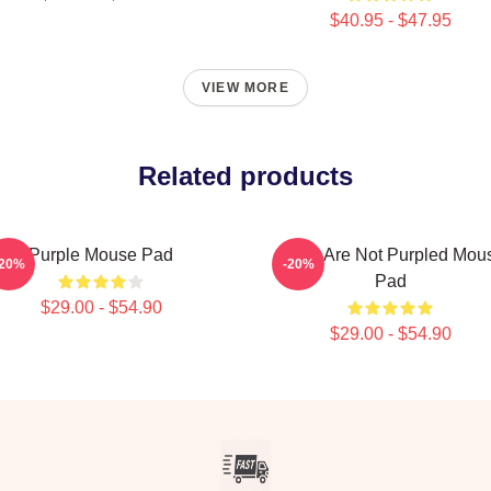
$40.95 - $47.95
VIEW MORE
Related products
Purple Mouse Pad
If You Are Not Purpled Mou
-20%
-20%
Pad
$29.00 - $54.90
$29.00 - $54.90