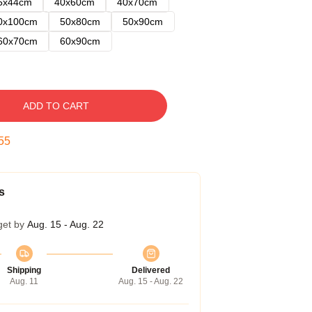
5x44cm
40x60cm
40x70cm
0x100cm
50x80cm
50x90cm
60x70cm
60x90cm
ADD TO CART
54
s
get by
Aug. 15 - Aug. 22
Shipping
Delivered
Aug. 11
Aug. 15 - Aug. 22