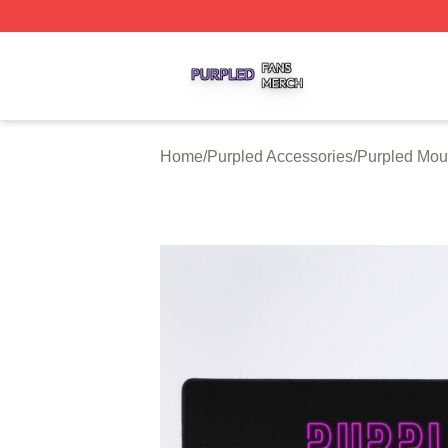
Purpled Shop ⚡️ Officially Licensed Purpled Merch Store
Home
/
Purpled Accessories
/
Purpled Mo