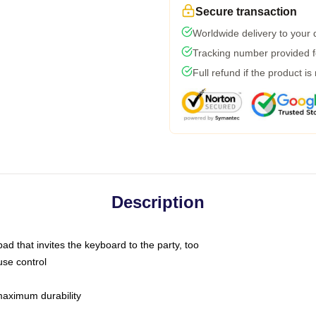
Secure transaction
Worldwide delivery to your
Tracking number provided fo
Full refund if the product is
Description
ad that invites the keyboard to the party, too
use control
 maximum durability