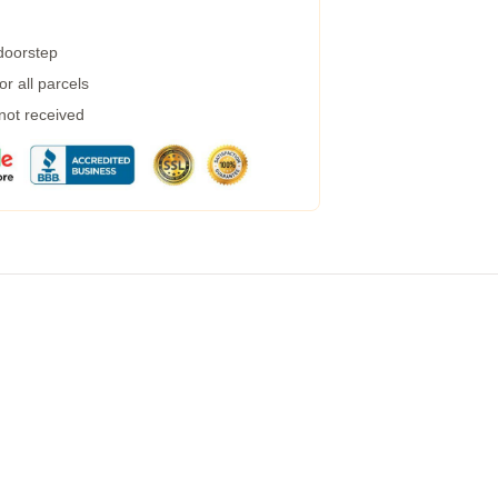
 doorstep
r all parcels
 not received