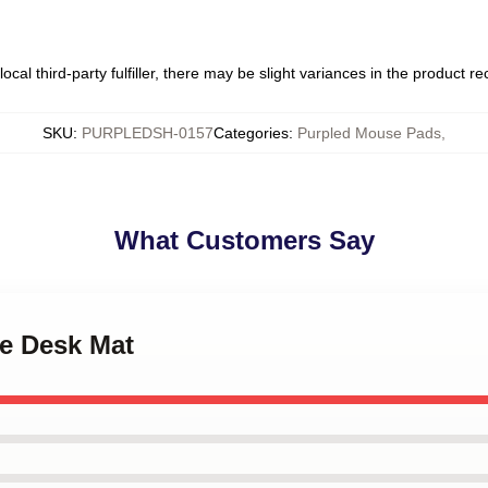
ocal third-party fulfiller, there may be slight variances in the product r
SKU
:
PURPLEDSH-0157
Categories
:
Purpled Mouse Pads
,
What Customers Say
le Desk Mat