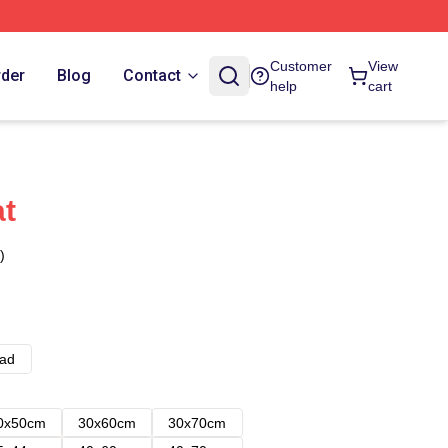
Customer
View
rder
Blog
Contact
help
cart
t
)
ad
0x50cm
30x60cm
30x70cm