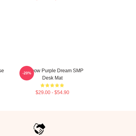
se
Rainbow Purple Dream SMP
-20%
Desk Mat
$29.00 - $54.90