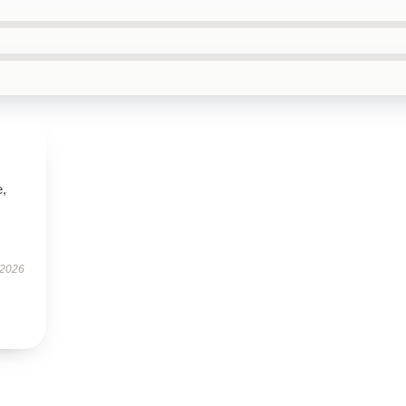
e,
 2026