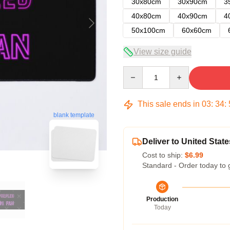
30x80cm
30x90cm
3
40x80cm
40x90cm
4
50x100cm
60x60cm
View size guide
Quantity
This sale ends in
03
:
34
:
blank template
Deliver to United State
Cost to ship:
$6.99
Standard - Order today to 
Production
Today