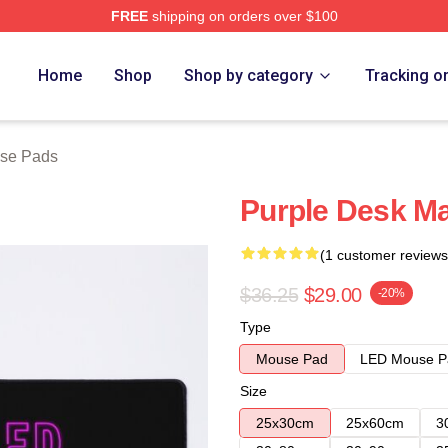
FREE
shipping on orders over $100
Home
Shop
Shop by category
Tracking o
use Pads
Purple Desk Ma
(1 customer reviews
$36.25
$29.00
-20%
Type
Mouse Pad
LED Mouse P
Size
25x30cm
25x60cm
3