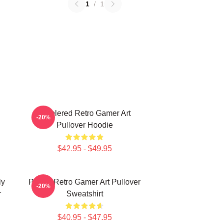
1
/
1
Purplered Retro Gamer Art
-20%
Pullover Hoodie
$42.95 - $49.95
ly
Purple Retro Gamer Art Pullover
-20%
r
Sweatshirt
$40.95 - $47.95