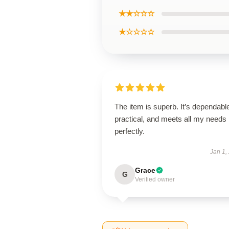
★★☆☆☆
★☆☆☆☆
The item is superb. It’s dependabl
practical, and meets all my needs
perfectly.
Jan 1,
Grace
G
Verified owner