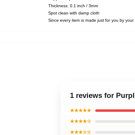
Thickness: 0.1 inch / 3mm
Spot clean with damp cloth
Since every item is made just for you by your l
1 reviews for Purp
★★★★★
★★★★☆
★★★☆☆