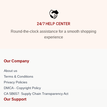
24/7 HELP CENTER
Round-the-clock assistance for a smooth shopping
experience
Our Company
About us
Terms & Conditions
Privacy Policies
DMCA - Copyright Policy
CA SB657: Supply Chain Transparency Act
Our Support