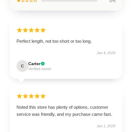
★☆☆☆☆
0%
Perfect length, not too short or too long.
Jan 4, 2026
Carter
C
Verified owner
Noted this store has plenty of options, customer
service was friendly, and my purchase came fast.
Jan 1, 2026