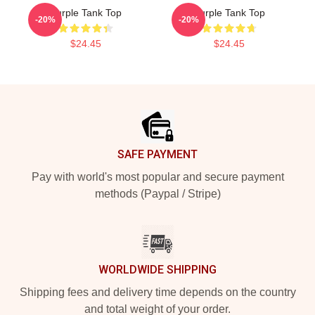
Purple Tank Top
Purple Tank Top
-20%
-20%
$24.45
$24.45
Footer
SAFE PAYMENT
Pay with world's most popular and secure payment
methods (Paypal / Stripe)
WORLDWIDE SHIPPING
Shipping fees and delivery time depends on the country
and total weight of your order.