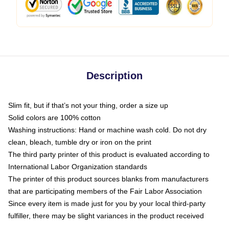
Description
Slim fit, but if that’s not your thing, order a size up
Solid colors are 100% cotton
Washing instructions: Hand or machine wash cold. Do not dry
clean, bleach, tumble dry or iron on the print
The third party printer of this product is evaluated according to
International Labor Organization standards
The printer of this product sources blanks from manufacturers
that are participating members of the Fair Labor Association
Since every item is made just for you by your local third-party
fulfiller, there may be slight variances in the product received