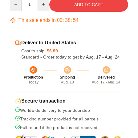
Quantity
ADD TO CART
This sale ends in
00
:
38
:
54
Deliver to United States
Cost to ship:
$6.99
Standard - Order today to get by
Aug. 17 - Aug. 24
Production
Shipping
Delivered
Today
Aug. 13
Aug. 17 - Aug. 24
Secure transaction
Worldwide delivery to your doorstep
Tracking number provided for all parcels
Full refund if the product is not received