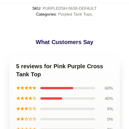
SKU
:
PURPLEDSH-0638-DEFAULT
Categories
:
Purpled Tank Tops
,
What Customers Say
5 reviews for Pink Purple Cross
Tank Top
★★★★★
60%
★★★★☆
40%
★★★☆☆
0%
★★☆☆☆
0%