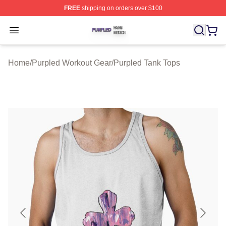
FREE
shipping on orders over $100
Purpled Shop ⚡️ Officially Licensed Purpled Merch Stor
Open menu
Home
/
Purpled Workout Gear
/
Purpled Tank Tops