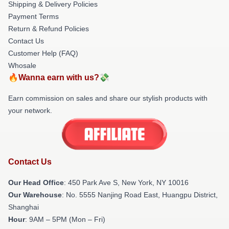
Shipping & Delivery Policies
Payment Terms
Return & Refund Policies
Contact Us
Customer Help (FAQ)
Whosale
🔥Wanna earn with us?💸
Earn commission on sales and share our stylish products with
your network.
Contact Us
Our Head Office
: 450 Park Ave S, New York, NY 10016
Our Warehouse
: No. 5555 Nanjing Road East, Huangpu District,
Shanghai
Hour
: 9AM – 5PM (Mon – Fri)