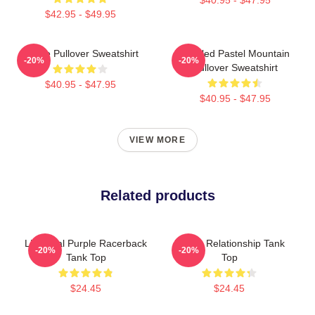
$42.95 - $49.95
Purple Pullover Sweatshirt
Purpled Pastel Mountain
-20%
-20%
Pullover Sweatshirt
$40.95 - $47.95
$40.95 - $47.95
VIEW MORE
Related products
Life Goal Purple Racerback
Purple Relationship Tank
-20%
-20%
Tank Top
Top
$24.45
$24.45