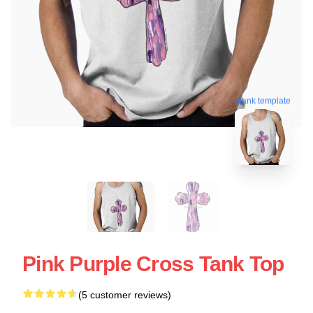
blank template
Pink Purple Cross Tank Top
(5 customer reviews)