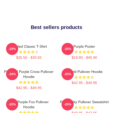
Best sellers products
Purpled Classic T-Shirt
Purple Poster
-20%
-20%
$26.50 - $30.50
$19.80 - $45.90
Pink And Purple Cross Pullover
Purpld Pullover Hoodie
-20%
-20%
Hoodie
$42.95 - $49.95
$42.95 - $49.95
Cool Purple Fox Pullover
Purple Sky Pullover Sweatshirt
-20%
-20%
Hoodie
$40.95 - $47.95