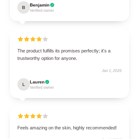
Benjamin
B
Verified owner
The product fulfills its promises perfectly; it's a
trustworthy option for anyone.
Jan 1, 2026
Lauren
L
Verified owner
Feels amazing on the skin, highly recommended!