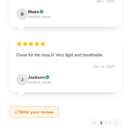
Jan 1, 2026
Blake
B
Verified owner
Great for the beach! Very light and breathable.
Dec 31, 2025
Jackson
J
Verified owner
Write your review
1
/
1