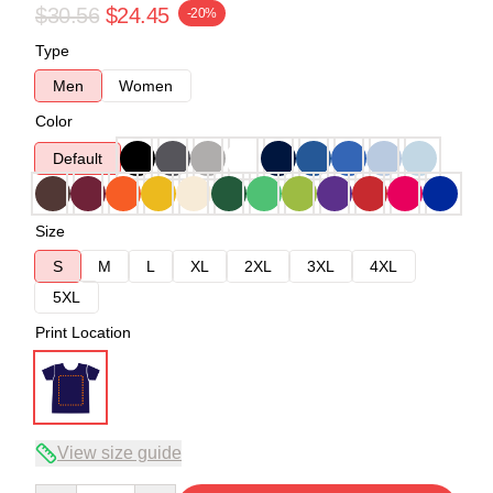
$30.56
$24.45
-20%
Type
Men
Women
Color
Default
Size
S
M
L
XL
2XL
3XL
4XL
5XL
Print Location
View size guide